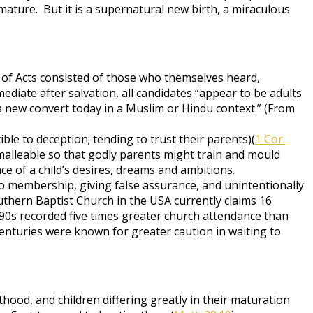
ature. But it is a supernatural new birth, a miraculous
 of Acts consisted of those who themselves heard,
iate after salvation, all candidates “appear to be adults
a new convert today in a Muslim or Hindu context.” (From
ible to deception; tending to trust their parents)(
1 Cor.
 malleable so that godly parents might train and mould
e of a child’s desires, dreams and ambitions.
to membership, giving false assurance, and unintentionally
uthern Baptist Church in the USA currently claims 16
1790s recorded five times greater church attendance than
enturies were known for greater caution in waiting to
hood, and children differing greatly in their maturation