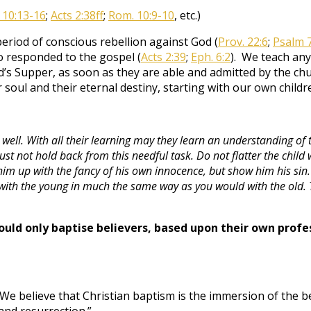
 10:13-16
;
Acts 2:38ff
;
Rom. 10:9-10
, etc.)
eriod of conscious rebellion against God (
Prov. 22:6
;
Psalm 
 responded to the gospel (
Acts 2:39
;
Eph. 6:2
). We teach any
rd’s Supper, as soon as they are able and admitted by the 
 soul and their eternal destiny, starting with our own childr
ll. With all their learning may they learn an understanding of thi
ust not hold back from this needful task. Do not flatter the chil
him up with the fancy of his own innocence, but show him his sin. 
al with the young in much the same way as you would with the old
ould only baptise believers, based upon their own profes
 “We believe that Christian baptism is the immersion of the b