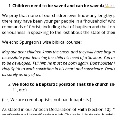
Children need to be saved and can be saved.
(
Mark
We pray that none of our children ever know any lengthy p
there may have been younger people in a “household” who
commands of Christ, including that of baptism and the Lo
seriousness in speaking to the lost about the state of their
We echo Spurgeon’s wise biblical counsel:
May our dear children know the cross, and they will have begun we
necessitate your teaching the child his need of a Saviour. You m
to be developed. Tell him he must be born again. Don’t bolster 
Holy Spirit to work conviction in his heart and conscience. De
as surely as any of us.
We hold to a baptistic position that the church sh
11
, etc.)
(I.e., We are credobaptists, not paedobaptists.)
As stated in our Antioch Declaration of Faith (Section 10):