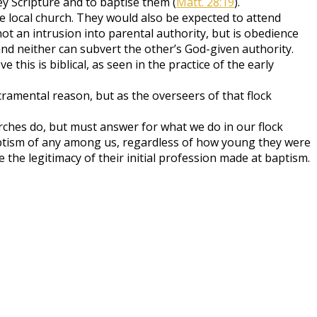
y Scripture and to baptise them (
Matt. 28:19
).
 the local church. They would also be expected to attend
ot an intrusion into parental authority, but is obedience
nd neither can subvert the other’s God-given authority.
this is biblical, as seen in the practice of the early
ramental reason, but as the overseers of that flock
ches do, but must answer for what we do in our flock
aptism of any among us, regardless of how young they were
 the legitimacy of their initial profession made at baptism.