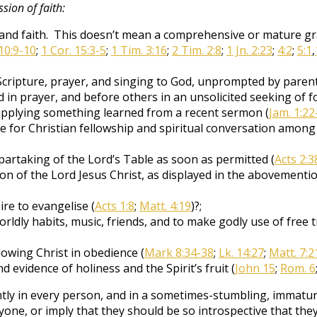
ssion of faith:
and faith. This doesn’t mean a comprehensive or mature gras
10:9-10
;
1 Cor. 15:3-5
;
1 Tim. 3:16
;
2 Tim. 2:8
;
1 Jn. 2:23
;
4:2
;
5:1
,
Scripture, prayer, and singing to God, unprompted by parent
 in prayer, and before others in an unsolicited seeking of f
 applying something learned from a recent sermon (
Jam. 1:22
e for Christian fellowship and spiritual conversation among
artaking of the Lord’s Table as soon as permitted (
Acts 2:3
rson of the Lord Jesus Christ, as displayed in the abovementi
re to evangelise (
Acts 1:8
;
Matt. 4:19
)?;
dly habits, music, friends, and to make godly use of free ti
lowing Christ in obedience (
Mark 8:34-38
;
Lk. 14:27
;
Matt. 7:2
nd evidence of holiness and the Spirit’s fruit (
John 15
;
Rom. 6
tly in every person, and in a sometimes-stumbling, immatur
ryone, or imply that they should be so introspective that th