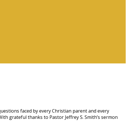
estions faced by every Christian parent and every
With grateful thanks to Pastor Jeffrey S. Smith’s sermon