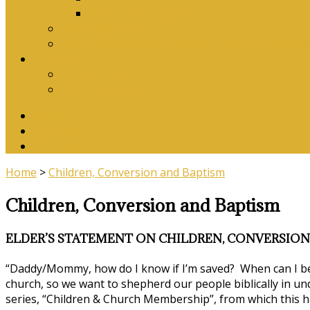
Download Songbook
Why Catechise?
Biblical Reasons for Loving Sunday Evening Ser
Contact Us
Contact Us
Banking Details
Twitter
Facebook
YouTube
Home
>
Children, Conversion and Baptism
Children, Conversion and Baptism
ELDER’S STATEMENT ON CHILDREN, CONVERSION
“Daddy/Mommy, how do I know if I’m saved? When can I be
church, so we want to shepherd our people biblically in un
series, “Children & Church Membership”, from which this h