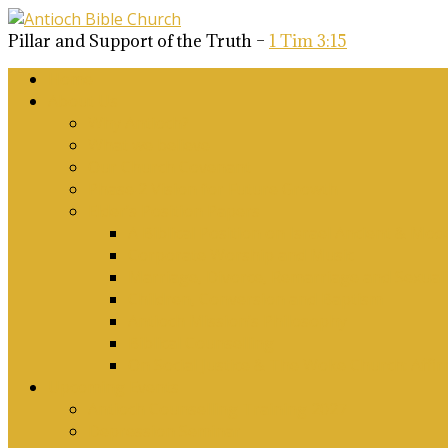
Pillar and Support of the Truth –
1 Tim 3:15
Home
About Us
Why Antioch?
What we believe
Our Church Covenant
Phase 2 Vision for Future Growth
Elder’s Position Papers
A Biblical Position on Israel Ancient & Mod
Corporate Worship and Music
Marriage, Divorce, Remarriage and Sexuali
Children, Conversion and Baptism
Antioch Mission’s Philosophy
Biblical Counselling
On Social Justice & The Woke Church: Affi
Upcoming Events
Antioch Counselling Training 2027
Depression Seminar