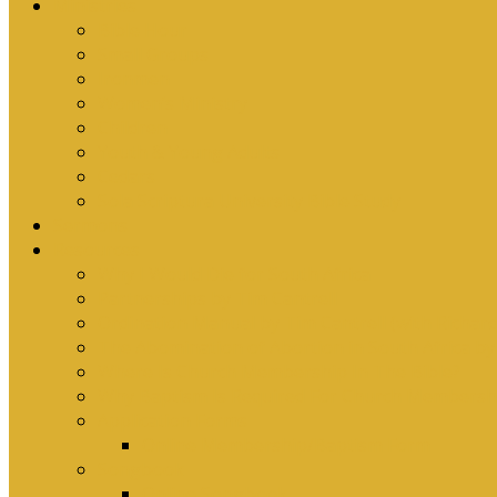
Ministries
Bible Hour
Small Groups
Ironmen
Women’s Ministry
Children
Youth & Young Adults
Cedars
Sola Scriptura University Bible Study
Sermons
Resources
Why I Would Die for South Africa
Partnerships by Tim Cantrell
Ordination Manual by Tim Cantrell (with Richard
The Abomination of Abortion in South Africa by
Where Is Church Membership In The Bible?
Why Baptism Is Required For Church Membersh
Application Forms
Online Membership/Baptism Form
Songbook
Online Songbook