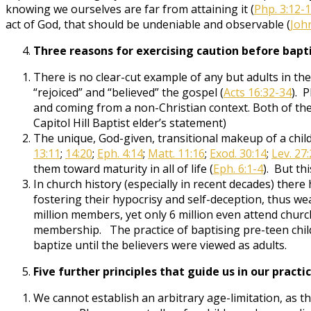
knowing we ourselves are far from attaining it (
Php. 3:12-
act of God, that should be undeniable and observable (
John
Three reasons for exercising caution before bapti
There is no clear-cut example of any but adults in 
“rejoiced” and “believed” the gospel (
Acts 16:32-34
). 
and coming from a non-Christian context. Both of the
Capitol Hill Baptist elder’s statement)
The unique, God-given, transitional makeup of a child (
13:11
;
14:20
;
Eph. 4:14
;
Matt. 11:16
;
Exod. 30:14
;
Lev. 27:
them toward maturity in all of life (
Eph. 6:1-4
). But th
In church history (especially in recent decades) ther
fostering their hypocrisy and self-deception, thus w
million members, yet only 6 million even attend churc
membership. The practice of baptising pre-teen child
baptize until the believers were viewed as adults.
Five further principles that guide us in our practi
We cannot establish an arbitrary age-limitation, as t