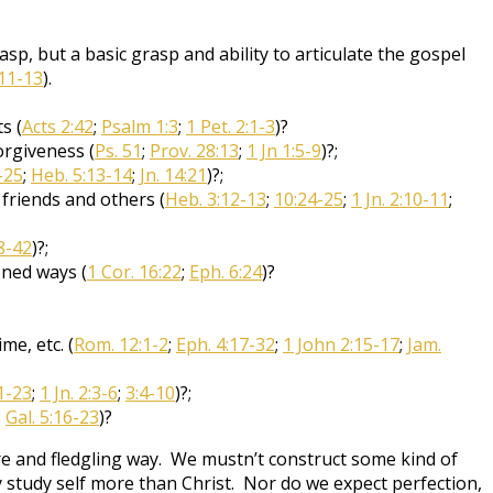
p, but a basic grasp and ability to articulate the gospel
11-13
).
s (
Acts 2:42
;
Psalm 1:3
;
1 Pet. 2:1-3
)?
orgiveness (
Ps. 51
;
Prov. 28:13
;
1 Jn 1:5-9
)?;
-25
;
Heb. 5:13-14
;
Jn. 14:21
)?;
 friends and others (
Heb. 3:12-13
;
10:24-25
;
1 Jn. 2:10-11
;
8-42
)?;
oned ways (
1 Cor. 16:22
;
Eph. 6:24
)?
me, etc. (
Rom. 12:1-2
;
Eph. 4:17-32
;
1 John 2:15-17
;
Jam.
1-23
;
1 Jn. 2:3-6
;
3:4-10
)?;
;
Gal. 5:16-23
)?
e and fledgling way. We mustn’t construct some kind of
ey study self more than Christ. Nor do we expect perfection,