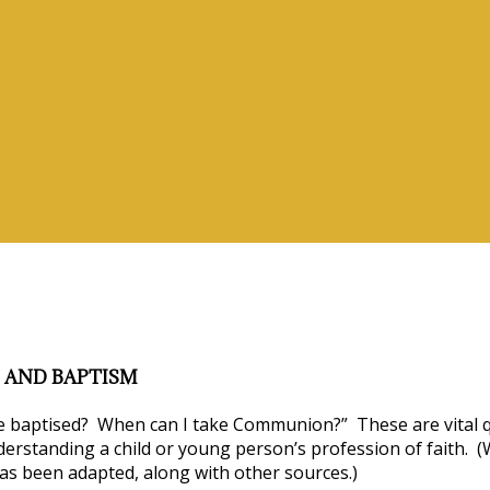
vices
 AND BAPTISM
 baptised? When can I take Communion?” These are vital qu
derstanding a child or young person’s profession of faith. (
as been adapted, along with other sources.)