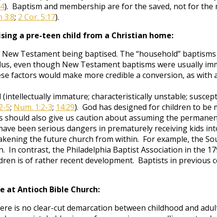
14
). Baptism and membership are for the saved, not for the m
 3:8
;
2 Cor. 5:17
).
sing a pre-teen child from a Christian home:
the New Testament being baptised. The “household” baptisms
Plus, even though New Testament baptisms were usually immed
se factors would make more credible a conversion, as with 
intellectually immature; characteristically unstable; suscept
2-5
;
Num. 1:2-3
;
14:29
). God has designed for children to be
is should also give us caution about assuming the permanenc
e have been serious dangers in prematurely receiving kids in
eakening the future church from within. For example, the So
h. In contrast, the Philadelphia Baptist Association in the 
ren is of rather recent development. Baptists in previous c
ce at Antioch Bible Church:
here is no clear-cut demarcation between childhood and adult