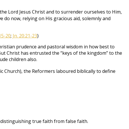
the Lord Jesus Christ and to surrender ourselves to Him,
we do now, relying on His gracious aid, solemnly and
15-20
;
Jn. 20:21-23
)
f Christian prudence and pastoral wisdom in how best to
ut Christ has entrusted the “keys of the kingdom” to the
ude children also.
 Church), the Reformers laboured biblically to define
stinguishing true faith from false faith.