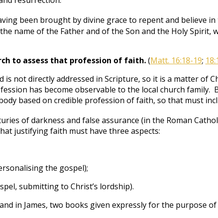
 and resurrection.”
ing been brought by divine grace to repent and believe in 
the name of the Father and of the Son and the Holy Spirit, 
urch to assess that profession of faith.
(
Matt. 16:18-19
;
18:
d is not directly addressed in Scripture, so it is a matter o
fession has become observable to the local church family. B
ody based on credible profession of faith, so that must incl
uries of darkness and false assurance (in the Roman Catholic
hat justifying faith must have three aspects:
rsonalising the gospel);
spel, submitting to Christ’s lordship).
nd in James, two books given expressly for the purpose of di