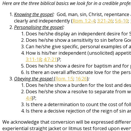
Here are the three biblical basics we look for in a credible profe
Knowing the gospel
:
God, man, sin, Christ, repentance 
clearly and independently (
Rom. 1:2-4
;
3:21-26
;
5:6-10
;
Personalising the gospel
:
Does he/she display an independent desire for 
Does he/she show a sensitivity to sin before God
Can he/she give specific, personal examples of
How is his/her independent (unsolicited) appetit
3:11-18
;
4:7-21
)?;
Does he/she show a desire for baptism and for p
Is there an overall affectionate love for the pe
Obeying the gospel
(
Rom. 1:5
;
16:26
)
:
Does he/she show a burden for the lost and desi
Does he/she show a resolve to separate from worl
4:4
)?;
Is there a determination to count the cost of fol
Is there a decisive rejection of the reign of sin a
We acknowledge that conversion will be expressed differen
experiential straight jacket or litmus test forced upon eve