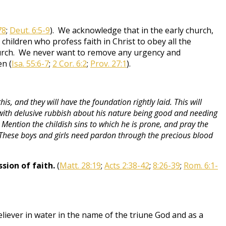
78
;
Deut. 6:5-9
). We acknowledge that in the early church,
 children who profess faith in Christ to obey all the
church. We never want to remove any urgency and
en (
Isa. 55:6-7
;
2 Cor. 6:2
;
Prov. 27:1
).
s, and they will have the foundation rightly laid. This will
d with delusive rubbish about his nature being good and needing
Mention the childish sins to which he is prone, and pray the
. These boys and girls need pardon through the precious blood
sion of faith.
(
Matt. 28:19
;
Acts 2:38-42
;
8:26-39
;
Rom. 6:1-
eliever in water in the name of the triune God and as a