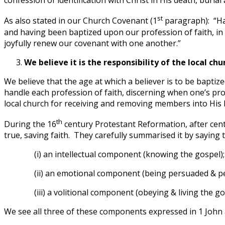
confession of identification with Christ in His death, burial
st
As also stated in our Church Covenant (1
paragraph): “Hav
and having been baptized upon our profession of faith, in 
joyfully renew our covenant with one another.”
We believe it is the responsibility of the local ch
We believe that the age at which a believer is to be baptize
handle each profession of faith, discerning when one’s pro
local church for receiving and removing members into His b
th
During the 16
century Protestant Reformation, after cent
true, saving faith. They carefully summarised it by saying t
(i) an intellectual component (knowing the gospel);
(ii) an emotional component (being persuaded & pe
(iii) a volitional component (obeying & living the go
We see all three of these components expressed in 1 John a