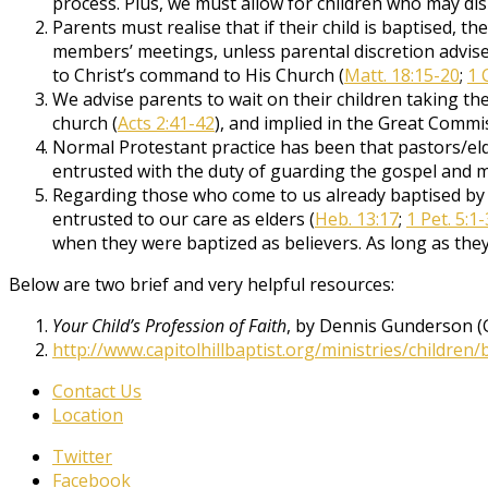
process. Plus, we must allow for children who may di
Parents must realise that if their child is baptised, th
members’ meetings, unless parental discretion advises
to Christ’s command to His Church (
Matt. 18:15-20
;
1 
We advise parents to wait on their children taking the 
church (
Acts 2:41-42
), and implied in the Great Commi
Normal Protestant practice has been that pastors/eld
entrusted with the duty of guarding the gospel and 
Regarding those who come to us already baptised by 
entrusted to our care as elders (
Heb. 13:17
;
1 Pet. 5:1-
when they were baptized as believers. As long as they 
Below are two brief and very helpful resources:
Your Child’s Profession of Faith
, by Dennis Gunderson (
http://www.capitolhillbaptist.org/ministries/children/
Contact Us
Location
Twitter
Facebook