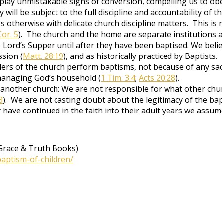
splay unmistakable signs of conversion, compelling us to obe
ey will be subject to the full discipline and accountability of
 otherwise with delicate church discipline matters. This is n
Cor. 5
). The church and the home are separate institutions a
Lord’s Supper until after they have been baptised. We believe 
ssion (
Matt. 28:19
), and as historically practiced by Baptists.
ers of the church perform baptisms, not because of any sac
managing God’s household (
1 Tim. 3:4
;
Acts 20:28
).
another church: We are not responsible for what other chur
3
). We are not casting doubt about the legitimacy of the b
have continued in the faith into their adult years we assume
Grace & Truth Books)
baptism-of-children/