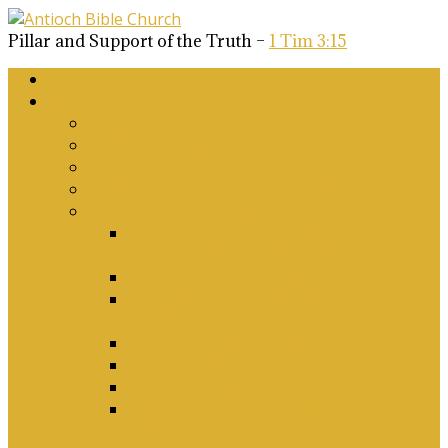
Pillar and Support of the Truth –
1 Tim 3:15
Home
About Us
Why Antioch?
What we believe
Our Church Covenant
Phase 2 Vision for Future Growth
Elder’s Position Papers
A Biblical Position on Israel Ancient &
Modern, and on Middle-East Conflict
Corporate Worship and Music
Marriage, Divorce, Remarriage and
Sexuality
Children, Conversion and Baptism
Antioch Mission’s Philosophy
Biblical Counselling
On Social Justice & The Woke Church:
Affirmations & Denials