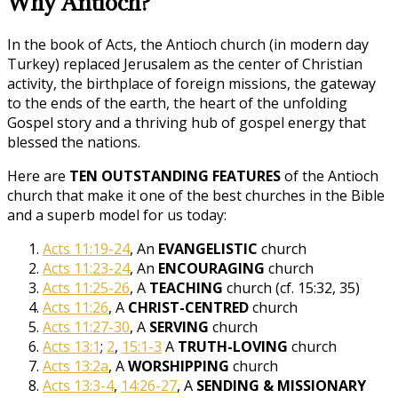
Why Antioch?
In the book of Acts, the Antioch church (in modern day
Turkey) replaced Jerusalem as the center of Christian
activity, the birthplace of foreign missions, the gateway
to the ends of the earth, the heart of the unfolding
Gospel story and a thriving hub of gospel energy that
blessed the nations.
Here are
TEN OUTSTANDING FEATURES
of the Antioch
church that make it one of the best churches in the Bible
and a superb model for us today:
Acts 11:19-24
, An
EVANGELISTIC
church
Acts 11:23-24
, An
ENCOURAGING
church
Acts 11:25-26
, A
TEACHING
church (cf. 15:32, 35)
Acts 11:26
, A
CHRIST-CENTRED
church
Acts 11:27-30
, A
SERVING
church
Acts 13:1
;
2
,
15:1-3
A
TRUTH-LOVING
church
Acts 13:2a
, A
WORSHIPPING
church
Acts 13:3-4
,
14:26-27
, A
SENDING & MISSIONARY