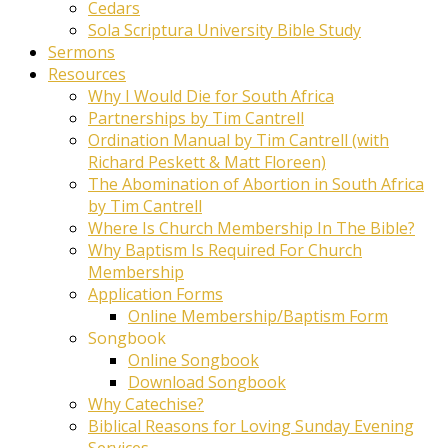
Cedars
Sola Scriptura University Bible Study
Sermons
Resources
Why I Would Die for South Africa
Partnerships by Tim Cantrell
Ordination Manual by Tim Cantrell (with
Richard Peskett & Matt Floreen)
The Abomination of Abortion in South Africa
by Tim Cantrell
Where Is Church Membership In The Bible?
Why Baptism Is Required For Church
Membership
Application Forms
Online Membership/Baptism Form
Songbook
Online Songbook
Download Songbook
Why Catechise?
Biblical Reasons for Loving Sunday Evening
Services