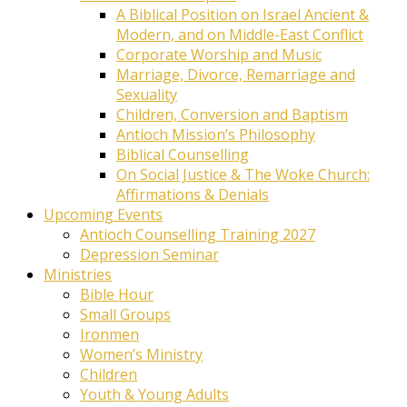
A Biblical Position on Israel Ancient &
Modern, and on Middle-East Conflict
Corporate Worship and Music
Marriage, Divorce, Remarriage and
Sexuality
Children, Conversion and Baptism
Antioch Mission’s Philosophy
Biblical Counselling
On Social Justice & The Woke Church:
Affirmations & Denials
Upcoming Events
Antioch Counselling Training 2027
Depression Seminar
Ministries
Bible Hour
Small Groups
Ironmen
Women’s Ministry
Children
Youth & Young Adults