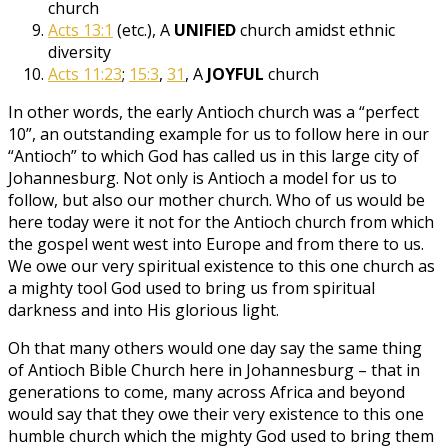
church
Acts 13:1
(etc.), A
UNIFIED
church amidst ethnic
diversity
Acts 11:23
;
15:3
,
31
, A
JOYFUL
church
In other words, the early Antioch church was a “perfect
10”, an outstanding example for us to follow here in our
“Antioch” to which God has called us in this large city of
Johannesburg. Not only is Antioch a model for us to
follow, but also our mother church. Who of us would be
here today were it not for the Antioch church from which
the gospel went west into Europe and from there to us.
We owe our very spiritual existence to this one church as
a mighty tool God used to bring us from spiritual
darkness and into His glorious light.
Oh that many others would one day say the same thing
of Antioch Bible Church here in Johannesburg – that in
generations to come, many across Africa and beyond
would say that they owe their very existence to this one
humble church which the mighty God used to bring them