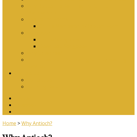
Why Baptism Is Required For Church
Membership
Application Forms
Online Membership/Baptism Form
Songbook
Online Songbook
Download Songbook
Why Catechise?
Biblical Reasons for Loving Sunday Evening
Services
Contact Us
Contact Us
Banking Details
Twitter
Facebook
YouTube
Home
>
Why Antioch?