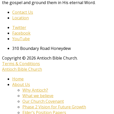
the gospel and ground them in His eternal Word.
Contact Us
Location
Twitter
Facebook
YouTube
310 Boundary Road Honeydew
Copyright © 2026 Antioch Bible Church.
Terms & Conditions
Antioch Bible Church
Home
About Us
Why Antioch?
What we believe
Our Church Covenant
Phase 2 Vision for Future Growth
Elder’s Position Papers