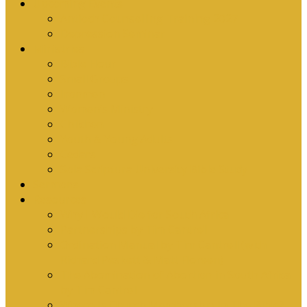
Upcoming Events
Antioch Counselling Training 2027
Depression Seminar
Ministries
Bible Hour
Small Groups
Ironmen
Women’s Ministry
Children
Youth & Young Adults
Cedars
Sola Scriptura University Bible Study
Sermons
Resources
Why I Would Die for South Africa
Partnerships by Tim Cantrell
Ordination Manual by Tim Cantrell (with
Richard Peskett & Matt Floreen)
The Abomination of Abortion in South Africa
by Tim Cantrell
Where Is Church Membership In The Bible?