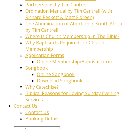
Partnerships by Tim Cantrell
Ordination Manual by Tim Cantrell (with
Richard Peskett & Matt Floreen)
The Abomination of Abortion in South Africa
by Tim Cantrell
Where Is Church Membership In The Bible?
Why Baptism Is Required For Church
Membership
Application Forms
Online Membership/Baptism Form
Songbook
Online Songbook
Download Songbook
Why Catechise?
Biblical Reasons for Loving Sunday Evening
Services
Contact Us
Contact Us
Banking Details