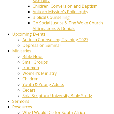
Sexuality
Children, Conversion and Baptism
Antioch Mission’s Philosophy
Biblical Counselling
On Social Justice & The Woke Church:
Affirmations & Denials
Upcoming Events
Antioch Counselling Training 2027
Depression Seminar
Ministries
Bible Hour
Small Groups
Ironmen
Women’s Ministry
Children
Youth & Young Adults
Cedars
Sola Scriptura University Bible Study
Sermons
Resources
Why I Would Die for South Africa