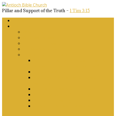
Pillar and Support of the Truth –
1 Tim 3:15
Home
About Us
Why Antioch?
What we believe
Our Church Covenant
Phase 2 Vision for Future Growth
Elder’s Position Papers
A Biblical Position on Israel Ancient &
Modern, and on Middle-East Conflict
Corporate Worship and Music
Marriage, Divorce, Remarriage and
Sexuality
Children, Conversion and Baptism
Antioch Mission’s Philosophy
Biblical Counselling
On Social Justice & The Woke Church:
Affirmations & Denials