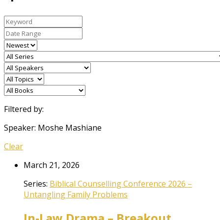
Filtered by:
Speaker: Moshe Mashiane
Clear
March 21, 2026
Series:
Biblical Counselling Conference 2026 –
Untangling Family Problems
In-Law Drama – Breakout