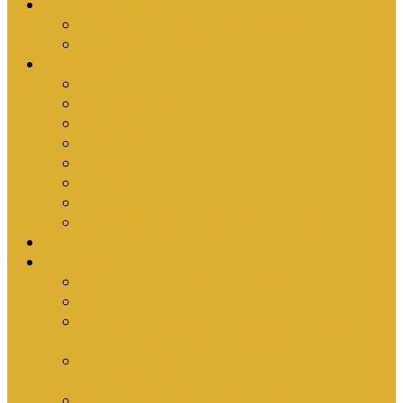
Upcoming Events
Antioch Counselling Training 2027
Depression Seminar
Ministries
Bible Hour
Small Groups
Ironmen
Women’s Ministry
Children
Youth & Young Adults
Cedars
Sola Scriptura University Bible Study
Sermons
Resources
Why I Would Die for South Africa
Partnerships by Tim Cantrell
Ordination Manual by Tim Cantrell (with
Richard Peskett & Matt Floreen)
The Abomination of Abortion in South Africa
by Tim Cantrell
Where Is Church Membership In The Bible?