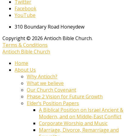
Twitter
Facebook
YouTube
310 Boundary Road Honeydew
Copyright © 2026 Antioch Bible Church.
Terms & Conditions
Antioch Bible Church
Home
About Us
Why Antioch?
What we believe
Our Church Covenant
Phase 2 Vision for Future Growth
Elder’s Position Papers
A Biblical Position on Israel Ancient &
Modern, and on Middle-East Conflict
Corporate Worship and Music
Marriage, Divorce, Remarriage and