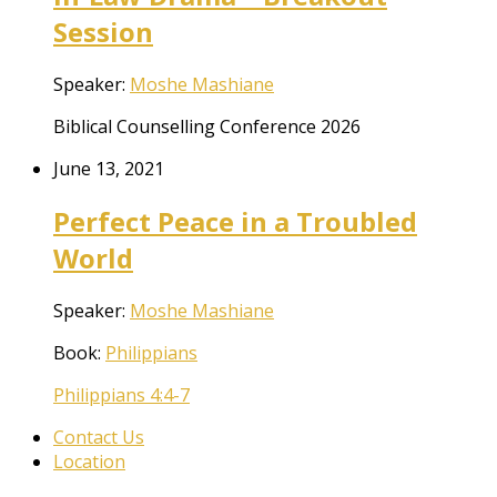
Session
Speaker:
Moshe Mashiane
Biblical Counselling Conference 2026
June 13, 2021
Perfect Peace in a Troubled
World
Speaker:
Moshe Mashiane
Book:
Philippians
Philippians 4:4-7
Contact Us
Location