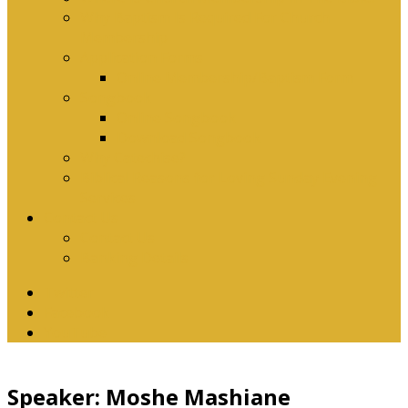
Why Baptism Is Required For Church
Membership
Application Forms
Online Membership/Baptism Form
Songbook
Online Songbook
Download Songbook
Why Catechise?
Biblical Reasons for Loving Sunday Evening
Services
Contact Us
Contact Us
Banking Details
Twitter
Facebook
YouTube
Speaker: Moshe Mashiane