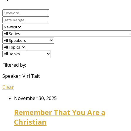
Filtered by:
Speaker: Virl Tait
Clear
November 30, 2025
Remember That You Are a
Christian