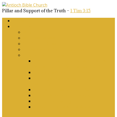
Pillar and Support of the Truth –
1 Tim 3:15
Home
About Us
Why Antioch?
What we believe
Our Church Covenant
Phase 2 Vision for Future Growth
Elder’s Position Papers
A Biblical Position on Israel Ancient &
Modern, and on Middle-East Conflict
Corporate Worship and Music
Marriage, Divorce, Remarriage and
Sexuality
Children, Conversion and Baptism
Antioch Mission’s Philosophy
Biblical Counselling
On Social Justice & The Woke Church:
Affirmations & Denials