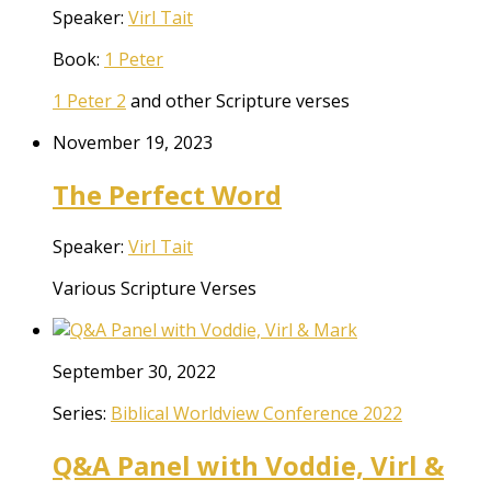
Speaker:
Virl Tait
Book:
1 Peter
1 Peter 2
and other Scripture verses
November 19, 2023
The Perfect Word
Speaker:
Virl Tait
Various Scripture Verses
September 30, 2022
Series:
Biblical Worldview Conference 2022
Q&A Panel with Voddie, Virl &