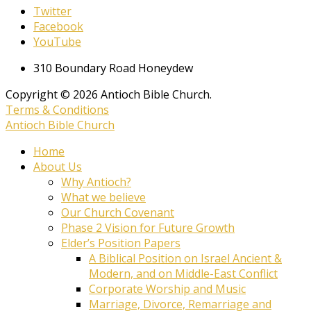
Twitter
Facebook
YouTube
310 Boundary Road Honeydew
Copyright © 2026 Antioch Bible Church.
Terms & Conditions
Antioch Bible Church
Home
About Us
Why Antioch?
What we believe
Our Church Covenant
Phase 2 Vision for Future Growth
Elder’s Position Papers
A Biblical Position on Israel Ancient &
Modern, and on Middle-East Conflict
Corporate Worship and Music
Marriage, Divorce, Remarriage and