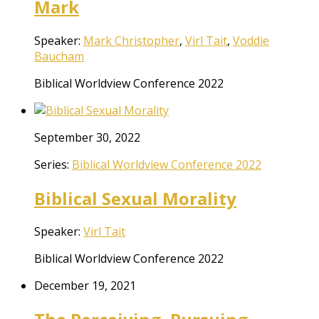
Mark
Speaker:
Mark Christopher
,
Virl Tait
,
Voddie
Baucham
Biblical Worldview Conference 2022
September 30, 2022
Series:
Biblical Worldview Conference 2022
Biblical Sexual Morality
Speaker:
Virl Tait
Biblical Worldview Conference 2022
December 19, 2021