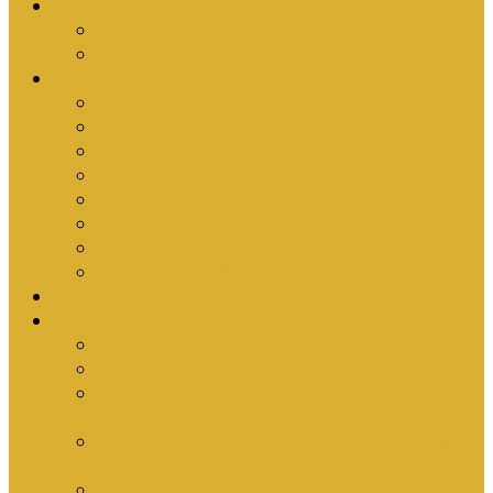
Upcoming Events
Antioch Counselling Training 2027
Depression Seminar
Ministries
Bible Hour
Small Groups
Ironmen
Women’s Ministry
Children
Youth & Young Adults
Cedars
Sola Scriptura University Bible Study
Sermons
Resources
Why I Would Die for South Africa
Partnerships by Tim Cantrell
Ordination Manual by Tim Cantrell (with
Richard Peskett & Matt Floreen)
The Abomination of Abortion in South Africa
by Tim Cantrell
Where Is Church Membership In The Bible?