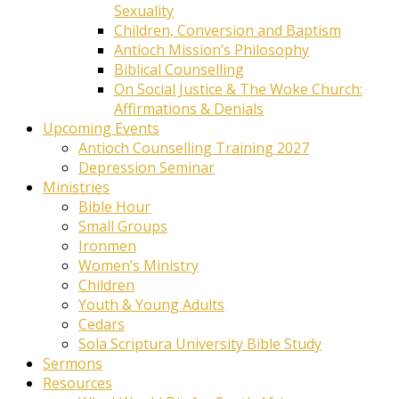
Sexuality
Children, Conversion and Baptism
Antioch Mission’s Philosophy
Biblical Counselling
On Social Justice & The Woke Church:
Affirmations & Denials
Upcoming Events
Antioch Counselling Training 2027
Depression Seminar
Ministries
Bible Hour
Small Groups
Ironmen
Women’s Ministry
Children
Youth & Young Adults
Cedars
Sola Scriptura University Bible Study
Sermons
Resources