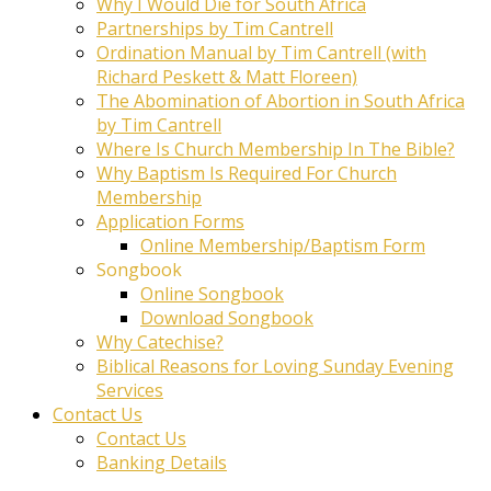
Why I Would Die for South Africa
Partnerships by Tim Cantrell
Ordination Manual by Tim Cantrell (with
Richard Peskett & Matt Floreen)
The Abomination of Abortion in South Africa
by Tim Cantrell
Where Is Church Membership In The Bible?
Why Baptism Is Required For Church
Membership
Application Forms
Online Membership/Baptism Form
Songbook
Online Songbook
Download Songbook
Why Catechise?
Biblical Reasons for Loving Sunday Evening
Services
Contact Us
Contact Us
Banking Details