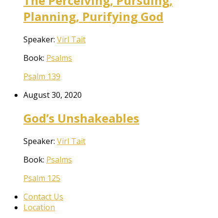
The Perceiving, Pursuing,
Planning, Purifying God
Speaker:
Virl Tait
Book:
Psalms
Psalm 139
August 30, 2020
God’s Unshakeables
Speaker:
Virl Tait
Book:
Psalms
Psalm 125
Contact Us
Location