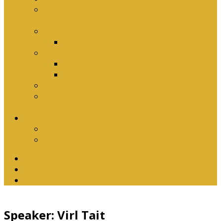
Why Baptism Is Required For Church
Membership
Application Forms
Online Membership/Baptism Form
Songbook
Online Songbook
Download Songbook
Why Catechise?
Biblical Reasons for Loving Sunday Evening
Services
Contact Us
Contact Us
Banking Details
Twitter
Facebook
YouTube
Speaker: Virl Tait