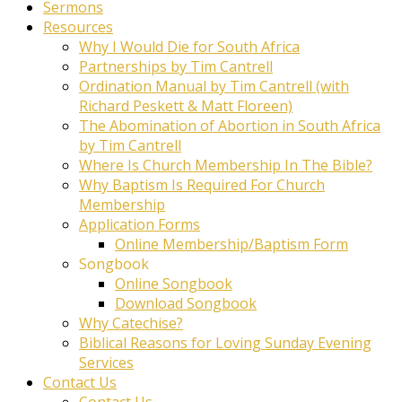
Sermons
Resources
Why I Would Die for South Africa
Partnerships by Tim Cantrell
Ordination Manual by Tim Cantrell (with
Richard Peskett & Matt Floreen)
The Abomination of Abortion in South Africa
by Tim Cantrell
Where Is Church Membership In The Bible?
Why Baptism Is Required For Church
Membership
Application Forms
Online Membership/Baptism Form
Songbook
Online Songbook
Download Songbook
Why Catechise?
Biblical Reasons for Loving Sunday Evening
Services
Contact Us