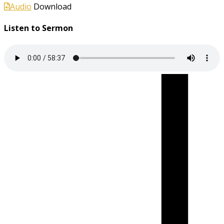
Audio
Download
Listen to Sermon