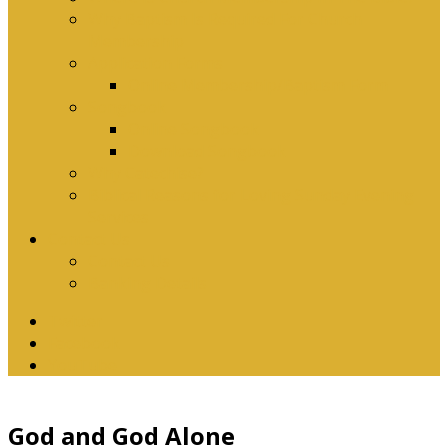
Why Baptism Is Required For Church
Membership
Application Forms
Online Membership/Baptism Form
Songbook
Online Songbook
Download Songbook
Why Catechise?
Biblical Reasons for Loving Sunday Evening
Services
Contact Us
Contact Us
Banking Details
Twitter
Facebook
YouTube
God and God Alone