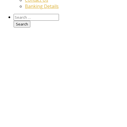
Contact Us
Banking Details
Search
for: