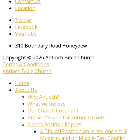
Contact Us
Location
Twitter
Facebook
YouTube
310 Boundary Road Honeydew
Copyright © 2026 Antioch Bible Church.
Terms & Conditions
Antioch Bible Church
Home
About Us
Why Antioch?
What we believe
Our Church Covenant
Phase 2 Vision for Future Growth
Elder’s Position Papers
A Biblical Position on Israel Ancient &
Modern, and on Middle-East Conflict