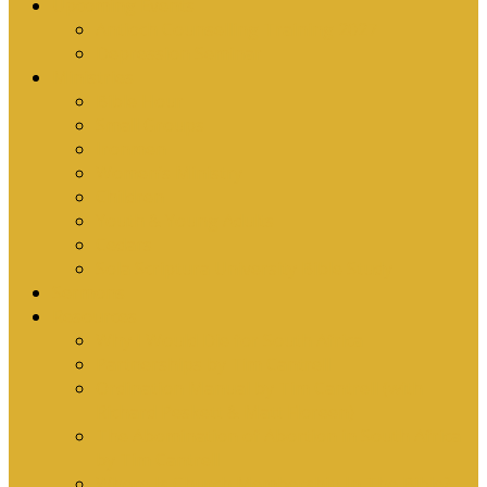
Upcoming Events
Antioch Counselling Training 2027
Depression Seminar
Ministries
Bible Hour
Small Groups
Ironmen
Women’s Ministry
Children
Youth & Young Adults
Cedars
Sola Scriptura University Bible Study
Sermons
Resources
Why I Would Die for South Africa
Partnerships by Tim Cantrell
Ordination Manual by Tim Cantrell (with
Richard Peskett & Matt Floreen)
The Abomination of Abortion in South Africa
by Tim Cantrell
Where Is Church Membership In The Bible?