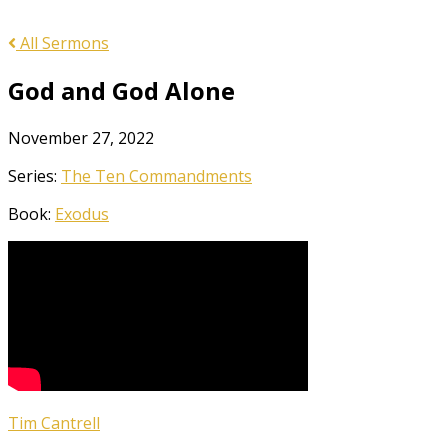
All Sermons
God and God Alone
November 27, 2022
Series:
The Ten Commandments
Book:
Exodus
Tim Cantrell