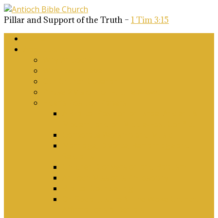
Pillar and Support of the Truth –
1 Tim 3:15
Home
About Us
Why Antioch?
What we believe
Our Church Covenant
Phase 2 Vision for Future Growth
Elder’s Position Papers
A Biblical Position on Israel Ancient &
Modern, and on Middle-East Conflict
Corporate Worship and Music
Marriage, Divorce, Remarriage and
Sexuality
Children, Conversion and Baptism
Antioch Mission’s Philosophy
Biblical Counselling
On Social Justice & The Woke Church:
Affirmations & Denials