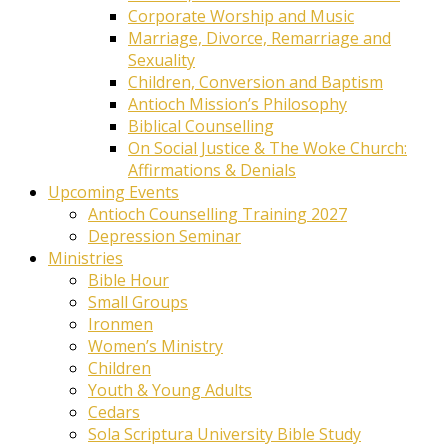
Corporate Worship and Music
Marriage, Divorce, Remarriage and
Sexuality
Children, Conversion and Baptism
Antioch Mission’s Philosophy
Biblical Counselling
On Social Justice & The Woke Church:
Affirmations & Denials
Upcoming Events
Antioch Counselling Training 2027
Depression Seminar
Ministries
Bible Hour
Small Groups
Ironmen
Women’s Ministry
Children
Youth & Young Adults
Cedars
Sola Scriptura University Bible Study