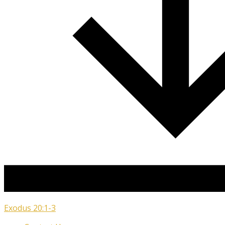
Exodus 20:1-3