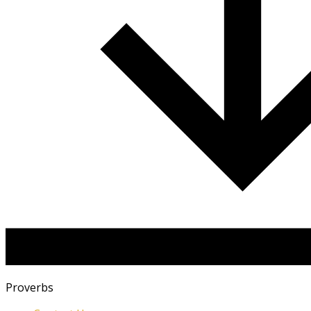
Proverbs