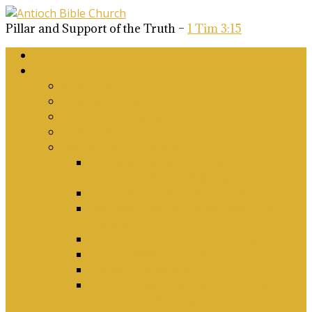
Pillar and Support of the Truth –
1 Tim 3:15
Home
About Us
Why Antioch?
What we believe
Our Church Covenant
Phase 2 Vision for Future Growth
Elder’s Position Papers
A Biblical Position on Israel Ancient &
Modern, and on Middle-East Conflict
Corporate Worship and Music
Marriage, Divorce, Remarriage and
Sexuality
Children, Conversion and Baptism
Antioch Mission’s Philosophy
Biblical Counselling
On Social Justice & The Woke Church:
Affirmations & Denials