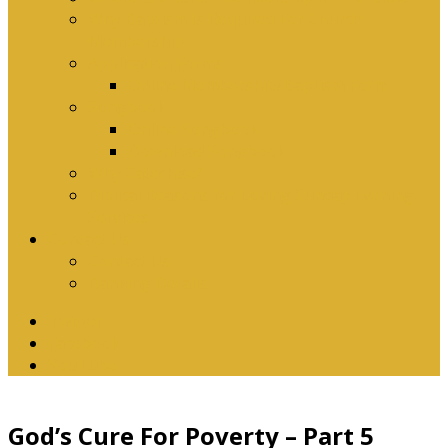
Why Baptism Is Required For Church
Membership
Application Forms
Online Membership/Baptism Form
Songbook
Online Songbook
Download Songbook
Why Catechise?
Biblical Reasons for Loving Sunday Evening
Services
Contact Us
Contact Us
Banking Details
Twitter
Facebook
YouTube
God’s Cure For Poverty – Part 5