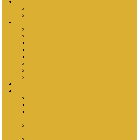
Upcoming Events
Antioch Counselling Training 2027
Depression Seminar
Ministries
Bible Hour
Small Groups
Ironmen
Women’s Ministry
Children
Youth & Young Adults
Cedars
Sola Scriptura University Bible Study
Sermons
Resources
Why I Would Die for South Africa
Partnerships by Tim Cantrell
Ordination Manual by Tim Cantrell (with
Richard Peskett & Matt Floreen)
The Abomination of Abortion in South Africa
by Tim Cantrell
Where Is Church Membership In The Bible?