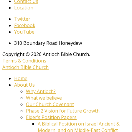
Contact Us
Location
Twitter
Facebook
YouTube
310 Boundary Road Honeydew
Copyright © 2026 Antioch Bible Church.
Terms & Conditions
Antioch Bible Church
Home
About Us
Why Antioch?
What we believe
Our Church Covenant
Phase 2 Vision for Future Growth
Elder’s Position Papers
A Biblical Position on Israel Ancient &
Modern, and on Middle-East Conflict