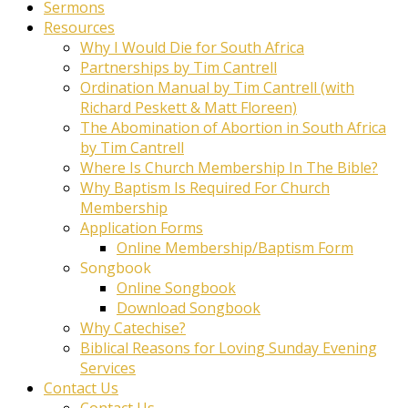
Sermons
Resources
Why I Would Die for South Africa
Partnerships by Tim Cantrell
Ordination Manual by Tim Cantrell (with
Richard Peskett & Matt Floreen)
The Abomination of Abortion in South Africa
by Tim Cantrell
Where Is Church Membership In The Bible?
Why Baptism Is Required For Church
Membership
Application Forms
Online Membership/Baptism Form
Songbook
Online Songbook
Download Songbook
Why Catechise?
Biblical Reasons for Loving Sunday Evening
Services
Contact Us