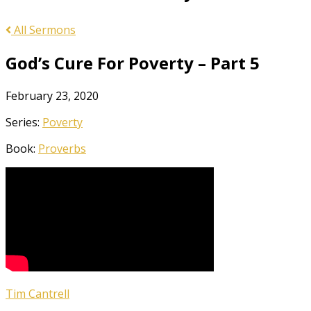
All Sermons
God’s Cure For Poverty – Part 5
February 23, 2020
Series:
Poverty
Book:
Proverbs
Tim Cantrell