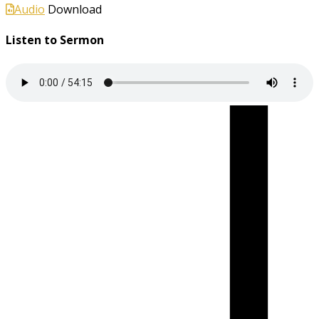
Audio
Download
Listen to Sermon