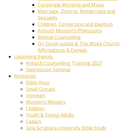
Corporate Worship and Music
Marriage, Divorce, Remarriage and
Sexuality
Children, Conversion and Baptism
Antioch Mission’s Philosophy
Biblical Counselling
On Social Justice & The Woke Church:
Affirmations & Denials
Upcoming Events
Antioch Counselling Training 2027
Depression Seminar
Ministries
Bible Hour
Small Groups
Ironmen
Women’s Ministry
Children
Youth & Young Adults
Cedars
Sola Scriptura University Bible Study