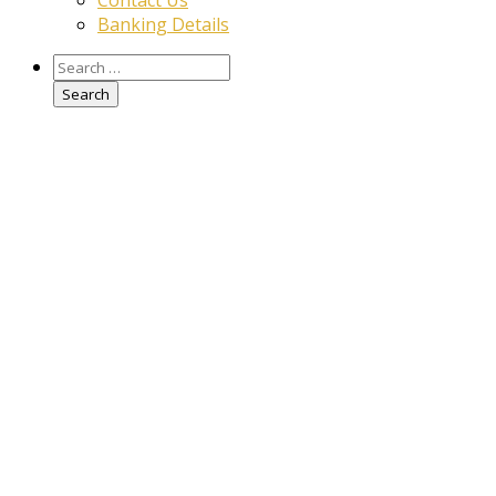
Contact Us
Banking Details
Search
for: