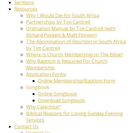
Sermons
Resources
Why I Would Die for South Africa
Partnerships by Tim Cantrell
Ordination Manual by Tim Cantrell (with
Richard Peskett & Matt Floreen)
The Abomination of Abortion in South Africa
by Tim Cantrell
Where Is Church Membership In The Bible?
Why Baptism Is Required For Church
Membership
Application Forms
Online Membership/Baptism Form
Songbook
Online Songbook
Download Songbook
Why Catechise?
Biblical Reasons for Loving Sunday Evening
Services
Contact Us