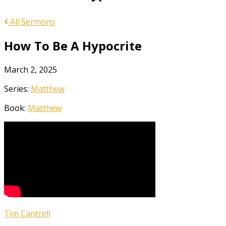
All Sermons
How To Be A Hypocrite
March 2, 2025
Series:
Matthew
Book:
Matthew
Tim Cantrell