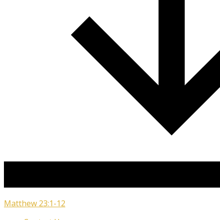
Matthew 23:1-12