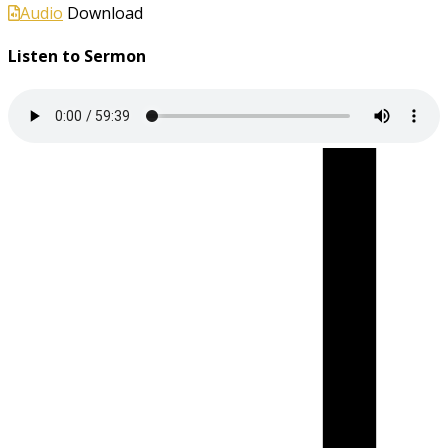
Audio
Download
Listen to Sermon