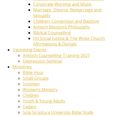
Corporate Worship and Music
Marriage, Divorce, Remarriage and
Sexuality
Children, Conversion and Baptism
Antioch Mission’s Philosophy
Biblical Counselling
On Social Justice & The Woke Church:
Affirmations & Denials
Upcoming Events
Antioch Counselling Training 2027
Depression Seminar
Ministries
Bible Hour
Small Groups
Ironmen
Women’s Ministry
Children
Youth & Young Adults
Cedars
Sola Scriptura University Bible Study