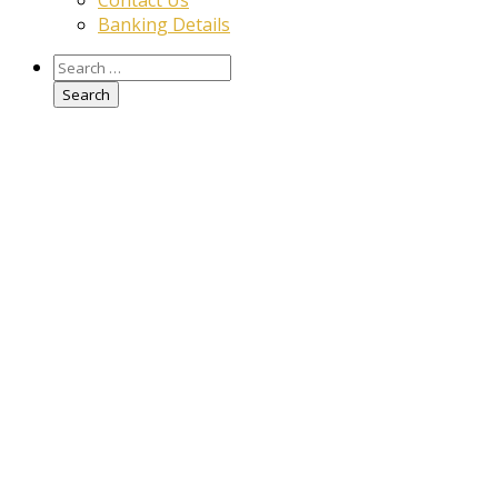
Contact Us
Banking Details
Search
for: