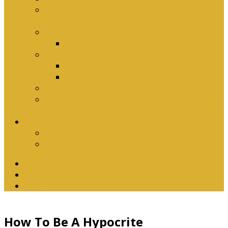
Why Baptism Is Required For Church
Membership
Application Forms
Online Membership/Baptism Form
Songbook
Online Songbook
Download Songbook
Why Catechise?
Biblical Reasons for Loving Sunday Evening
Services
Contact Us
Contact Us
Banking Details
Twitter
Facebook
YouTube
How To Be A Hypocrite