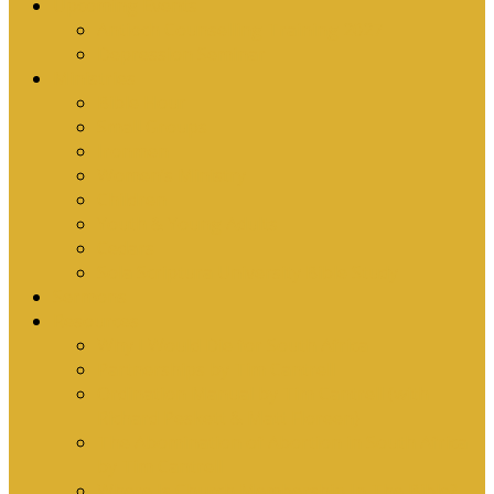
Upcoming Events
Antioch Counselling Training 2027
Depression Seminar
Ministries
Bible Hour
Small Groups
Ironmen
Women’s Ministry
Children
Youth & Young Adults
Cedars
Sola Scriptura University Bible Study
Sermons
Resources
Why I Would Die for South Africa
Partnerships by Tim Cantrell
Ordination Manual by Tim Cantrell (with
Richard Peskett & Matt Floreen)
The Abomination of Abortion in South Africa
by Tim Cantrell
Where Is Church Membership In The Bible?