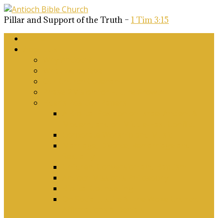
Pillar and Support of the Truth –
1 Tim 3:15
Home
About Us
Why Antioch?
What we believe
Our Church Covenant
Phase 2 Vision for Future Growth
Elder’s Position Papers
A Biblical Position on Israel Ancient &
Modern, and on Middle-East Conflict
Corporate Worship and Music
Marriage, Divorce, Remarriage and
Sexuality
Children, Conversion and Baptism
Antioch Mission’s Philosophy
Biblical Counselling
On Social Justice & The Woke Church:
Affirmations & Denials