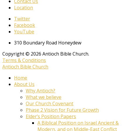
Contact Us
Location
Twitter
Facebook
YouTube
310 Boundary Road Honeydew
Copyright © 2026 Antioch Bible Church.
Terms & Conditions
Antioch Bible Church
Home
About Us
Why Antioch?
What we believe
Our Church Covenant
Phase 2 Vision for Future Growth
Elder’s Position Papers
A Biblical Position on Israel Ancient &
Modern, and on Middle-East Conflict