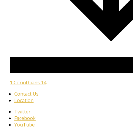
1 Corinthians 14
Contact Us
Location
Twitter
Facebook
YouTube