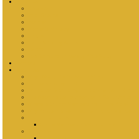
Ministries
Bible Hour
Small Groups
Ironmen
Women’s Ministry
Children
Youth & Young Adults
Cedars
Sola Scriptura University Bible Study
Sermons
Resources
Why I Would Die for South Africa
Partnerships by Tim Cantrell
Ordination Manual by Tim Cantrell (with Richard
The Abomination of Abortion in South Africa by
Where Is Church Membership In The Bible?
Why Baptism Is Required For Church Membersh
Application Forms
Online Membership/Baptism Form
Songbook
Online Songbook