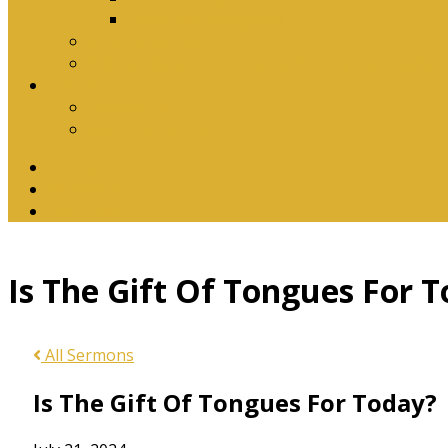
Download Songbook
Why Catechise?
Biblical Reasons for Loving Sunday Evening Ser
Contact Us
Contact Us
Banking Details
Twitter
Facebook
YouTube
Is The Gift Of Tongues For 
All Sermons
Is The Gift Of Tongues For Today?