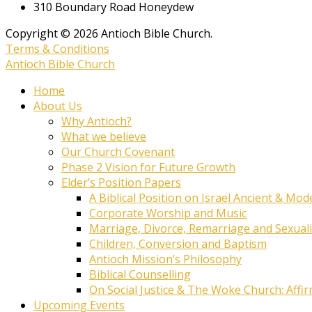
310 Boundary Road Honeydew
Copyright © 2026 Antioch Bible Church.
Terms & Conditions
Antioch Bible Church
Home
About Us
Why Antioch?
What we believe
Our Church Covenant
Phase 2 Vision for Future Growth
Elder’s Position Papers
A Biblical Position on Israel Ancient & Mod
Corporate Worship and Music
Marriage, Divorce, Remarriage and Sexuali
Children, Conversion and Baptism
Antioch Mission’s Philosophy
Biblical Counselling
On Social Justice & The Woke Church: Affi
Upcoming Events