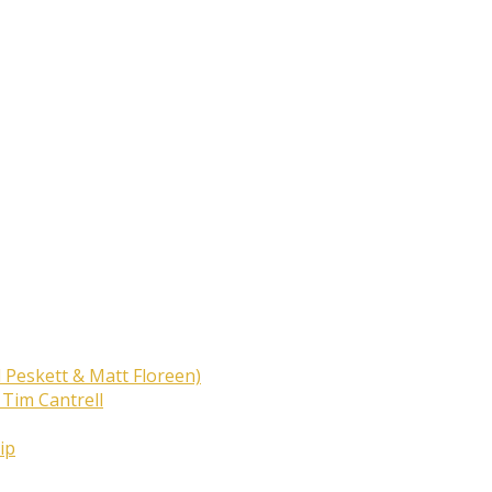
 Peskett & Matt Floreen)
 Tim Cantrell
ip