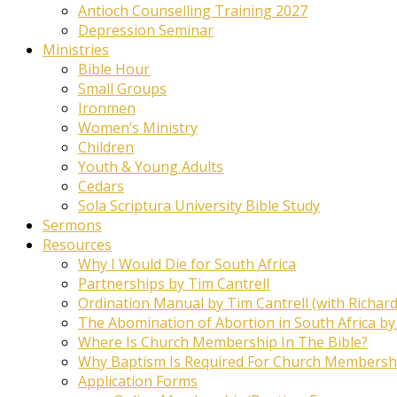
Antioch Counselling Training 2027
Depression Seminar
Ministries
Bible Hour
Small Groups
Ironmen
Women’s Ministry
Children
Youth & Young Adults
Cedars
Sola Scriptura University Bible Study
Sermons
Resources
Why I Would Die for South Africa
Partnerships by Tim Cantrell
Ordination Manual by Tim Cantrell (with Richard
The Abomination of Abortion in South Africa by
Where Is Church Membership In The Bible?
Why Baptism Is Required For Church Membersh
Application Forms