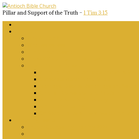
Pillar and Support of the Truth –
1 Tim 3:15
Home
About Us
Why Antioch?
What we believe
Our Church Covenant
Phase 2 Vision for Future Growth
Elder’s Position Papers
A Biblical Position on Israel Ancient & Mod
Corporate Worship and Music
Marriage, Divorce, Remarriage and Sexuali
Children, Conversion and Baptism
Antioch Mission’s Philosophy
Biblical Counselling
On Social Justice & The Woke Church: Affi
Upcoming Events
Antioch Counselling Training 2027
Depression Seminar