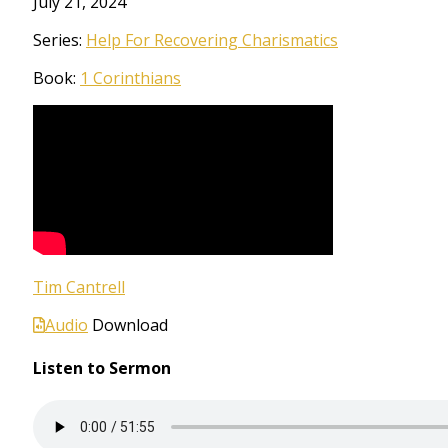
July 21, 2024
Series:
Help For Recovering Charismatics
Book:
1 Corinthians
Tim Cantrell
Audio
Download
Listen to Sermon