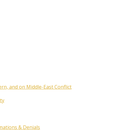
ern, and on Middle-East Conflict
ty
rmations & Denials