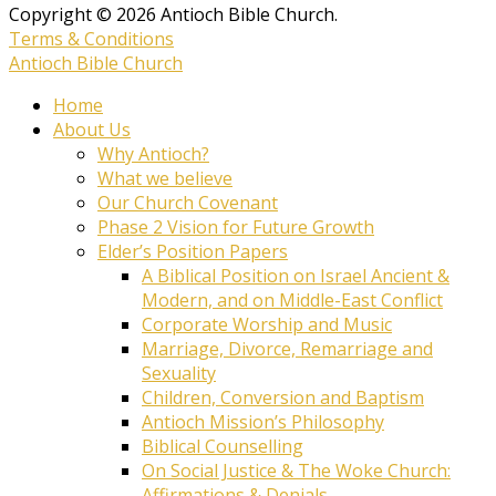
Copyright © 2026 Antioch Bible Church.
Terms & Conditions
Antioch Bible Church
Home
About Us
Why Antioch?
What we believe
Our Church Covenant
Phase 2 Vision for Future Growth
Elder’s Position Papers
A Biblical Position on Israel Ancient &
Modern, and on Middle-East Conflict
Corporate Worship and Music
Marriage, Divorce, Remarriage and
Sexuality
Children, Conversion and Baptism
Antioch Mission’s Philosophy
Biblical Counselling
On Social Justice & The Woke Church:
Affirmations & Denials