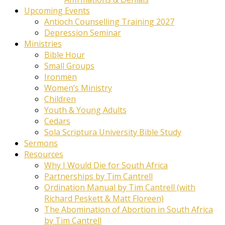
Upcoming Events
Antioch Counselling Training 2027
Depression Seminar
Ministries
Bible Hour
Small Groups
Ironmen
Women’s Ministry
Children
Youth & Young Adults
Cedars
Sola Scriptura University Bible Study
Sermons
Resources
Why I Would Die for South Africa
Partnerships by Tim Cantrell
Ordination Manual by Tim Cantrell (with
Richard Peskett & Matt Floreen)
The Abomination of Abortion in South Africa
by Tim Cantrell