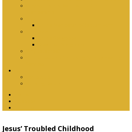
Why Baptism Is Required For Church
Membership
Application Forms
Online Membership/Baptism Form
Songbook
Online Songbook
Download Songbook
Why Catechise?
Biblical Reasons for Loving Sunday Evening
Services
Contact Us
Contact Us
Banking Details
Twitter
Facebook
YouTube
Jesus’ Troubled Childhood