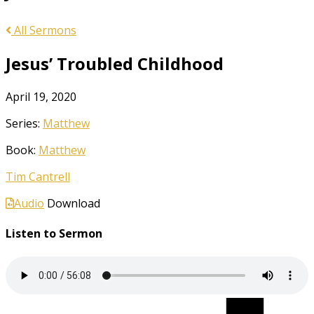
All Sermons
Jesus’ Troubled Childhood
April 19, 2020
Series:
Matthew
Book:
Matthew
Tim Cantrell
Audio
Download
Listen to Sermon