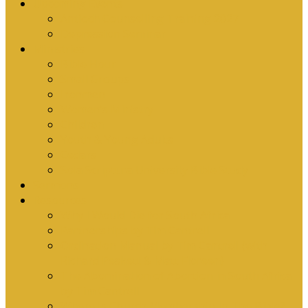
Upcoming Events
Antioch Counselling Training 2027
Depression Seminar
Ministries
Bible Hour
Small Groups
Ironmen
Women’s Ministry
Children
Youth & Young Adults
Cedars
Sola Scriptura University Bible Study
Sermons
Resources
Why I Would Die for South Africa
Partnerships by Tim Cantrell
Ordination Manual by Tim Cantrell (with
Richard Peskett & Matt Floreen)
The Abomination of Abortion in South Africa
by Tim Cantrell
Where Is Church Membership In The Bible?