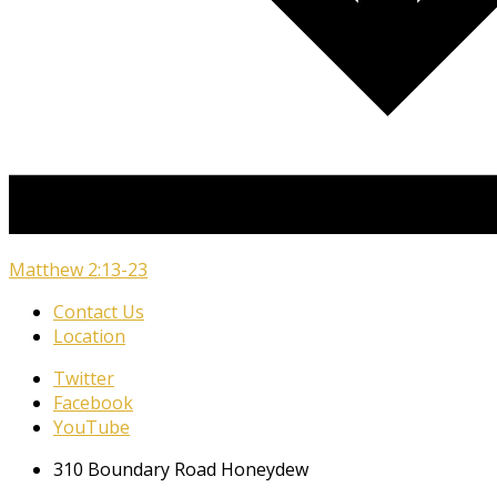
Matthew 2:13-23
Contact Us
Location
Twitter
Facebook
YouTube
310 Boundary Road Honeydew