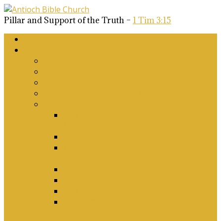
Pillar and Support of the Truth –
1 Tim 3:15
Home
About Us
Why Antioch?
What we believe
Our Church Covenant
Phase 2 Vision for Future Growth
Elder’s Position Papers
A Biblical Position on Israel Ancient &
Modern, and on Middle-East Conflict
Corporate Worship and Music
Marriage, Divorce, Remarriage and
Sexuality
Children, Conversion and Baptism
Antioch Mission’s Philosophy
Biblical Counselling
On Social Justice & The Woke Church:
Affirmations & Denials