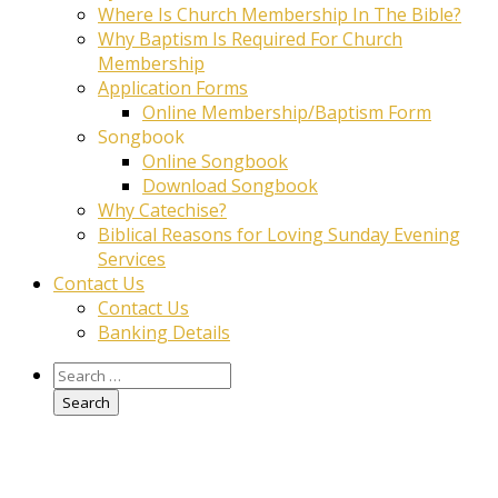
Where Is Church Membership In The Bible?
Why Baptism Is Required For Church
Membership
Application Forms
Online Membership/Baptism Form
Songbook
Online Songbook
Download Songbook
Why Catechise?
Biblical Reasons for Loving Sunday Evening
Services
Contact Us
Contact Us
Banking Details
Search
for: