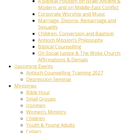
A Biblical Position on Israel Ancient &
Modern, and on Middle-East Conflict
Corporate Worship and Music
Marriage, Divorce, Remarriage and
Sexuality
Children, Conversion and Baptism
Antioch Mission’s Philosophy
Biblical Counselling
On Social Justice & The Woke Church:
Affirmations & Denials
Upcoming Events
Antioch Counselling Training 2027
Depression Seminar
Ministries
Bible Hour
Small Groups
Ironmen
Women’s Ministry
Children
Youth & Young Adults
Cedars