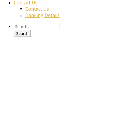
Contact Us
Contact Us
Banking Details
Search
for: