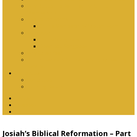
Why Baptism Is Required For Church
Membership
Application Forms
Online Membership/Baptism Form
Songbook
Online Songbook
Download Songbook
Why Catechise?
Biblical Reasons for Loving Sunday Evening
Services
Contact Us
Contact Us
Banking Details
Twitter
Facebook
YouTube
Josiah’s Biblical Reformation – Part