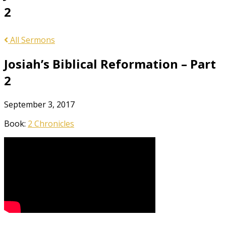
2
All Sermons
Josiah’s Biblical Reformation – Part
2
September 3, 2017
Book:
2 Chronicles