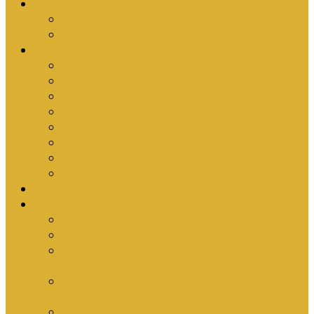
Upcoming Events
Antioch Counselling Training 2027
Depression Seminar
Ministries
Bible Hour
Small Groups
Ironmen
Women’s Ministry
Children
Youth & Young Adults
Cedars
Sola Scriptura University Bible Study
Sermons
Resources
Why I Would Die for South Africa
Partnerships by Tim Cantrell
Ordination Manual by Tim Cantrell (with
Richard Peskett & Matt Floreen)
The Abomination of Abortion in South Africa
by Tim Cantrell
Where Is Church Membership In The Bible?