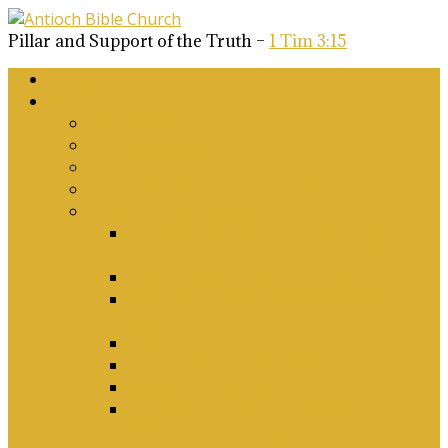
Pillar and Support of the Truth –
1 Tim 3:15
Home
About Us
Why Antioch?
What we believe
Our Church Covenant
Phase 2 Vision for Future Growth
Elder’s Position Papers
A Biblical Position on Israel Ancient &
Modern, and on Middle-East Conflict
Corporate Worship and Music
Marriage, Divorce, Remarriage and
Sexuality
Children, Conversion and Baptism
Antioch Mission’s Philosophy
Biblical Counselling
On Social Justice & The Woke Church:
Affirmations & Denials