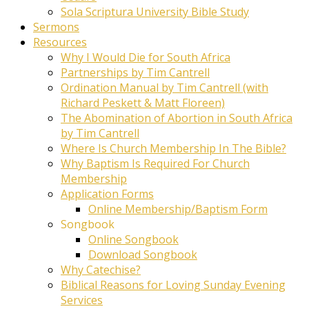
Sola Scriptura University Bible Study
Sermons
Resources
Why I Would Die for South Africa
Partnerships by Tim Cantrell
Ordination Manual by Tim Cantrell (with
Richard Peskett & Matt Floreen)
The Abomination of Abortion in South Africa
by Tim Cantrell
Where Is Church Membership In The Bible?
Why Baptism Is Required For Church
Membership
Application Forms
Online Membership/Baptism Form
Songbook
Online Songbook
Download Songbook
Why Catechise?
Biblical Reasons for Loving Sunday Evening
Services