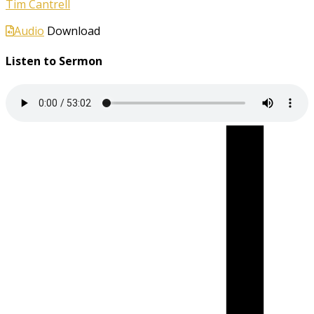
Tim Cantrell
Audio
Download
Listen to Sermon