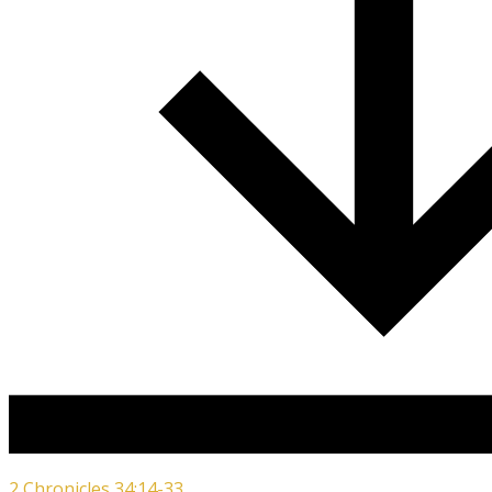
2 Chronicles 34:14-33