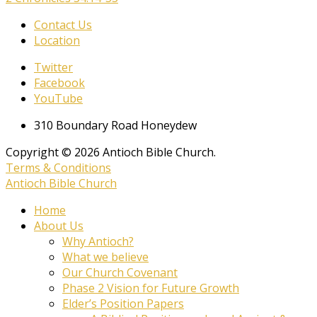
Contact Us
Location
Twitter
Facebook
YouTube
310 Boundary Road Honeydew
Copyright © 2026 Antioch Bible Church.
Terms & Conditions
Antioch Bible Church
Home
About Us
Why Antioch?
What we believe
Our Church Covenant
Phase 2 Vision for Future Growth
Elder’s Position Papers