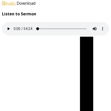
Audio
Download
Listen to Sermon