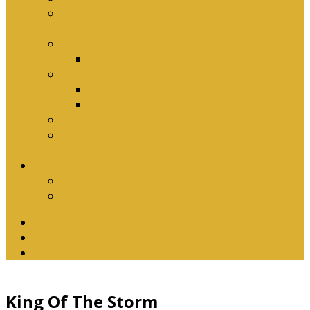
Why Baptism Is Required For Church
Membership
Application Forms
Online Membership/Baptism Form
Songbook
Online Songbook
Download Songbook
Why Catechise?
Biblical Reasons for Loving Sunday Evening
Services
Contact Us
Contact Us
Banking Details
Twitter
Facebook
YouTube
King Of The Storm