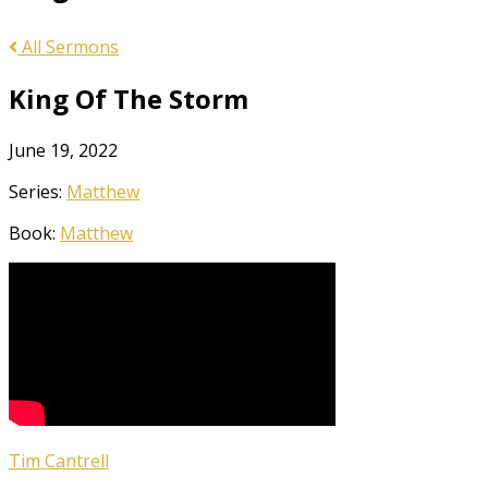
All Sermons
King Of The Storm
June 19, 2022
Series:
Matthew
Book:
Matthew
Tim Cantrell