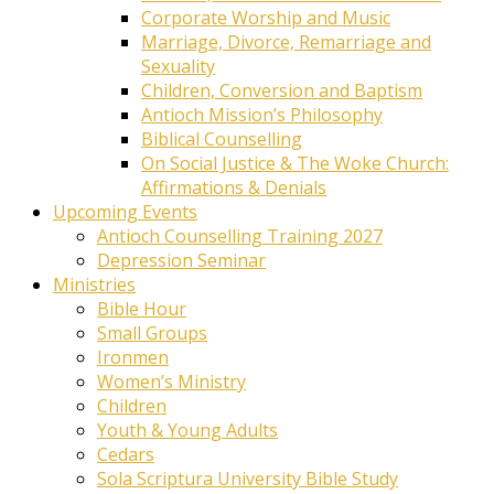
Corporate Worship and Music
Marriage, Divorce, Remarriage and
Sexuality
Children, Conversion and Baptism
Antioch Mission’s Philosophy
Biblical Counselling
On Social Justice & The Woke Church:
Affirmations & Denials
Upcoming Events
Antioch Counselling Training 2027
Depression Seminar
Ministries
Bible Hour
Small Groups
Ironmen
Women’s Ministry
Children
Youth & Young Adults
Cedars
Sola Scriptura University Bible Study