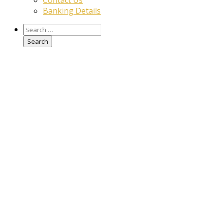
Contact Us
Banking Details
Search
for: