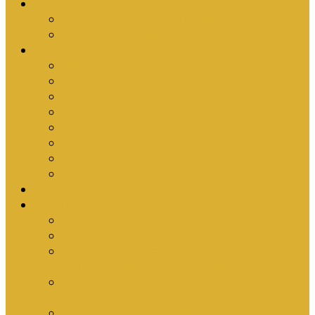
Upcoming Events
Antioch Counselling Training 2027
Depression Seminar
Ministries
Bible Hour
Small Groups
Ironmen
Women’s Ministry
Children
Youth & Young Adults
Cedars
Sola Scriptura University Bible Study
Sermons
Resources
Why I Would Die for South Africa
Partnerships by Tim Cantrell
Ordination Manual by Tim Cantrell (with
Richard Peskett & Matt Floreen)
The Abomination of Abortion in South Africa
by Tim Cantrell
Where Is Church Membership In The Bible?