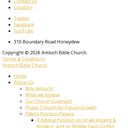
Contact Us
Location
Twitter
Facebook
YouTube
310 Boundary Road Honeydew
Copyright © 2026 Antioch Bible Church.
Terms & Conditions
Antioch Bible Church
Home
About Us
Why Antioch?
What we believe
Our Church Covenant
Phase 2 Vision for Future Growth
Elder’s Position Papers
A Biblical Position on Israel Ancient &
Modern, and on Middle-East Conflict