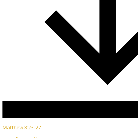
Matthew 8:23-27