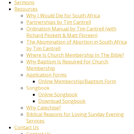
Sermons
Resources
Why I Would Die for South Africa
Partnerships by Tim Cantrell
Ordination Manual by Tim Cantrell (with
Richard Peskett & Matt Floreen)
The Abomination of Abortion in South Africa
by Tim Cantrell
Where Is Church Membership In The Bible?
Why Baptism Is Required For Church
Membership
Application Forms
Online Membership/Baptism Form
Songbook
Online Songbook
Download Songbook
Why Catechise?
Biblical Reasons for Loving Sunday Evening
Services
Contact Us