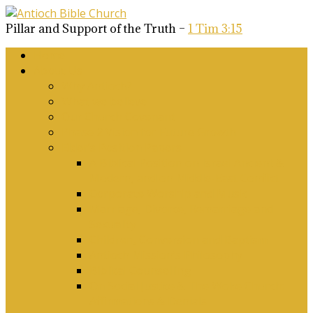
Pillar and Support of the Truth –
1 Tim 3:15
Home
About Us
Why Antioch?
What we believe
Our Church Covenant
Phase 2 Vision for Future Growth
Elder’s Position Papers
A Biblical Position on Israel Ancient &
Modern, and on Middle-East Conflict
Corporate Worship and Music
Marriage, Divorce, Remarriage and
Sexuality
Children, Conversion and Baptism
Antioch Mission’s Philosophy
Biblical Counselling
On Social Justice & The Woke Church:
Affirmations & Denials