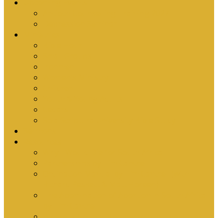
Upcoming Events
Antioch Counselling Training 2027
Depression Seminar
Ministries
Bible Hour
Small Groups
Ironmen
Women’s Ministry
Children
Youth & Young Adults
Cedars
Sola Scriptura University Bible Study
Sermons
Resources
Why I Would Die for South Africa
Partnerships by Tim Cantrell
Ordination Manual by Tim Cantrell (with
Richard Peskett & Matt Floreen)
The Abomination of Abortion in South Africa
by Tim Cantrell
Where Is Church Membership In The Bible?