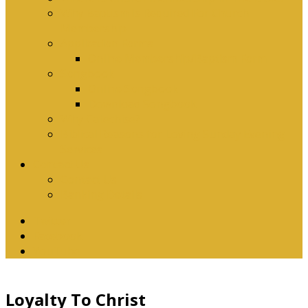
Why Baptism Is Required For Church
Membership
Application Forms
Online Membership/Baptism Form
Songbook
Online Songbook
Download Songbook
Why Catechise?
Biblical Reasons for Loving Sunday Evening
Services
Contact Us
Contact Us
Banking Details
Twitter
Facebook
YouTube
Loyalty To Christ