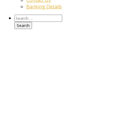
Contact Us
Banking Details
Search
for: