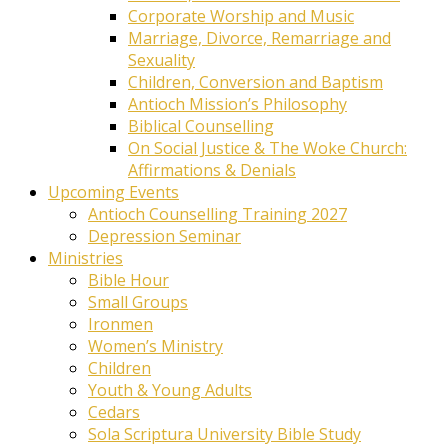
Corporate Worship and Music
Marriage, Divorce, Remarriage and
Sexuality
Children, Conversion and Baptism
Antioch Mission’s Philosophy
Biblical Counselling
On Social Justice & The Woke Church:
Affirmations & Denials
Upcoming Events
Antioch Counselling Training 2027
Depression Seminar
Ministries
Bible Hour
Small Groups
Ironmen
Women’s Ministry
Children
Youth & Young Adults
Cedars
Sola Scriptura University Bible Study