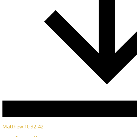
Matthew 10:32-42