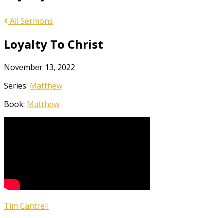
All Sermons
Loyalty To Christ
November 13, 2022
Series:
Matthew
Book:
Matthew
Tim Cantrell