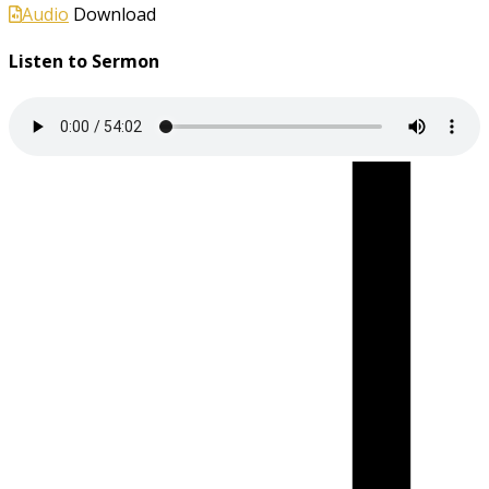
Audio
Download
Listen to Sermon