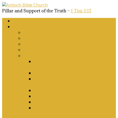
Pillar and Support of the Truth –
1 Tim 3:15
Home
About Us
Why Antioch?
What we believe
Our Church Covenant
Phase 2 Vision for Future Growth
Elder’s Position Papers
A Biblical Position on Israel Ancient &
Modern, and on Middle-East Conflict
Corporate Worship and Music
Marriage, Divorce, Remarriage and
Sexuality
Children, Conversion and Baptism
Antioch Mission’s Philosophy
Biblical Counselling
On Social Justice & The Woke Church:
Affirmations & Denials