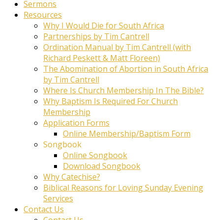
Sermons
Resources
Why I Would Die for South Africa
Partnerships by Tim Cantrell
Ordination Manual by Tim Cantrell (with
Richard Peskett & Matt Floreen)
The Abomination of Abortion in South Africa
by Tim Cantrell
Where Is Church Membership In The Bible?
Why Baptism Is Required For Church
Membership
Application Forms
Online Membership/Baptism Form
Songbook
Online Songbook
Download Songbook
Why Catechise?
Biblical Reasons for Loving Sunday Evening
Services
Contact Us