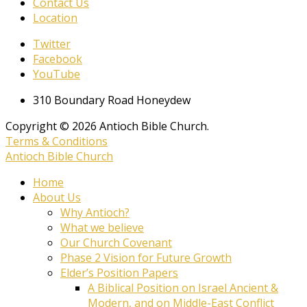
Contact Us
Location
Twitter
Facebook
YouTube
310 Boundary Road Honeydew
Copyright © 2026 Antioch Bible Church.
Terms & Conditions
Antioch Bible Church
Home
About Us
Why Antioch?
What we believe
Our Church Covenant
Phase 2 Vision for Future Growth
Elder’s Position Papers
A Biblical Position on Israel Ancient &
Modern, and on Middle-East Conflict