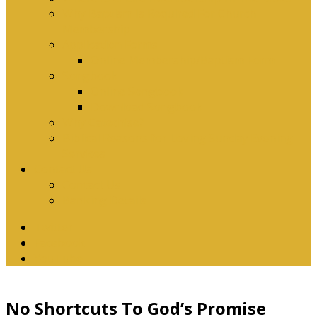
Why Baptism Is Required For Church
Membership
Application Forms
Online Membership/Baptism Form
Songbook
Online Songbook
Download Songbook
Why Catechise?
Biblical Reasons for Loving Sunday Evening
Services
Contact Us
Contact Us
Banking Details
Twitter
Facebook
YouTube
No Shortcuts To God’s Promise