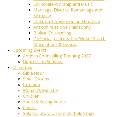
Corporate Worship and Music
Marriage, Divorce, Remarriage and
Sexuality
Children, Conversion and Baptism
Antioch Mission’s Philosophy
Biblical Counselling
On Social Justice & The Woke Church:
Affirmations & Denials
Upcoming Events
Antioch Counselling Training 2027
Depression Seminar
Ministries
Bible Hour
Small Groups
Ironmen
Women’s Ministry
Children
Youth & Young Adults
Cedars
Sola Scriptura University Bible Study