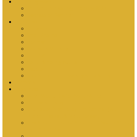
Upcoming Events
Antioch Counselling Training 2027
Depression Seminar
Ministries
Bible Hour
Small Groups
Ironmen
Women’s Ministry
Children
Youth & Young Adults
Cedars
Sola Scriptura University Bible Study
Sermons
Resources
Why I Would Die for South Africa
Partnerships by Tim Cantrell
Ordination Manual by Tim Cantrell (with
Richard Peskett & Matt Floreen)
The Abomination of Abortion in South Africa
by Tim Cantrell
Where Is Church Membership In The Bible?