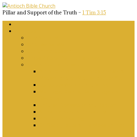
Pillar and Support of the Truth –
1 Tim 3:15
Home
About Us
Why Antioch?
What we believe
Our Church Covenant
Phase 2 Vision for Future Growth
Elder’s Position Papers
A Biblical Position on Israel Ancient &
Modern, and on Middle-East Conflict
Corporate Worship and Music
Marriage, Divorce, Remarriage and
Sexuality
Children, Conversion and Baptism
Antioch Mission’s Philosophy
Biblical Counselling
On Social Justice & The Woke Church:
Affirmations & Denials