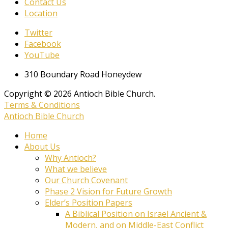
Contact Us
Location
Twitter
Facebook
YouTube
310 Boundary Road Honeydew
Copyright © 2026 Antioch Bible Church.
Terms & Conditions
Antioch Bible Church
Home
About Us
Why Antioch?
What we believe
Our Church Covenant
Phase 2 Vision for Future Growth
Elder’s Position Papers
A Biblical Position on Israel Ancient &
Modern, and on Middle-East Conflict