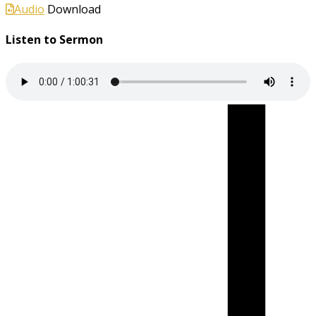
Audio
Download
Listen to Sermon