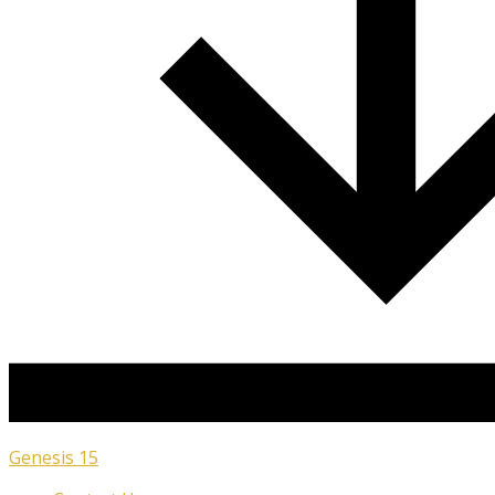
Genesis 15