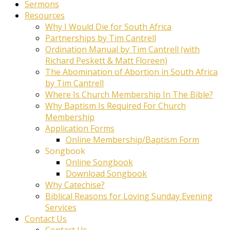
Sermons
Resources
Why I Would Die for South Africa
Partnerships by Tim Cantrell
Ordination Manual by Tim Cantrell (with
Richard Peskett & Matt Floreen)
The Abomination of Abortion in South Africa
by Tim Cantrell
Where Is Church Membership In The Bible?
Why Baptism Is Required For Church
Membership
Application Forms
Online Membership/Baptism Form
Songbook
Online Songbook
Download Songbook
Why Catechise?
Biblical Reasons for Loving Sunday Evening
Services
Contact Us