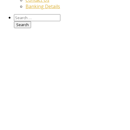
Contact Us
Banking Details
Search
for: