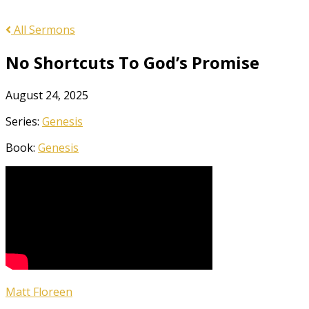
All Sermons
No Shortcuts To God’s Promise
August 24, 2025
Series:
Genesis
Book:
Genesis
Matt Floreen