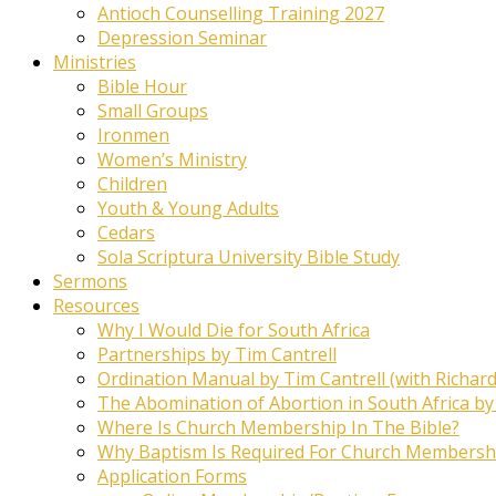
Antioch Counselling Training 2027
Depression Seminar
Ministries
Bible Hour
Small Groups
Ironmen
Women’s Ministry
Children
Youth & Young Adults
Cedars
Sola Scriptura University Bible Study
Sermons
Resources
Why I Would Die for South Africa
Partnerships by Tim Cantrell
Ordination Manual by Tim Cantrell (with Richard
The Abomination of Abortion in South Africa by
Where Is Church Membership In The Bible?
Why Baptism Is Required For Church Membersh
Application Forms