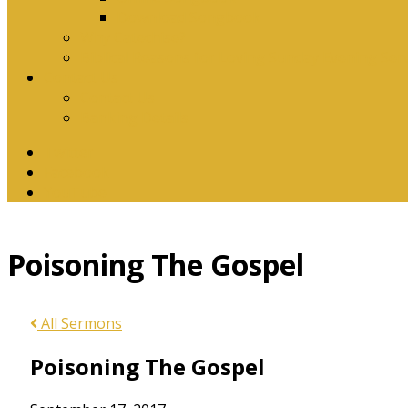
Download Songbook
Why Catechise?
Biblical Reasons for Loving Sunday Evening Ser
Contact Us
Contact Us
Banking Details
Twitter
Facebook
YouTube
Poisoning The Gospel
All Sermons
Poisoning The Gospel