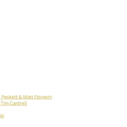
 Peskett & Matt Floreen)
 Tim Cantrell
ip