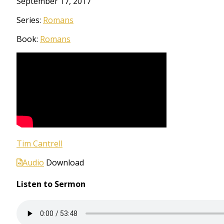
September 17, 2017
Series:
Romans
Book:
Romans
Tim Cantrell
Audio
Download
Listen to Sermon