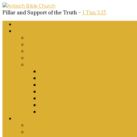
Pillar and Support of the Truth –
1 Tim 3:15
Home
About Us
Why Antioch?
What we believe
Our Church Covenant
Phase 2 Vision for Future Growth
Elder’s Position Papers
A Biblical Position on Israel Ancient & Mod
Corporate Worship and Music
Marriage, Divorce, Remarriage and Sexuali
Children, Conversion and Baptism
Antioch Mission’s Philosophy
Biblical Counselling
On Social Justice & The Woke Church: Affi
Upcoming Events
Antioch Counselling Training 2027
Depression Seminar