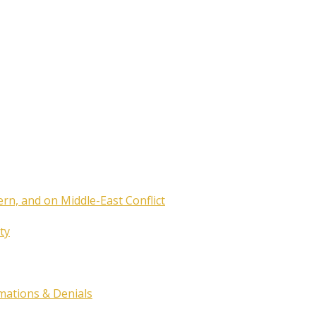
ern, and on Middle-East Conflict
ty
rmations & Denials