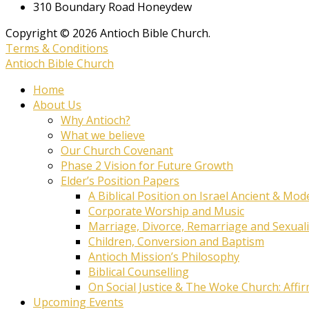
310 Boundary Road Honeydew
Copyright © 2026 Antioch Bible Church.
Terms & Conditions
Antioch Bible Church
Home
About Us
Why Antioch?
What we believe
Our Church Covenant
Phase 2 Vision for Future Growth
Elder’s Position Papers
A Biblical Position on Israel Ancient & Mod
Corporate Worship and Music
Marriage, Divorce, Remarriage and Sexuali
Children, Conversion and Baptism
Antioch Mission’s Philosophy
Biblical Counselling
On Social Justice & The Woke Church: Affi
Upcoming Events