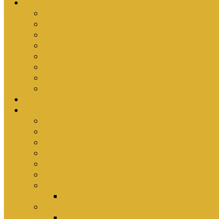
Ministries
Bible Hour
Small Groups
Ironmen
Women’s Ministry
Children
Youth & Young Adults
Cedars
Sola Scriptura University Bible Study
Sermons
Resources
Why I Would Die for South Africa
Partnerships by Tim Cantrell
Ordination Manual by Tim Cantrell (with Richard
The Abomination of Abortion in South Africa by
Where Is Church Membership In The Bible?
Why Baptism Is Required For Church Membersh
Application Forms
Online Membership/Baptism Form
Songbook
Online Songbook