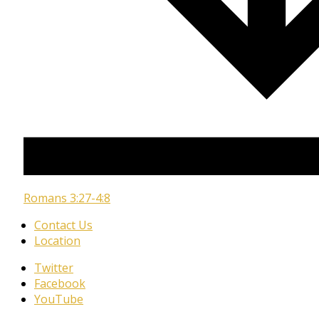
Romans 3:27-4:8
Contact Us
Location
Twitter
Facebook
YouTube