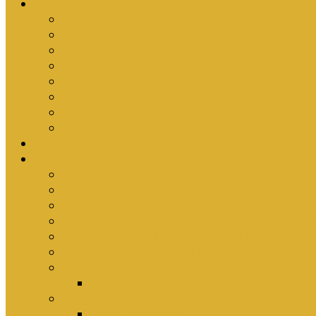
Ministries
Bible Hour
Small Groups
Ironmen
Women’s Ministry
Children
Youth & Young Adults
Cedars
Sola Scriptura University Bible Study
Sermons
Resources
Why I Would Die for South Africa
Partnerships by Tim Cantrell
Ordination Manual by Tim Cantrell (with Richard
The Abomination of Abortion in South Africa by
Where Is Church Membership In The Bible?
Why Baptism Is Required For Church Membersh
Application Forms
Online Membership/Baptism Form
Songbook
Online Songbook