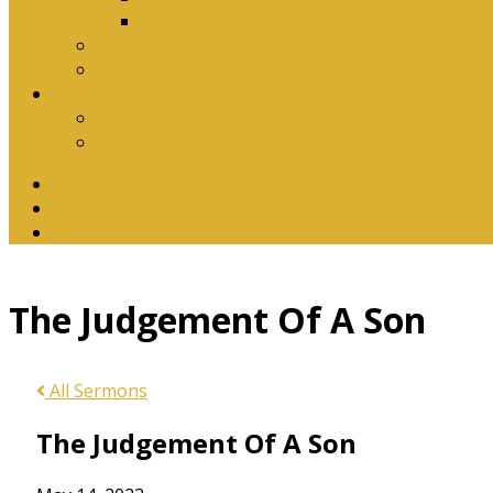
Download Songbook
Why Catechise?
Biblical Reasons for Loving Sunday Evening Ser
Contact Us
Contact Us
Banking Details
Twitter
Facebook
YouTube
The Judgement Of A Son
All Sermons
The Judgement Of A Son