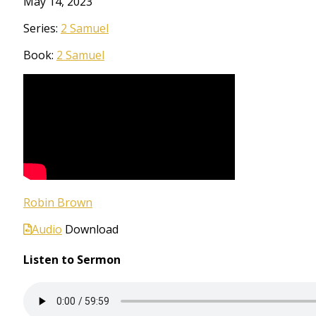
May 14, 2023
Series:
2 Samuel
Book:
2 Samuel
Robin Brown
Audio
Download
Listen to Sermon