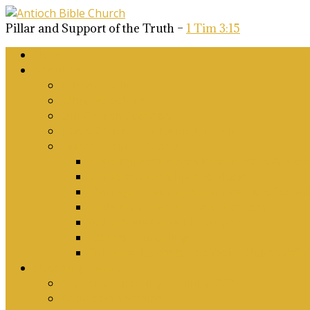
Pillar and Support of the Truth –
1 Tim 3:15
Home
About Us
Why Antioch?
What we believe
Our Church Covenant
Phase 2 Vision for Future Growth
Elder’s Position Papers
A Biblical Position on Israel Ancient & Mod
Corporate Worship and Music
Marriage, Divorce, Remarriage and Sexuali
Children, Conversion and Baptism
Antioch Mission’s Philosophy
Biblical Counselling
On Social Justice & The Woke Church: Affi
Upcoming Events
Antioch Counselling Training 2027
Depression Seminar