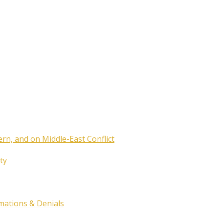
ern, and on Middle-East Conflict
ty
rmations & Denials