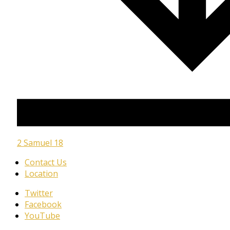
2 Samuel 18
Contact Us
Location
Twitter
Facebook
YouTube