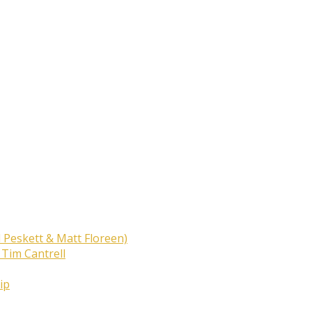
 Peskett & Matt Floreen)
 Tim Cantrell
ip