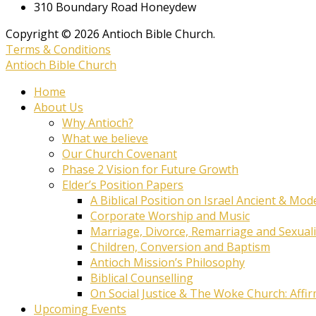
310 Boundary Road Honeydew
Copyright © 2026 Antioch Bible Church.
Terms & Conditions
Antioch Bible Church
Home
About Us
Why Antioch?
What we believe
Our Church Covenant
Phase 2 Vision for Future Growth
Elder’s Position Papers
A Biblical Position on Israel Ancient & Mod
Corporate Worship and Music
Marriage, Divorce, Remarriage and Sexuali
Children, Conversion and Baptism
Antioch Mission’s Philosophy
Biblical Counselling
On Social Justice & The Woke Church: Affi
Upcoming Events