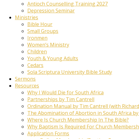
Antioch Counselling Training 2027
Depression Seminar
Ministries
Bible Hour
Small Groups
Ironmen
Women’s Ministry
Children
Youth & Young Adults
Cedars
Sola Scriptura University Bible Study
Sermons
Resources
Why I Would Die for South Africa
Partnerships by Tim Cantrell
Ordination Manual by Tim Cantrell (with Richard
The Abomination of Abortion in South Africa by
Where Is Church Membership In The Bible?
Why Baptism Is Required For Church Membersh
Application Forms