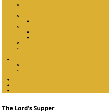
Why Baptism Is Required For Church
Membership
Application Forms
Online Membership/Baptism Form
Songbook
Online Songbook
Download Songbook
Why Catechise?
Biblical Reasons for Loving Sunday Evening
Services
Contact Us
Contact Us
Banking Details
Twitter
Facebook
YouTube
The Lord’s Supper