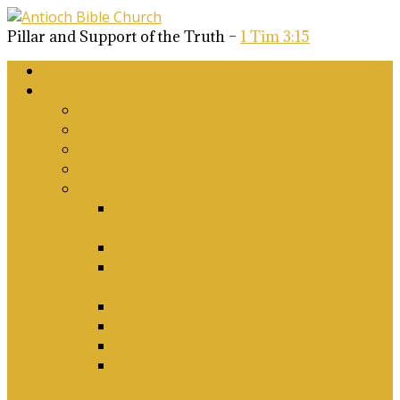
Pillar and Support of the Truth –
1 Tim 3:15
Home
About Us
Why Antioch?
What we believe
Our Church Covenant
Phase 2 Vision for Future Growth
Elder’s Position Papers
A Biblical Position on Israel Ancient &
Modern, and on Middle-East Conflict
Corporate Worship and Music
Marriage, Divorce, Remarriage and
Sexuality
Children, Conversion and Baptism
Antioch Mission’s Philosophy
Biblical Counselling
On Social Justice & The Woke Church:
Affirmations & Denials