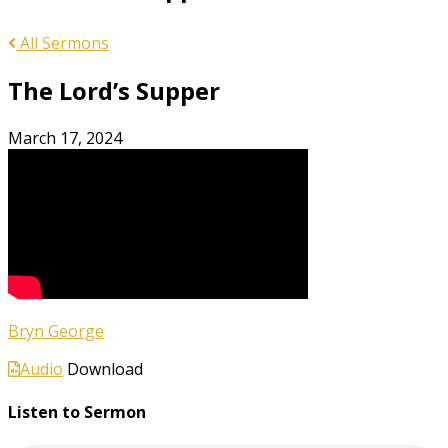
All Sermons
The Lord’s Supper
March 17, 2024
Bryn George
Audio
Download
Listen to Sermon