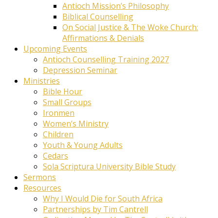
Antioch Mission’s Philosophy
Biblical Counselling
On Social Justice & The Woke Church:
Affirmations & Denials
Upcoming Events
Antioch Counselling Training 2027
Depression Seminar
Ministries
Bible Hour
Small Groups
Ironmen
Women’s Ministry
Children
Youth & Young Adults
Cedars
Sola Scriptura University Bible Study
Sermons
Resources
Why I Would Die for South Africa
Partnerships by Tim Cantrell