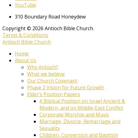
YouTube
310 Boundary Road Honeydew
Copyright © 2026 Antioch Bible Church.
Terms & Conditions
Antioch Bible Church
Home
About Us
Why Antioch?
What we believe
Our Church Covenant
Phase 2 Vision for Future Growth
Elder’s Position Papers
A Biblical Position on Israel Ancient &
Modern, and on Middle-East Conflict
Corporate Worship and Music
Marriage, Divorce, Remarriage and
Sexuality
Children, Conversion and Baptism