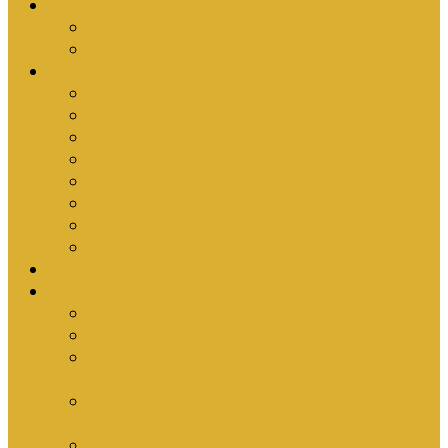
Upcoming Events
Antioch Counselling Training 2027
Depression Seminar
Ministries
Bible Hour
Small Groups
Ironmen
Women’s Ministry
Children
Youth & Young Adults
Cedars
Sola Scriptura University Bible Study
Sermons
Resources
Why I Would Die for South Africa
Partnerships by Tim Cantrell
Ordination Manual by Tim Cantrell (with
Richard Peskett & Matt Floreen)
The Abomination of Abortion in South Africa
by Tim Cantrell
Where Is Church Membership In The Bible?