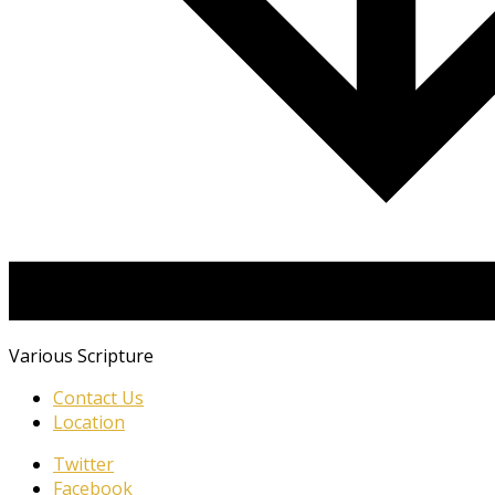
Various Scripture
Contact Us
Location
Twitter
Facebook