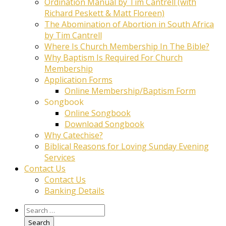
Ordination Manual by Tim Cantrell (with
Richard Peskett & Matt Floreen)
The Abomination of Abortion in South Africa
by Tim Cantrell
Where Is Church Membership In The Bible?
Why Baptism Is Required For Church
Membership
Application Forms
Online Membership/Baptism Form
Songbook
Online Songbook
Download Songbook
Why Catechise?
Biblical Reasons for Loving Sunday Evening
Services
Contact Us
Contact Us
Banking Details
Search
for: