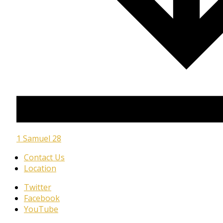
1 Samuel 28
Contact Us
Location
Twitter
Facebook
YouTube