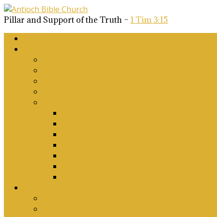
Pillar and Support of the Truth –
1 Tim 3:15
Home
About Us
Why Antioch?
What we believe
Our Church Covenant
Phase 2 Vision for Future Growth
Elder’s Position Papers
A Biblical Position on Israel Ancient & Mod
Corporate Worship and Music
Marriage, Divorce, Remarriage and Sexuali
Children, Conversion and Baptism
Antioch Mission’s Philosophy
Biblical Counselling
On Social Justice & The Woke Church: Affi
Upcoming Events
Antioch Counselling Training 2027
Depression Seminar