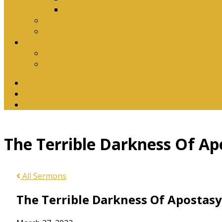
Download Songbook
Why Catechise?
Biblical Reasons for Loving Sunday Evening Ser
Contact Us
Contact Us
Banking Details
Twitter
Facebook
YouTube
The Terrible Darkness Of Ap
All Sermons
The Terrible Darkness Of Apostasy