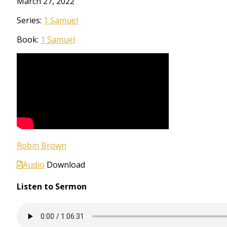
March 27, 2022
Series:
1 Samuel
Book:
1 Samuel
Robin Brown
Audio
Download
Listen to Sermon