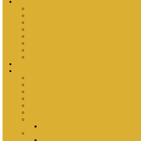
Ministries
Bible Hour
Small Groups
Ironmen
Women’s Ministry
Children
Youth & Young Adults
Cedars
Sola Scriptura University Bible Study
Sermons
Resources
Why I Would Die for South Africa
Partnerships by Tim Cantrell
Ordination Manual by Tim Cantrell (with Richard
The Abomination of Abortion in South Africa by
Where Is Church Membership In The Bible?
Why Baptism Is Required For Church Membersh
Application Forms
Online Membership/Baptism Form
Songbook
Online Songbook