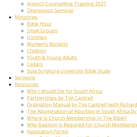
Antioch Counselling Training 2027
Depression Seminar
Ministries
Bible Hour
Small Groups
Ironmen
Women’s Ministry
Children
Youth & Young Adults
Cedars
Sola Scriptura University Bible Study
Sermons
Resources
Why I Would Die for South Africa
Partnerships by Tim Cantrell
Ordination Manual by Tim Cantrell (with Richard
The Abomination of Abortion in South Africa by
Where Is Church Membership In The Bible?
Why Baptism Is Required For Church Membersh
Application Forms