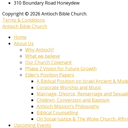
310 Boundary Road Honeydew
Copyright © 2026 Antioch Bible Church.
Terms & Conditions
Antioch Bible Church
Home
About Us
Why Antioch?
What we believe
Our Church Covenant
Phase 2 Vision for Future Growth
Elder’s Position Papers
A Biblical Position on Israel Ancient & Mod
Corporate Worship and Music
Marriage, Divorce, Remarriage and Sexuali
Children, Conversion and Baptism
Antioch Mission’s Philosophy
Biblical Counselling
On Social Justice & The Woke Church: Affi
Upcoming Events