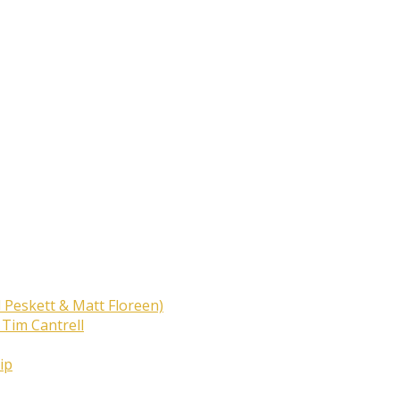
 Peskett & Matt Floreen)
 Tim Cantrell
ip