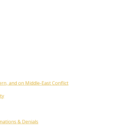
ern, and on Middle-East Conflict
ty
rmations & Denials