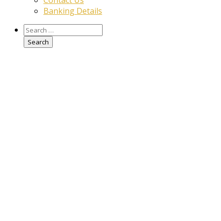
Contact Us
Banking Details
Search
for: