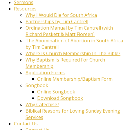
Sermons
Resources
Why I Would Die for South Africa
Partnerships by Tim Cantrell
Ordination Manual by Tim Cantrell (with
Richard Peskett & Matt Floreen)
The Abomination of Abortion in South Africa
by Tim Cantrell
Where Is Church Membership In The Bible?
Why Baptism Is Required For Church
Membership
Application Forms
Online Membership/Baptism Form
Songbook
Online Songbook
Download Songbook
Why Catechise?
Biblical Reasons for Loving Sunday Evening
Services
Contact Us