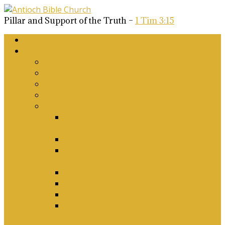
Pillar and Support of the Truth –
1 Tim 3:15
Home
About Us
Why Antioch?
What we believe
Our Church Covenant
Phase 2 Vision for Future Growth
Elder’s Position Papers
A Biblical Position on Israel Ancient &
Modern, and on Middle-East Conflict
Corporate Worship and Music
Marriage, Divorce, Remarriage and
Sexuality
Children, Conversion and Baptism
Antioch Mission’s Philosophy
Biblical Counselling
On Social Justice & The Woke Church:
Affirmations & Denials