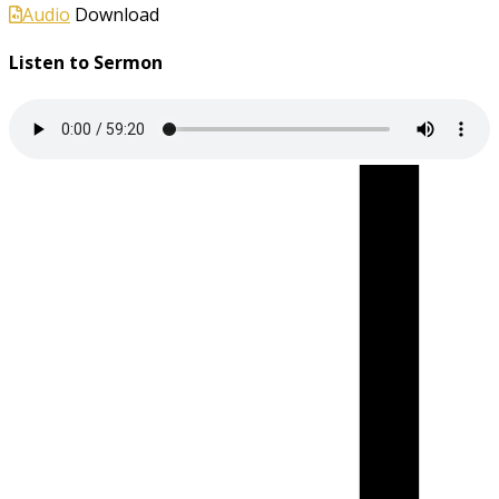
Audio
Download
Listen to Sermon