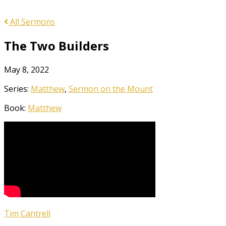
All Sermons
The Two Builders
May 8, 2022
Series:
Matthew
,
Sermon on the Mount
Book:
Matthew
Tim Cantrell