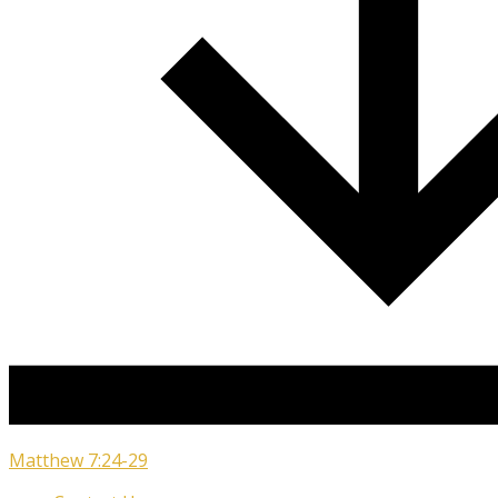
Matthew 7:24-29