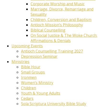
Corporate Worship and Music
Marriage, Divorce, Remarriage and
Sexuality
Children, Conversion and Baptism
Antioch Mission’s Philosophy
Biblical Counselling
On Social Justice & The Woke Church:
Affirmations & Denials
Upcoming Events
Antioch Counselling Training 2027
Depression Seminar
Ministries
Bible Hour
Small Groups
Ironmen
Women’s Ministry
Children
Youth & Young Adults
Cedars
Sola Scriptura University Bible Study