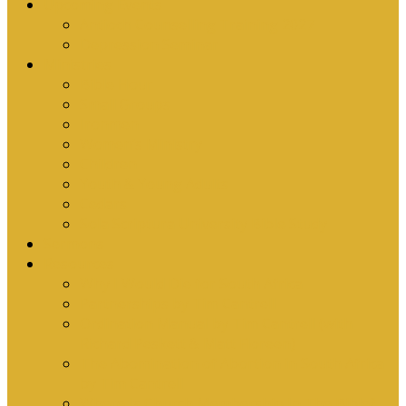
Upcoming Events
Antioch Counselling Training 2027
Depression Seminar
Ministries
Bible Hour
Small Groups
Ironmen
Women’s Ministry
Children
Youth & Young Adults
Cedars
Sola Scriptura University Bible Study
Sermons
Resources
Why I Would Die for South Africa
Partnerships by Tim Cantrell
Ordination Manual by Tim Cantrell (with
Richard Peskett & Matt Floreen)
The Abomination of Abortion in South Africa
by Tim Cantrell
Where Is Church Membership In The Bible?