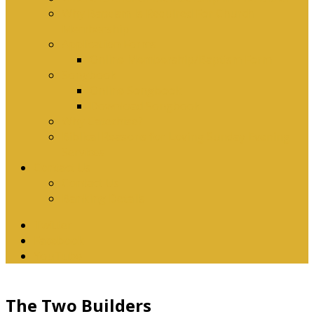
Why Baptism Is Required For Church
Membership
Application Forms
Online Membership/Baptism Form
Songbook
Online Songbook
Download Songbook
Why Catechise?
Biblical Reasons for Loving Sunday Evening
Services
Contact Us
Contact Us
Banking Details
Twitter
Facebook
YouTube
The Two Builders