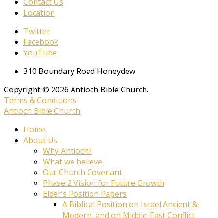
Contact Us
Location
Twitter
Facebook
YouTube
310 Boundary Road Honeydew
Copyright © 2026 Antioch Bible Church.
Terms & Conditions
Antioch Bible Church
Home
About Us
Why Antioch?
What we believe
Our Church Covenant
Phase 2 Vision for Future Growth
Elder’s Position Papers
A Biblical Position on Israel Ancient &
Modern, and on Middle-East Conflict