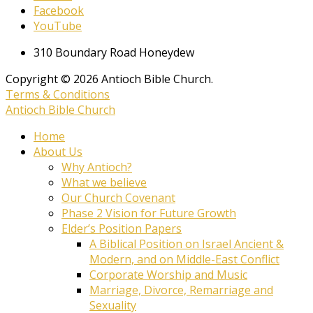
Facebook
YouTube
310 Boundary Road Honeydew
Copyright © 2026 Antioch Bible Church.
Terms & Conditions
Antioch Bible Church
Home
About Us
Why Antioch?
What we believe
Our Church Covenant
Phase 2 Vision for Future Growth
Elder’s Position Papers
A Biblical Position on Israel Ancient &
Modern, and on Middle-East Conflict
Corporate Worship and Music
Marriage, Divorce, Remarriage and
Sexuality