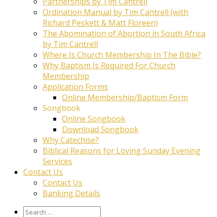
Partnerships by Tim Cantrell
Ordination Manual by Tim Cantrell (with
Richard Peskett & Matt Floreen)
The Abomination of Abortion in South Africa
by Tim Cantrell
Where Is Church Membership In The Bible?
Why Baptism Is Required For Church
Membership
Application Forms
Online Membership/Baptism Form
Songbook
Online Songbook
Download Songbook
Why Catechise?
Biblical Reasons for Loving Sunday Evening
Services
Contact Us
Contact Us
Banking Details
Search