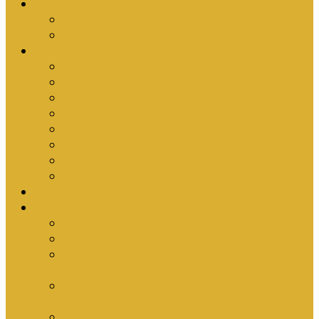
Upcoming Events
Antioch Counselling Training 2027
Depression Seminar
Ministries
Bible Hour
Small Groups
Ironmen
Women’s Ministry
Children
Youth & Young Adults
Cedars
Sola Scriptura University Bible Study
Sermons
Resources
Why I Would Die for South Africa
Partnerships by Tim Cantrell
Ordination Manual by Tim Cantrell (with
Richard Peskett & Matt Floreen)
The Abomination of Abortion in South Africa
by Tim Cantrell
Where Is Church Membership In The Bible?