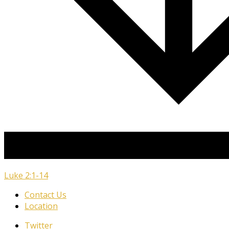
Luke 2:1-14
Contact Us
Location
Twitter