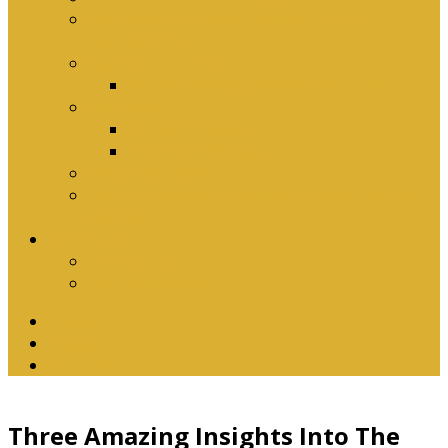
Why Baptism Is Required For Church
Membership
Application Forms
Online Membership/Baptism Form
Songbook
Online Songbook
Download Songbook
Why Catechise?
Biblical Reasons for Loving Sunday Evening
Services
Contact Us
Contact Us
Banking Details
Twitter
Facebook
YouTube
Three Amazing Insights Into The