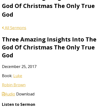
God Of Christmas The Only True
God
All Sermons
Three Amazing Insights Into The
God Of Christmas The Only True
God
December 25, 2017
Book:
Luke
Robin Brown
Audio
Download
Listen to Sermon