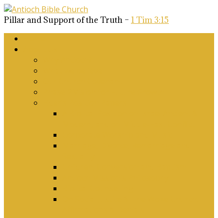
Pillar and Support of the Truth –
1 Tim 3:15
Home
About Us
Why Antioch?
What we believe
Our Church Covenant
Phase 2 Vision for Future Growth
Elder’s Position Papers
A Biblical Position on Israel Ancient &
Modern, and on Middle-East Conflict
Corporate Worship and Music
Marriage, Divorce, Remarriage and
Sexuality
Children, Conversion and Baptism
Antioch Mission’s Philosophy
Biblical Counselling
On Social Justice & The Woke Church:
Affirmations & Denials