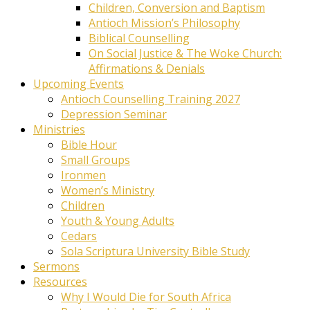
Children, Conversion and Baptism
Antioch Mission’s Philosophy
Biblical Counselling
On Social Justice & The Woke Church:
Affirmations & Denials
Upcoming Events
Antioch Counselling Training 2027
Depression Seminar
Ministries
Bible Hour
Small Groups
Ironmen
Women’s Ministry
Children
Youth & Young Adults
Cedars
Sola Scriptura University Bible Study
Sermons
Resources
Why I Would Die for South Africa