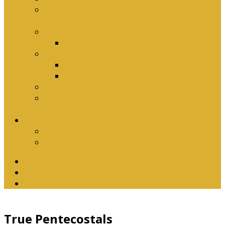
Why Baptism Is Required For Church
Membership
Application Forms
Online Membership/Baptism Form
Songbook
Online Songbook
Download Songbook
Why Catechise?
Biblical Reasons for Loving Sunday Evening
Services
Contact Us
Contact Us
Banking Details
Twitter
Facebook
YouTube
True Pentecostals