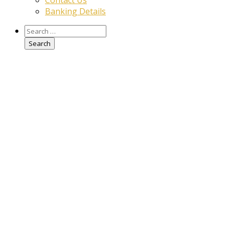
Contact Us
Banking Details
Search
for: