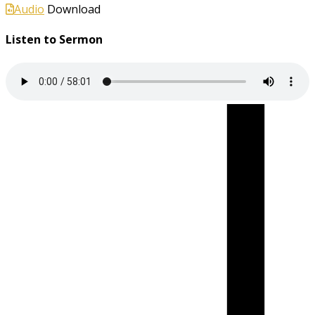
Audio
Download
Listen to Sermon