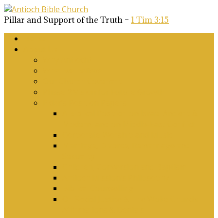
Pillar and Support of the Truth –
1 Tim 3:15
Home
About Us
Why Antioch?
What we believe
Our Church Covenant
Phase 2 Vision for Future Growth
Elder’s Position Papers
A Biblical Position on Israel Ancient &
Modern, and on Middle-East Conflict
Corporate Worship and Music
Marriage, Divorce, Remarriage and
Sexuality
Children, Conversion and Baptism
Antioch Mission’s Philosophy
Biblical Counselling
On Social Justice & The Woke Church:
Affirmations & Denials