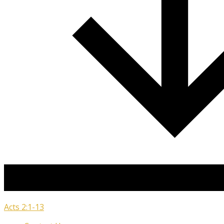
Acts 2:1-13