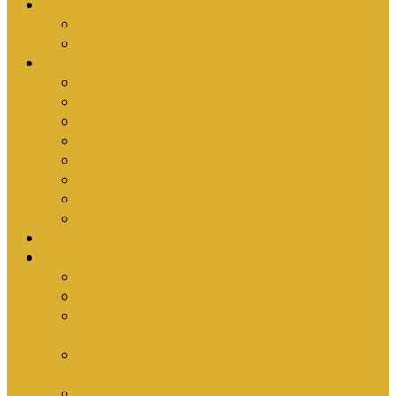
Upcoming Events
Antioch Counselling Training 2027
Depression Seminar
Ministries
Bible Hour
Small Groups
Ironmen
Women’s Ministry
Children
Youth & Young Adults
Cedars
Sola Scriptura University Bible Study
Sermons
Resources
Why I Would Die for South Africa
Partnerships by Tim Cantrell
Ordination Manual by Tim Cantrell (with
Richard Peskett & Matt Floreen)
The Abomination of Abortion in South Africa
by Tim Cantrell
Where Is Church Membership In The Bible?