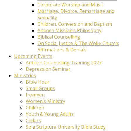
Corporate Worship and Music
Marriage, Divorce, Remarriage and
Sexuality
Children, Conversion and Baptism
Antioch Mission’s Philosophy
Biblical Counselling
On Social Justice & The Woke Church:
Affirmations & Denials
Upcoming Events
Antioch Counselling Training 2027
Depression Seminar
Ministries
Bible Hour
Small Groups
Ironmen
Women’s Ministry
Children
Youth & Young Adults
Cedars
Sola Scriptura University Bible Study