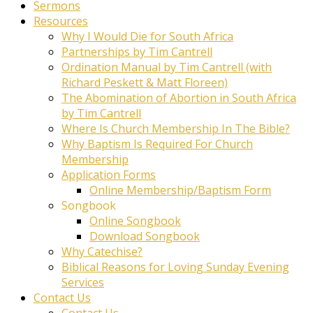
Sermons
Resources
Why I Would Die for South Africa
Partnerships by Tim Cantrell
Ordination Manual by Tim Cantrell (with
Richard Peskett & Matt Floreen)
The Abomination of Abortion in South Africa
by Tim Cantrell
Where Is Church Membership In The Bible?
Why Baptism Is Required For Church
Membership
Application Forms
Online Membership/Baptism Form
Songbook
Online Songbook
Download Songbook
Why Catechise?
Biblical Reasons for Loving Sunday Evening
Services
Contact Us