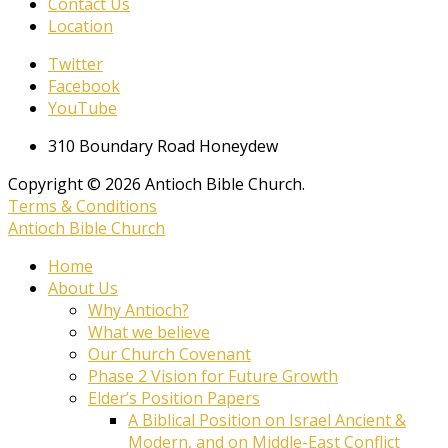
Contact Us
Location
Twitter
Facebook
YouTube
310 Boundary Road Honeydew
Copyright © 2026 Antioch Bible Church.
Terms & Conditions
Antioch Bible Church
Home
About Us
Why Antioch?
What we believe
Our Church Covenant
Phase 2 Vision for Future Growth
Elder’s Position Papers
A Biblical Position on Israel Ancient &
Modern, and on Middle-East Conflict