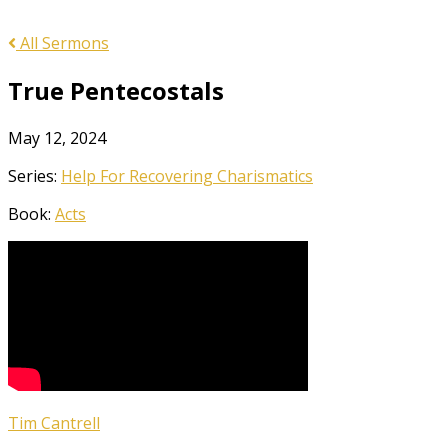
All Sermons
True Pentecostals
May 12, 2024
Series:
Help For Recovering Charismatics
Book:
Acts
Tim Cantrell