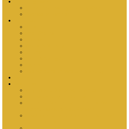
Upcoming Events
Antioch Counselling Training 2027
Depression Seminar
Ministries
Bible Hour
Small Groups
Ironmen
Women’s Ministry
Children
Youth & Young Adults
Cedars
Sola Scriptura University Bible Study
Sermons
Resources
Why I Would Die for South Africa
Partnerships by Tim Cantrell
Ordination Manual by Tim Cantrell (with
Richard Peskett & Matt Floreen)
The Abomination of Abortion in South Africa
by Tim Cantrell
Where Is Church Membership In The Bible?