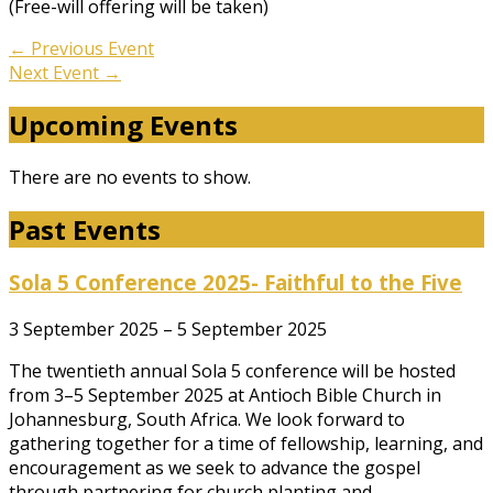
(Free-will offering will be taken)
←
Previous Event
Next Event
→
Upcoming Events
There are no events to show.
Past Events
Sola 5 Conference 2025- Faithful to the Five
3 September 2025 – 5 September 2025
The twentieth annual Sola 5 conference will be hosted
from 3–5 September 2025 at Antioch Bible Church in
Johannesburg, South Africa. We look forward to
gathering together for a time of fellowship, learning, and
encouragement as we seek to advance the gospel
through partnering for church planting and