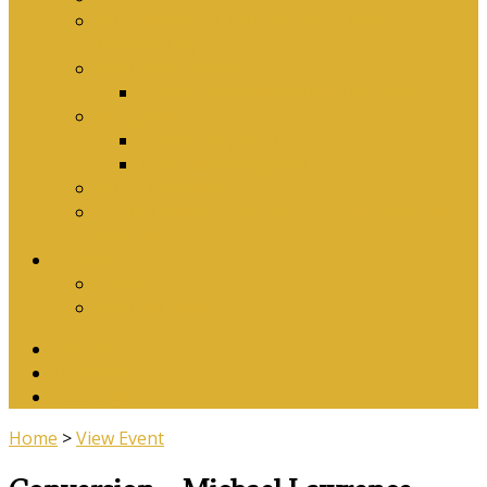
Why Baptism Is Required For Church
Membership
Application Forms
Online Membership/Baptism Form
Songbook
Online Songbook
Download Songbook
Why Catechise?
Biblical Reasons for Loving Sunday Evening
Services
Contact Us
Contact Us
Banking Details
Twitter
Facebook
YouTube
Home
>
View Event