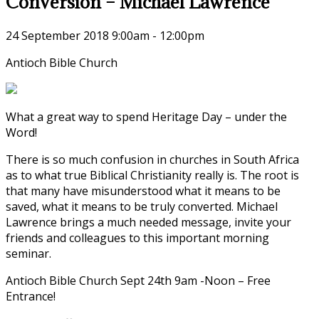
Conversion – Michael Lawrence
24 September 2018
9:00am - 12:00pm
Antioch Bible Church
What a great way to spend Heritage Day – under the
Word!
There is so much confusion in churches in South Africa
as to what true Biblical Christianity really is. The root is
that many have misunderstood what it means to be
saved, what it means to be truly converted. Michael
Lawrence brings a much needed message, invite your
friends and colleagues to this important morning
seminar.
Antioch Bible Church Sept 24th 9am -Noon – Free
Entrance!