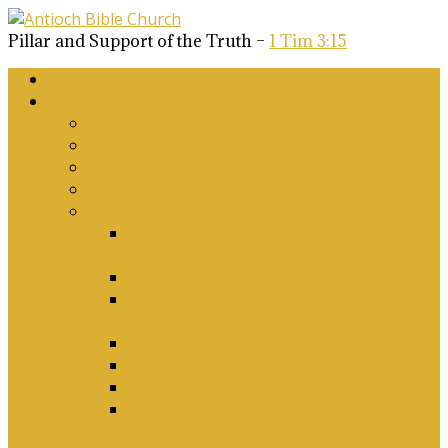
Pillar and Support of the Truth –
1 Tim 3:15
Home
About Us
Why Antioch?
What we believe
Our Church Covenant
Phase 2 Vision for Future Growth
Elder’s Position Papers
A Biblical Position on Israel Ancient &
Modern, and on Middle-East Conflict
Corporate Worship and Music
Marriage, Divorce, Remarriage and
Sexuality
Children, Conversion and Baptism
Antioch Mission’s Philosophy
Biblical Counselling
On Social Justice & The Woke Church:
Affirmations & Denials