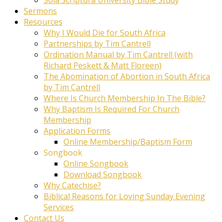
Sermons
Resources
Why I Would Die for South Africa
Partnerships by Tim Cantrell
Ordination Manual by Tim Cantrell (with
Richard Peskett & Matt Floreen)
The Abomination of Abortion in South Africa
by Tim Cantrell
Where Is Church Membership In The Bible?
Why Baptism Is Required For Church
Membership
Application Forms
Online Membership/Baptism Form
Songbook
Online Songbook
Download Songbook
Why Catechise?
Biblical Reasons for Loving Sunday Evening
Services
Contact Us