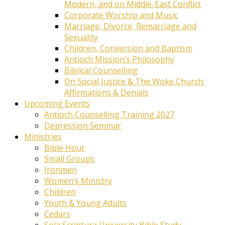
Modern, and on Middle-East Conflict
Corporate Worship and Music
Marriage, Divorce, Remarriage and
Sexuality
Children, Conversion and Baptism
Antioch Mission’s Philosophy
Biblical Counselling
On Social Justice & The Woke Church:
Affirmations & Denials
Upcoming Events
Antioch Counselling Training 2027
Depression Seminar
Ministries
Bible Hour
Small Groups
Ironmen
Women’s Ministry
Children
Youth & Young Adults
Cedars
Sola Scriptura University Bible Study