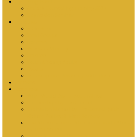
Upcoming Events
Antioch Counselling Training 2027
Depression Seminar
Ministries
Bible Hour
Small Groups
Ironmen
Women’s Ministry
Children
Youth & Young Adults
Cedars
Sola Scriptura University Bible Study
Sermons
Resources
Why I Would Die for South Africa
Partnerships by Tim Cantrell
Ordination Manual by Tim Cantrell (with
Richard Peskett & Matt Floreen)
The Abomination of Abortion in South Africa
by Tim Cantrell
Where Is Church Membership In The Bible?