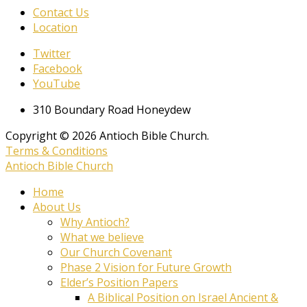
Contact Us
Location
Twitter
Facebook
YouTube
310 Boundary Road Honeydew
Copyright © 2026 Antioch Bible Church.
Terms & Conditions
Antioch Bible Church
Home
About Us
Why Antioch?
What we believe
Our Church Covenant
Phase 2 Vision for Future Growth
Elder’s Position Papers
A Biblical Position on Israel Ancient &