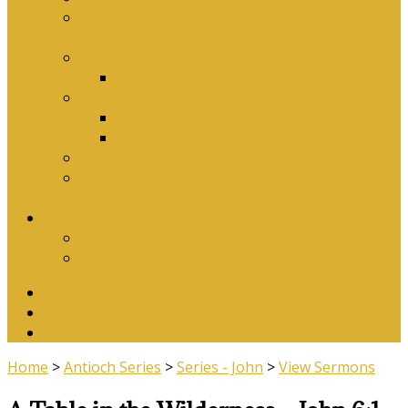
Why Baptism Is Required For Church
Membership
Application Forms
Online Membership/Baptism Form
Songbook
Online Songbook
Download Songbook
Why Catechise?
Biblical Reasons for Loving Sunday Evening
Services
Contact Us
Contact Us
Banking Details
Twitter
Facebook
YouTube
Home
>
Antioch Series
>
Series - John
>
View Sermons