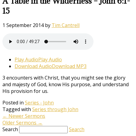
A Table in the Wilderness – John 6:1-
15
1 September 2014
by
Tim Cantrell
Play Audio
Play Audio
Download Audio
Download MP3
3 encounters with Christ, that you might see the glory
and majesty of God, know His purpose, and understand
His provision for us.
Posted in
Series - John
Tagged with
Series through John
←
Newer Sermons
Older Sermons
→
Search
Search