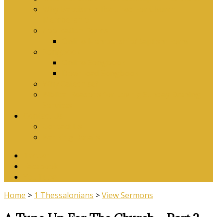
Why Baptism Is Required For Church
Membership
Application Forms
Online Membership/Baptism Form
Songbook
Online Songbook
Download Songbook
Why Catechise?
Biblical Reasons for Loving Sunday Evening
Services
Contact Us
Contact Us
Banking Details
Twitter
Facebook
YouTube
Home
>
1 Thessalonians
>
View Sermons