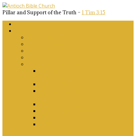
Pillar and Support of the Truth –
1 Tim 3:15
Home
About Us
Why Antioch?
What we believe
Our Church Covenant
Phase 2 Vision for Future Growth
Elder’s Position Papers
A Biblical Position on Israel Ancient &
Modern, and on Middle-East Conflict
Corporate Worship and Music
Marriage, Divorce, Remarriage and
Sexuality
Children, Conversion and Baptism
Antioch Mission’s Philosophy
Biblical Counselling
On Social Justice & The Woke Church:
Affirmations & Denials