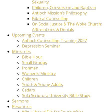
Sexuality
Children, Conversion and Baptism
Antioch Mission’s Philosophy
Biblical Counselling
On Social Justice & The Woke Church:
Affirmations & Denials
Upcoming Events
Antioch Counselling Training 2027
Depression Seminar
Ministries
Bible Hour
Small Groups
Ironmen
Women’s Ministry
Children
Youth & Young Adults
Cedars
Sola Scriptura University Bible Study
Sermons
Resources
Why I Would Die for South Africa