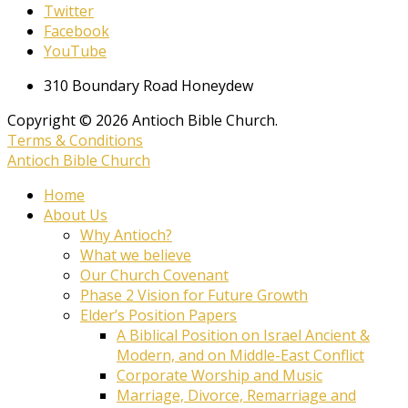
Twitter
Facebook
YouTube
310 Boundary Road Honeydew
Copyright © 2026 Antioch Bible Church.
Terms & Conditions
Antioch Bible Church
Home
About Us
Why Antioch?
What we believe
Our Church Covenant
Phase 2 Vision for Future Growth
Elder’s Position Papers
A Biblical Position on Israel Ancient &
Modern, and on Middle-East Conflict
Corporate Worship and Music
Marriage, Divorce, Remarriage and