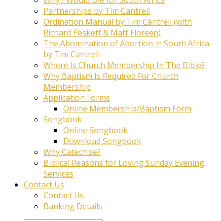
Partnerships by Tim Cantrell
Ordination Manual by Tim Cantrell (with
Richard Peskett & Matt Floreen)
The Abomination of Abortion in South Africa
by Tim Cantrell
Where Is Church Membership In The Bible?
Why Baptism Is Required For Church
Membership
Application Forms
Online Membership/Baptism Form
Songbook
Online Songbook
Download Songbook
Why Catechise?
Biblical Reasons for Loving Sunday Evening
Services
Contact Us
Contact Us
Banking Details