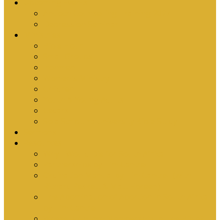
Upcoming Events
Antioch Counselling Training 2027
Depression Seminar
Ministries
Bible Hour
Small Groups
Ironmen
Women’s Ministry
Children
Youth & Young Adults
Cedars
Sola Scriptura University Bible Study
Sermons
Resources
Why I Would Die for South Africa
Partnerships by Tim Cantrell
Ordination Manual by Tim Cantrell (with
Richard Peskett & Matt Floreen)
The Abomination of Abortion in South Africa
by Tim Cantrell
Where Is Church Membership In The Bible?