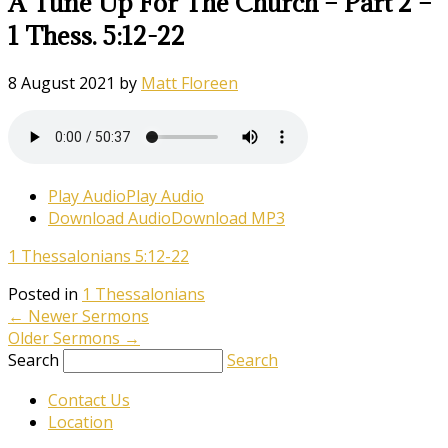
A Tune Up For The Church – Part 2 –
1 Thess. 5:12-22
8 August 2021
by
Matt Floreen
Play Audio
Play Audio
Download Audio
Download MP3
1 Thessalonians 5:12-22
Posted in
1 Thessalonians
←
Newer Sermons
Older Sermons
→
Search
Search
Contact Us
Location