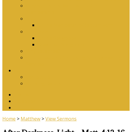
Why Baptism Is Required For Church
Membership
Application Forms
Online Membership/Baptism Form
Songbook
Online Songbook
Download Songbook
Why Catechise?
Biblical Reasons for Loving Sunday Evening
Services
Contact Us
Contact Us
Banking Details
Twitter
Facebook
YouTube
Home
>
Matthew
>
View Sermons