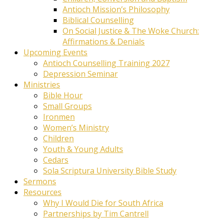
Antioch Mission’s Philosophy
Biblical Counselling
On Social Justice & The Woke Church:
Affirmations & Denials
Upcoming Events
Antioch Counselling Training 2027
Depression Seminar
Ministries
Bible Hour
Small Groups
Ironmen
Women’s Ministry
Children
Youth & Young Adults
Cedars
Sola Scriptura University Bible Study
Sermons
Resources
Why I Would Die for South Africa
Partnerships by Tim Cantrell