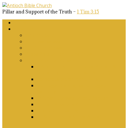
Pillar and Support of the Truth –
1 Tim 3:15
Home
About Us
Why Antioch?
What we believe
Our Church Covenant
Phase 2 Vision for Future Growth
Elder’s Position Papers
A Biblical Position on Israel Ancient &
Modern, and on Middle-East Conflict
Corporate Worship and Music
Marriage, Divorce, Remarriage and
Sexuality
Children, Conversion and Baptism
Antioch Mission’s Philosophy
Biblical Counselling
On Social Justice & The Woke Church:
Affirmations & Denials