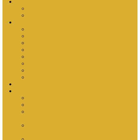
Upcoming Events
Antioch Counselling Training 2027
Depression Seminar
Ministries
Bible Hour
Small Groups
Ironmen
Women’s Ministry
Children
Youth & Young Adults
Cedars
Sola Scriptura University Bible Study
Sermons
Resources
Why I Would Die for South Africa
Partnerships by Tim Cantrell
Ordination Manual by Tim Cantrell (with
Richard Peskett & Matt Floreen)
The Abomination of Abortion in South Africa
by Tim Cantrell
Where Is Church Membership In The Bible?