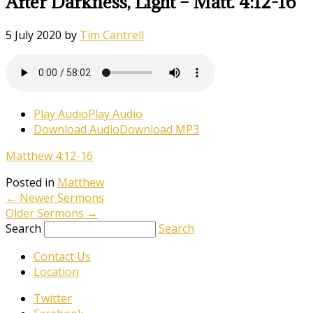
After Darkness, Light – Matt. 4:12-16
5 July 2020
by
Tim Cantrell
Play Audio
Play Audio
Download Audio
Download MP3
Matthew 4:12-16
Posted in
Matthew
←
Newer Sermons
Older Sermons
→
Search
Search
Contact Us
Location
Twitter