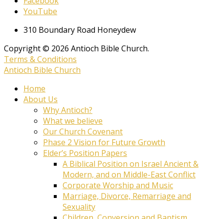
Facebook
YouTube
310 Boundary Road Honeydew
Copyright © 2026 Antioch Bible Church.
Terms & Conditions
Antioch Bible Church
Home
About Us
Why Antioch?
What we believe
Our Church Covenant
Phase 2 Vision for Future Growth
Elder’s Position Papers
A Biblical Position on Israel Ancient &
Modern, and on Middle-East Conflict
Corporate Worship and Music
Marriage, Divorce, Remarriage and
Sexuality
Children, Conversion and Baptism