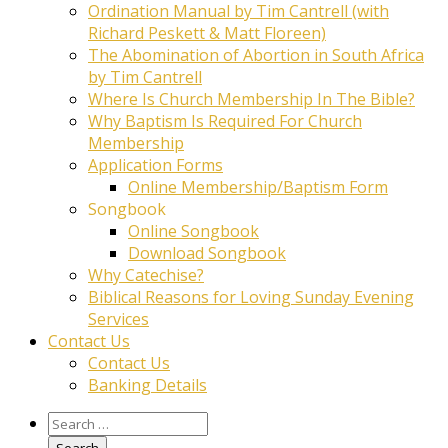
Ordination Manual by Tim Cantrell (with
Richard Peskett & Matt Floreen)
The Abomination of Abortion in South Africa
by Tim Cantrell
Where Is Church Membership In The Bible?
Why Baptism Is Required For Church
Membership
Application Forms
Online Membership/Baptism Form
Songbook
Online Songbook
Download Songbook
Why Catechise?
Biblical Reasons for Loving Sunday Evening
Services
Contact Us
Contact Us
Banking Details
Search
for: