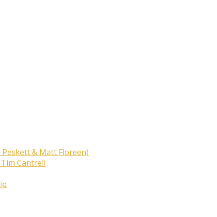
 Peskett & Matt Floreen)
 Tim Cantrell
ip