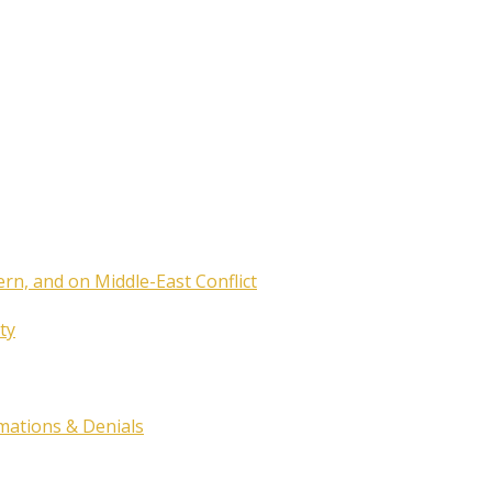
ern, and on Middle-East Conflict
ty
rmations & Denials