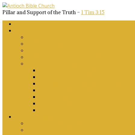
Pillar and Support of the Truth –
1 Tim 3:15
Home
About Us
Why Antioch?
What we believe
Our Church Covenant
Phase 2 Vision for Future Growth
Elder’s Position Papers
A Biblical Position on Israel Ancient & Mod
Corporate Worship and Music
Marriage, Divorce, Remarriage and Sexuali
Children, Conversion and Baptism
Antioch Mission’s Philosophy
Biblical Counselling
On Social Justice & The Woke Church: Affi
Upcoming Events
Antioch Counselling Training 2027
Depression Seminar