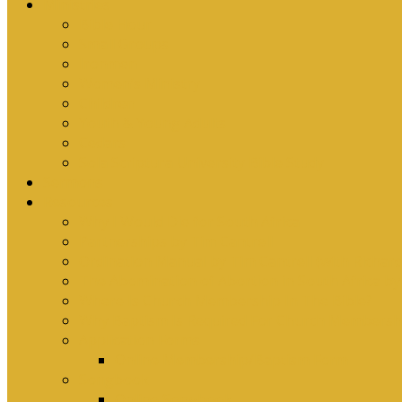
Ministries
Bible Hour
Small Groups
Ironmen
Women’s Ministry
Children
Youth & Young Adults
Cedars
Sola Scriptura University Bible Study
Sermons
Resources
Why I Would Die for South Africa
Partnerships by Tim Cantrell
Ordination Manual by Tim Cantrell (with Richard
The Abomination of Abortion in South Africa by
Where Is Church Membership In The Bible?
Why Baptism Is Required For Church Membersh
Application Forms
Online Membership/Baptism Form
Songbook
Online Songbook