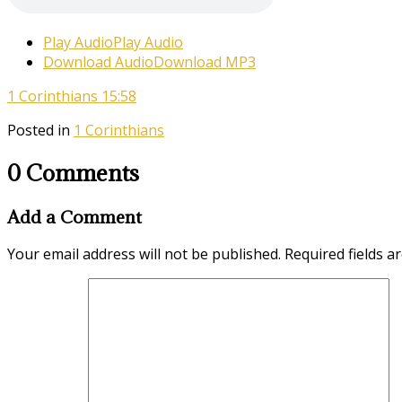
Play Audio
Play Audio
Download Audio
Download MP3
1 Corinthians 15:58
Posted in
1 Corinthians
0 Comments
Add a Comment
Your email address will not be published.
Required fields 