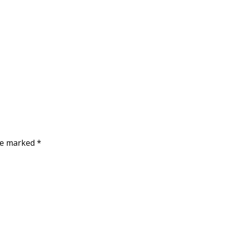
are marked
*