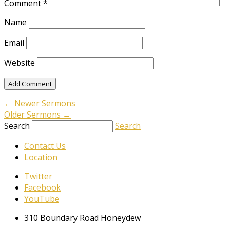
Comment
*
Name
Email
Website
←
Newer Sermons
Older Sermons
→
Search
Search
Contact Us
Location
Twitter
Facebook
YouTube
310 Boundary Road Honeydew