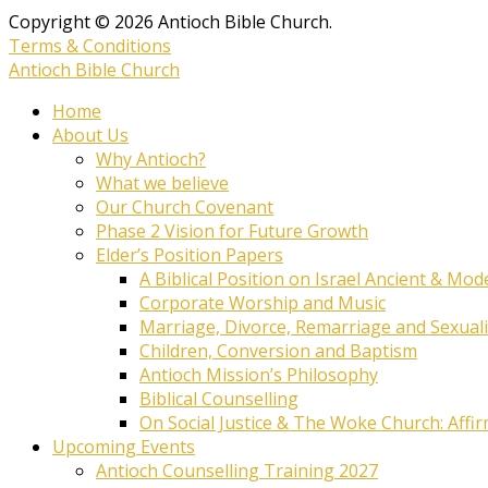
Copyright © 2026 Antioch Bible Church.
Terms & Conditions
Antioch Bible Church
Home
About Us
Why Antioch?
What we believe
Our Church Covenant
Phase 2 Vision for Future Growth
Elder’s Position Papers
A Biblical Position on Israel Ancient & Mod
Corporate Worship and Music
Marriage, Divorce, Remarriage and Sexuali
Children, Conversion and Baptism
Antioch Mission’s Philosophy
Biblical Counselling
On Social Justice & The Woke Church: Affi
Upcoming Events
Antioch Counselling Training 2027