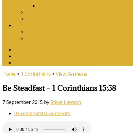
Download Songbook
Why Catechise?
Biblical Reasons for Loving Sunday Evening Ser
Contact Us
Contact Us
Banking Details
Twitter
Facebook
YouTube
Home
>
1 Corinthians
>
View Sermons
Be Steadfast – 1 Corinthians 15:58
7 September 2015
by
Steve Lawson
0 Comments
0 Comments