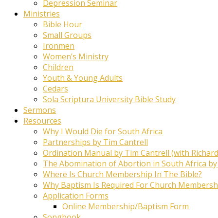
Depression Seminar
Ministries
Bible Hour
Small Groups
Ironmen
Women’s Ministry
Children
Youth & Young Adults
Cedars
Sola Scriptura University Bible Study
Sermons
Resources
Why I Would Die for South Africa
Partnerships by Tim Cantrell
Ordination Manual by Tim Cantrell (with Richard
The Abomination of Abortion in South Africa by
Where Is Church Membership In The Bible?
Why Baptism Is Required For Church Membersh
Application Forms
Online Membership/Baptism Form
Songbook