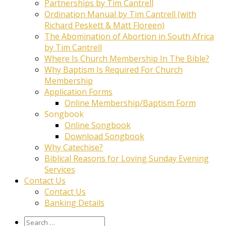
Partnerships by Tim Cantrell
Ordination Manual by Tim Cantrell (with
Richard Peskett & Matt Floreen)
The Abomination of Abortion in South Africa
by Tim Cantrell
Where Is Church Membership In The Bible?
Why Baptism Is Required For Church
Membership
Application Forms
Online Membership/Baptism Form
Songbook
Online Songbook
Download Songbook
Why Catechise?
Biblical Reasons for Loving Sunday Evening
Services
Contact Us
Contact Us
Banking Details
Search