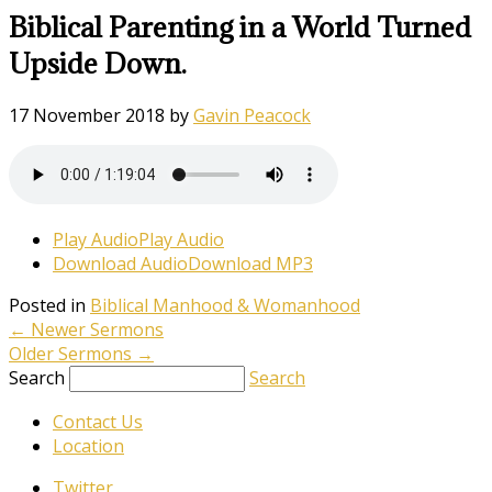
Biblical Parenting in a World Turned
Upside Down.
17 November 2018
by
Gavin Peacock
Play Audio
Play Audio
Download Audio
Download MP3
Posted in
Biblical Manhood & Womanhood
←
Newer Sermons
Older Sermons
→
Search
Search
Contact Us
Location
Twitter