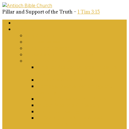
Pillar and Support of the Truth –
1 Tim 3:15
Home
About Us
Why Antioch?
What we believe
Our Church Covenant
Phase 2 Vision for Future Growth
Elder’s Position Papers
A Biblical Position on Israel Ancient &
Modern, and on Middle-East Conflict
Corporate Worship and Music
Marriage, Divorce, Remarriage and
Sexuality
Children, Conversion and Baptism
Antioch Mission’s Philosophy
Biblical Counselling
On Social Justice & The Woke Church:
Affirmations & Denials