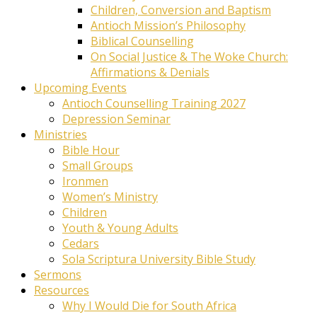
Children, Conversion and Baptism
Antioch Mission’s Philosophy
Biblical Counselling
On Social Justice & The Woke Church:
Affirmations & Denials
Upcoming Events
Antioch Counselling Training 2027
Depression Seminar
Ministries
Bible Hour
Small Groups
Ironmen
Women’s Ministry
Children
Youth & Young Adults
Cedars
Sola Scriptura University Bible Study
Sermons
Resources
Why I Would Die for South Africa