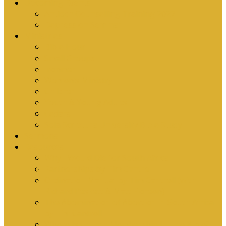
Upcoming Events
Antioch Counselling Training 2027
Depression Seminar
Ministries
Bible Hour
Small Groups
Ironmen
Women’s Ministry
Children
Youth & Young Adults
Cedars
Sola Scriptura University Bible Study
Sermons
Resources
Why I Would Die for South Africa
Partnerships by Tim Cantrell
Ordination Manual by Tim Cantrell (with
Richard Peskett & Matt Floreen)
The Abomination of Abortion in South Africa
by Tim Cantrell
Where Is Church Membership In The Bible?