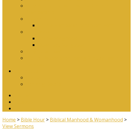
Why Baptism Is Required For Church
Membership
Application Forms
Online Membership/Baptism Form
Songbook
Online Songbook
Download Songbook
Why Catechise?
Biblical Reasons for Loving Sunday Evening
Services
Contact Us
Contact Us
Banking Details
Twitter
Facebook
YouTube
Home
>
Bible Hour
>
Biblical Manhood & Womanhood
>
View Sermons