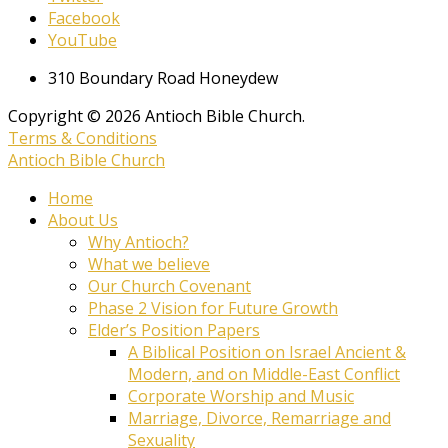
Facebook
YouTube
310 Boundary Road Honeydew
Copyright © 2026 Antioch Bible Church.
Terms & Conditions
Antioch Bible Church
Home
About Us
Why Antioch?
What we believe
Our Church Covenant
Phase 2 Vision for Future Growth
Elder’s Position Papers
A Biblical Position on Israel Ancient &
Modern, and on Middle-East Conflict
Corporate Worship and Music
Marriage, Divorce, Remarriage and
Sexuality