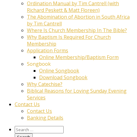
Ordination Manual by Tim Cantrell (with
Richard Peskett & Matt Floreen)
The Abomination of Abortion in South Africa
by Tim Cantrell
Where Is Church Membership In The Bible?
Why Baptism Is Required For Church
Membership
Application Forms
Online Membership/Baptism Form
Songbook
Online Songbook
Download Songbook
Why Catechise?
Biblical Reasons for Loving Sunday Evening
Services
Contact Us
Contact Us
Banking Details
Search
for: