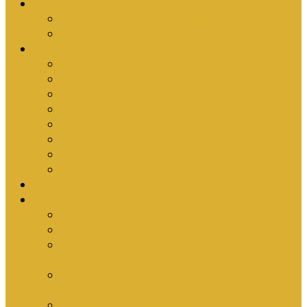
Upcoming Events
Antioch Counselling Training 2027
Depression Seminar
Ministries
Bible Hour
Small Groups
Ironmen
Women’s Ministry
Children
Youth & Young Adults
Cedars
Sola Scriptura University Bible Study
Sermons
Resources
Why I Would Die for South Africa
Partnerships by Tim Cantrell
Ordination Manual by Tim Cantrell (with
Richard Peskett & Matt Floreen)
The Abomination of Abortion in South Africa
by Tim Cantrell
Where Is Church Membership In The Bible?