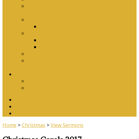
Why Baptism Is Required For Church
Membership
Application Forms
Online Membership/Baptism Form
Songbook
Online Songbook
Download Songbook
Why Catechise?
Biblical Reasons for Loving Sunday Evening
Services
Contact Us
Contact Us
Banking Details
Twitter
Facebook
YouTube
Home
>
Christmas
>
View Sermons