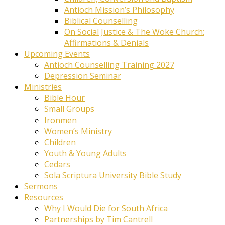
Antioch Mission’s Philosophy
Biblical Counselling
On Social Justice & The Woke Church:
Affirmations & Denials
Upcoming Events
Antioch Counselling Training 2027
Depression Seminar
Ministries
Bible Hour
Small Groups
Ironmen
Women’s Ministry
Children
Youth & Young Adults
Cedars
Sola Scriptura University Bible Study
Sermons
Resources
Why I Would Die for South Africa
Partnerships by Tim Cantrell