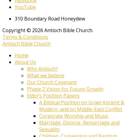
Facebook
YouTube
310 Boundary Road Honeydew
Copyright © 2026 Antioch Bible Church.
Terms & Conditions
Antioch Bible Church
Home
About Us
Why Antioch?
What we believe
Our Church Covenant
Phase 2 Vision for Future Growth
Elder’s Position Papers
A Biblical Position on Israel Ancient &
Modern, and on Middle-East Conflict
Corporate Worship and Music
Marriage, Divorce, Remarriage and
Sexuality
Children, Conversion and Baptism