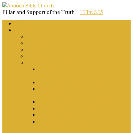
Pillar and Support of the Truth –
1 Tim 3:15
Home
About Us
Why Antioch?
What we believe
Our Church Covenant
Phase 2 Vision for Future Growth
Elder’s Position Papers
A Biblical Position on Israel Ancient &
Modern, and on Middle-East Conflict
Corporate Worship and Music
Marriage, Divorce, Remarriage and
Sexuality
Children, Conversion and Baptism
Antioch Mission’s Philosophy
Biblical Counselling
On Social Justice & The Woke Church:
Affirmations & Denials