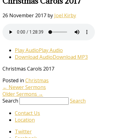
Christmas Carols 2017
26 November 2017
by
Joel Kirby
Play Audio
Play Audio
Download Audio
Download MP3
Christmas Carols 2017
Posted in
Christmas
←
Newer Sermons
Older Sermons
→
Search
Search
Contact Us
Location
Twitter