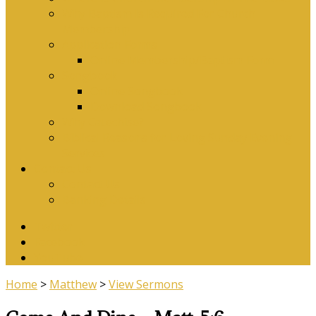
Why Baptism Is Required For Church
Membership
Application Forms
Online Membership/Baptism Form
Songbook
Online Songbook
Download Songbook
Why Catechise?
Biblical Reasons for Loving Sunday Evening
Services
Contact Us
Contact Us
Banking Details
Twitter
Facebook
YouTube
Home
>
Matthew
>
View Sermons