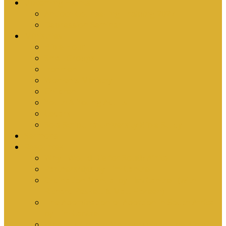
Upcoming Events
Antioch Counselling Training 2027
Depression Seminar
Ministries
Bible Hour
Small Groups
Ironmen
Women’s Ministry
Children
Youth & Young Adults
Cedars
Sola Scriptura University Bible Study
Sermons
Resources
Why I Would Die for South Africa
Partnerships by Tim Cantrell
Ordination Manual by Tim Cantrell (with
Richard Peskett & Matt Floreen)
The Abomination of Abortion in South Africa
by Tim Cantrell
Where Is Church Membership In The Bible?