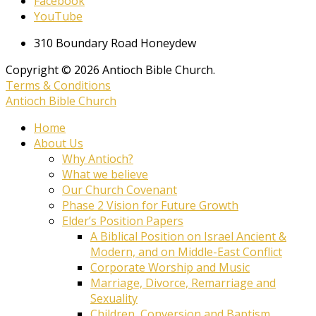
Facebook
YouTube
310 Boundary Road Honeydew
Copyright © 2026 Antioch Bible Church.
Terms & Conditions
Antioch Bible Church
Home
About Us
Why Antioch?
What we believe
Our Church Covenant
Phase 2 Vision for Future Growth
Elder’s Position Papers
A Biblical Position on Israel Ancient &
Modern, and on Middle-East Conflict
Corporate Worship and Music
Marriage, Divorce, Remarriage and
Sexuality
Children, Conversion and Baptism