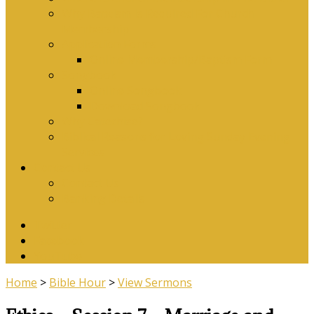
Why Baptism Is Required For Church
Membership
Application Forms
Online Membership/Baptism Form
Songbook
Online Songbook
Download Songbook
Why Catechise?
Biblical Reasons for Loving Sunday Evening
Services
Contact Us
Contact Us
Banking Details
Twitter
Facebook
YouTube
Home
>
Bible Hour
>
View Sermons