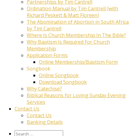
Partnerships by Tim Cantrell
Ordination Manual by Tim Cantrell (with
Richard Peskett & Matt Floreen)
The Abomination of Abortion in South Africa
by Tim Cantrell
Where Is Church Membership In The Bible?
Why Baptism Is Required For Church
Membership
Application Forms
Online Membership/Baptism Form
Songbook
Online Songbook
Download Songbook
Why Catechise?
Biblical Reasons for Loving Sunday Evening
Services
Contact Us
Contact Us
Banking Details
Search