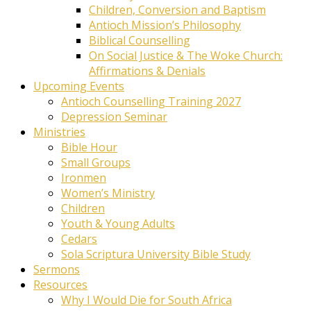
Children, Conversion and Baptism
Antioch Mission’s Philosophy
Biblical Counselling
On Social Justice & The Woke Church:
Affirmations & Denials
Upcoming Events
Antioch Counselling Training 2027
Depression Seminar
Ministries
Bible Hour
Small Groups
Ironmen
Women’s Ministry
Children
Youth & Young Adults
Cedars
Sola Scriptura University Bible Study
Sermons
Resources
Why I Would Die for South Africa