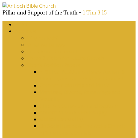
Pillar and Support of the Truth –
1 Tim 3:15
Home
About Us
Why Antioch?
What we believe
Our Church Covenant
Phase 2 Vision for Future Growth
Elder’s Position Papers
A Biblical Position on Israel Ancient &
Modern, and on Middle-East Conflict
Corporate Worship and Music
Marriage, Divorce, Remarriage and
Sexuality
Children, Conversion and Baptism
Antioch Mission’s Philosophy
Biblical Counselling
On Social Justice & The Woke Church:
Affirmations & Denials