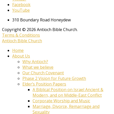
Facebook
YouTube
310 Boundary Road Honeydew
Copyright © 2026 Antioch Bible Church.
Terms & Conditions
Antioch Bible Church
Home
About Us
Why Antioch?
What we believe
Our Church Covenant
Phase 2 Vision for Future Growth
Elder’s Position Papers
A Biblical Position on Israel Ancient &
Modern, and on Middle-East Conflict
Corporate Worship and Music
Marriage, Divorce, Remarriage and
Sexuality