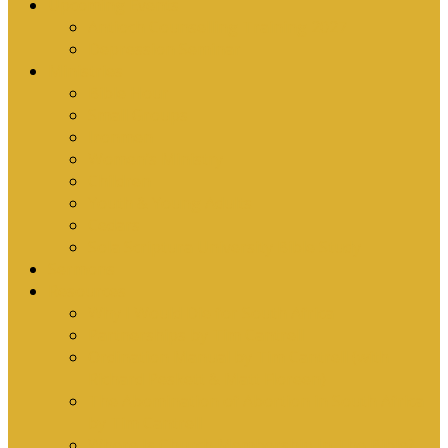
Upcoming Events
Antioch Counselling Training 2027
Depression Seminar
Ministries
Bible Hour
Small Groups
Ironmen
Women’s Ministry
Children
Youth & Young Adults
Cedars
Sola Scriptura University Bible Study
Sermons
Resources
Why I Would Die for South Africa
Partnerships by Tim Cantrell
Ordination Manual by Tim Cantrell (with
Richard Peskett & Matt Floreen)
The Abomination of Abortion in South Africa
by Tim Cantrell
Where Is Church Membership In The Bible?