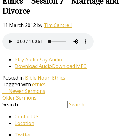
Ethics – Session 7 – Marriage and
Divorce
11 March 2012
by
Tim Cantrell
Play Audio
Play Audio
Download Audio
Download MP3
Posted in
Bible Hour
,
Ethics
Tagged with
ethics
←
Newer Sermons
Older Sermons
→
Search
Search
Contact Us
Location
Twitter