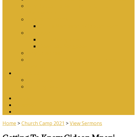
Why Baptism Is Required For Church
Membership
Application Forms
Online Membership/Baptism Form
Songbook
Online Songbook
Download Songbook
Why Catechise?
Biblical Reasons for Loving Sunday Evening
Services
Contact Us
Contact Us
Banking Details
Twitter
Facebook
YouTube
Home
>
Church Camp 2021
>
View Sermons