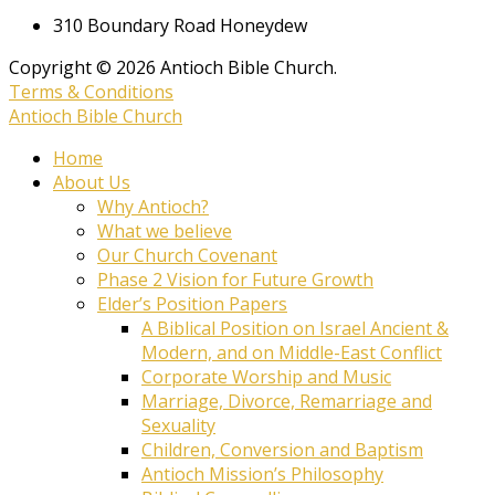
310 Boundary Road Honeydew
Copyright © 2026 Antioch Bible Church.
Terms & Conditions
Antioch Bible Church
Home
About Us
Why Antioch?
What we believe
Our Church Covenant
Phase 2 Vision for Future Growth
Elder’s Position Papers
A Biblical Position on Israel Ancient &
Modern, and on Middle-East Conflict
Corporate Worship and Music
Marriage, Divorce, Remarriage and
Sexuality
Children, Conversion and Baptism
Antioch Mission’s Philosophy