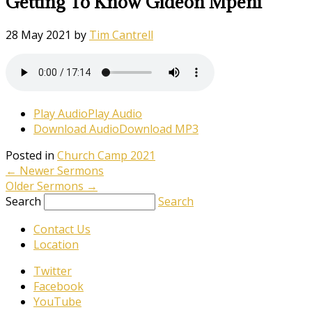
Getting To Know Gideon Mpeni
28 May 2021
by
Tim Cantrell
Play Audio
Play Audio
Download Audio
Download MP3
Posted in
Church Camp 2021
←
Newer Sermons
Older Sermons
→
Search
Search
Contact Us
Location
Twitter
Facebook
YouTube