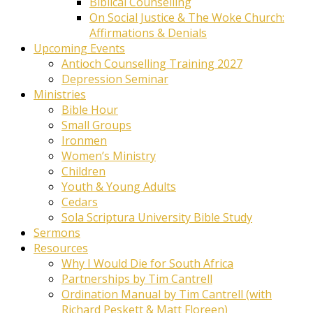
Biblical Counselling
On Social Justice & The Woke Church:
Affirmations & Denials
Upcoming Events
Antioch Counselling Training 2027
Depression Seminar
Ministries
Bible Hour
Small Groups
Ironmen
Women’s Ministry
Children
Youth & Young Adults
Cedars
Sola Scriptura University Bible Study
Sermons
Resources
Why I Would Die for South Africa
Partnerships by Tim Cantrell
Ordination Manual by Tim Cantrell (with
Richard Peskett & Matt Floreen)