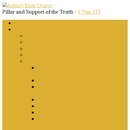
Pillar and Support of the Truth –
1 Tim 3:15
Home
About Us
Why Antioch?
What we believe
Our Church Covenant
Phase 2 Vision for Future Growth
Elder’s Position Papers
A Biblical Position on Israel Ancient &
Modern, and on Middle-East Conflict
Corporate Worship and Music
Marriage, Divorce, Remarriage and
Sexuality
Children, Conversion and Baptism
Antioch Mission’s Philosophy
Biblical Counselling
On Social Justice & The Woke Church:
Affirmations & Denials