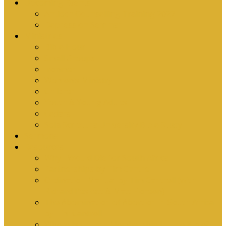
Upcoming Events
Antioch Counselling Training 2027
Depression Seminar
Ministries
Bible Hour
Small Groups
Ironmen
Women’s Ministry
Children
Youth & Young Adults
Cedars
Sola Scriptura University Bible Study
Sermons
Resources
Why I Would Die for South Africa
Partnerships by Tim Cantrell
Ordination Manual by Tim Cantrell (with
Richard Peskett & Matt Floreen)
The Abomination of Abortion in South Africa
by Tim Cantrell
Where Is Church Membership In The Bible?