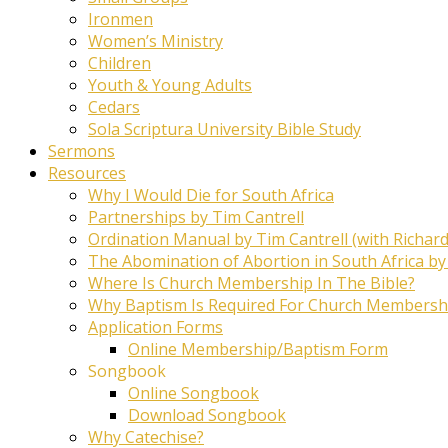
Ironmen
Women’s Ministry
Children
Youth & Young Adults
Cedars
Sola Scriptura University Bible Study
Sermons
Resources
Why I Would Die for South Africa
Partnerships by Tim Cantrell
Ordination Manual by Tim Cantrell (with Richard
The Abomination of Abortion in South Africa by
Where Is Church Membership In The Bible?
Why Baptism Is Required For Church Membersh
Application Forms
Online Membership/Baptism Form
Songbook
Online Songbook
Download Songbook
Why Catechise?