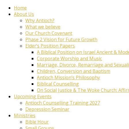
Home
About Us
Why Antioch?
What we believe
Our Church Covenant
Phase 2 Vision for Future Growth
Elder’s Position Papers
A Biblical Position on Israel Ancient & Mod
Corporate Worship and Music
Marriage, Divorce, Remarriage and Sexuali
Children, Conversion and Baptism
Antioch Mission’s Philosophy
Biblical Counselling
On Social Justice & The Woke Church: Affi
Upcoming Events
Antioch Counselling Training 2027
Depression Seminar
Ministries
Bible Hour
Small Groups