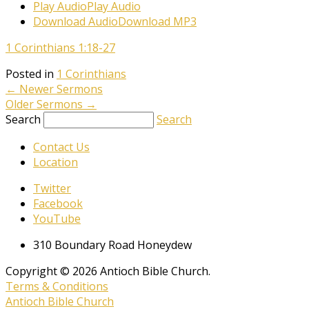
Play Audio
Play Audio
Download Audio
Download MP3
1 Corinthians 1:18-27
Posted in
1 Corinthians
←
Newer Sermons
Older Sermons
→
Search
Search
Contact Us
Location
Twitter
Facebook
YouTube
310 Boundary Road Honeydew
Copyright © 2026 Antioch Bible Church.
Terms & Conditions
Antioch Bible Church