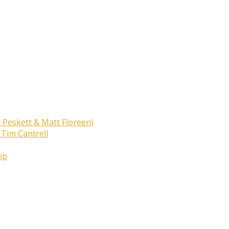
 Peskett & Matt Floreen)
 Tim Cantrell
ip