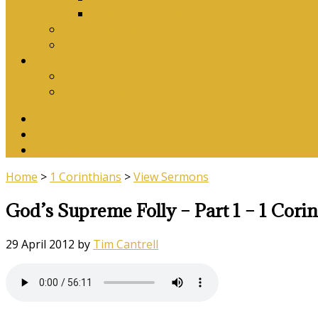
Download Songbook
Why Catechise?
Biblical Reasons for Loving Sunday Evening Ser
Contact Us
Contact Us
Banking Details
Twitter
Facebook
YouTube
Home
>
1 Corinthians
>
View Sermons
God’s Supreme Folly – Part 1 – 1 Corin
29 April 2012
by
Tim Cantrell