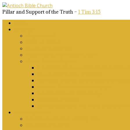
Pillar and Support of the Truth –
1 Tim 3:15
Home
About Us
Why Antioch?
What we believe
Our Church Covenant
Phase 2 Vision for Future Growth
Elder’s Position Papers
A Biblical Position on Israel Ancient & Mod
Corporate Worship and Music
Marriage, Divorce, Remarriage and Sexuali
Children, Conversion and Baptism
Antioch Mission’s Philosophy
Biblical Counselling
On Social Justice & The Woke Church: Affi
Upcoming Events
Antioch Counselling Training 2027
Depression Seminar