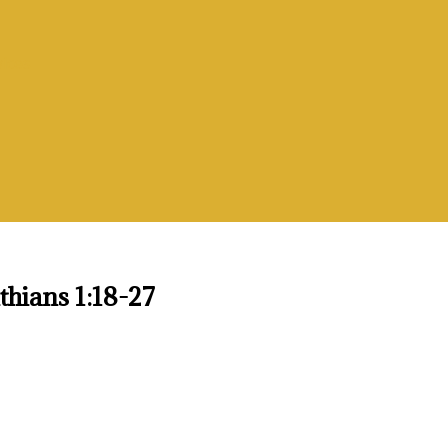
vices
thians 1:18-27