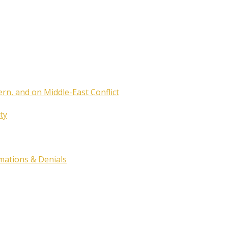
ern, and on Middle-East Conflict
ty
rmations & Denials