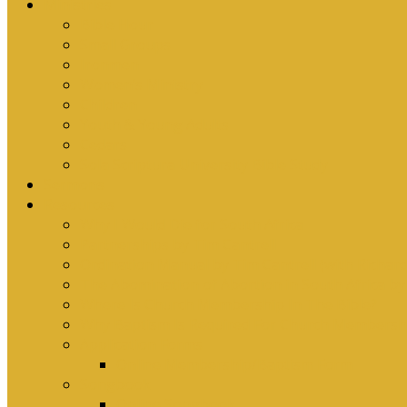
Ministries
Bible Hour
Small Groups
Ironmen
Women’s Ministry
Children
Youth & Young Adults
Cedars
Sola Scriptura University Bible Study
Sermons
Resources
Why I Would Die for South Africa
Partnerships by Tim Cantrell
Ordination Manual by Tim Cantrell (with Richard
The Abomination of Abortion in South Africa by
Where Is Church Membership In The Bible?
Why Baptism Is Required For Church Membersh
Application Forms
Online Membership/Baptism Form
Songbook
Online Songbook