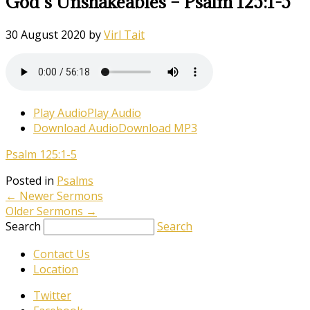
God’s Unshakeables – Psalm 125:1-5
30 August 2020
by
Virl Tait
Play Audio
Play Audio
Download Audio
Download MP3
Psalm 125:1-5
Posted in
Psalms
←
Newer Sermons
Older Sermons
→
Search
Search
Contact Us
Location
Twitter