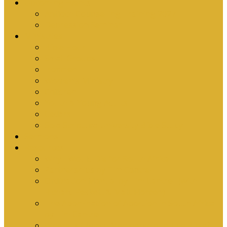
Upcoming Events
Antioch Counselling Training 2027
Depression Seminar
Ministries
Bible Hour
Small Groups
Ironmen
Women’s Ministry
Children
Youth & Young Adults
Cedars
Sola Scriptura University Bible Study
Sermons
Resources
Why I Would Die for South Africa
Partnerships by Tim Cantrell
Ordination Manual by Tim Cantrell (with
Richard Peskett & Matt Floreen)
The Abomination of Abortion in South Africa
by Tim Cantrell
Where Is Church Membership In The Bible?