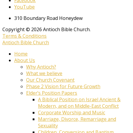
Facebook
YouTube
310 Boundary Road Honeydew
Copyright © 2026 Antioch Bible Church.
Terms & Conditions
Antioch Bible Church
Home
About Us
Why Antioch?
What we believe
Our Church Covenant
Phase 2 Vision for Future Growth
Elder’s Position Papers
A Biblical Position on Israel Ancient &
Modern, and on Middle-East Conflict
Corporate Worship and Music
Marriage, Divorce, Remarriage and
Sexuality
Children, Conversion and Baptism