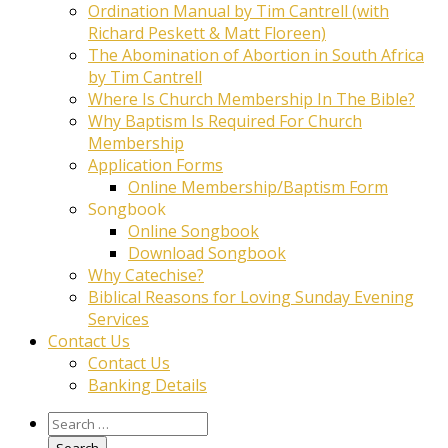
Ordination Manual by Tim Cantrell (with
Richard Peskett & Matt Floreen)
The Abomination of Abortion in South Africa
by Tim Cantrell
Where Is Church Membership In The Bible?
Why Baptism Is Required For Church
Membership
Application Forms
Online Membership/Baptism Form
Songbook
Online Songbook
Download Songbook
Why Catechise?
Biblical Reasons for Loving Sunday Evening
Services
Contact Us
Contact Us
Banking Details
Search
for: