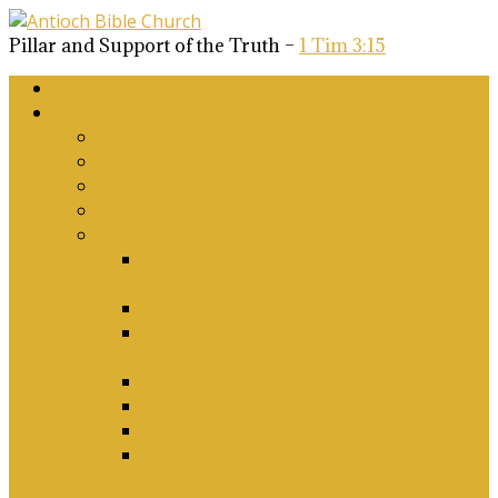
Pillar and Support of the Truth –
1 Tim 3:15
Home
About Us
Why Antioch?
What we believe
Our Church Covenant
Phase 2 Vision for Future Growth
Elder’s Position Papers
A Biblical Position on Israel Ancient &
Modern, and on Middle-East Conflict
Corporate Worship and Music
Marriage, Divorce, Remarriage and
Sexuality
Children, Conversion and Baptism
Antioch Mission’s Philosophy
Biblical Counselling
On Social Justice & The Woke Church:
Affirmations & Denials