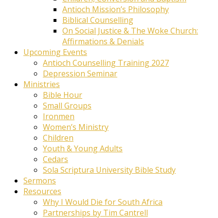
Antioch Mission’s Philosophy
Biblical Counselling
On Social Justice & The Woke Church:
Affirmations & Denials
Upcoming Events
Antioch Counselling Training 2027
Depression Seminar
Ministries
Bible Hour
Small Groups
Ironmen
Women’s Ministry
Children
Youth & Young Adults
Cedars
Sola Scriptura University Bible Study
Sermons
Resources
Why I Would Die for South Africa
Partnerships by Tim Cantrell