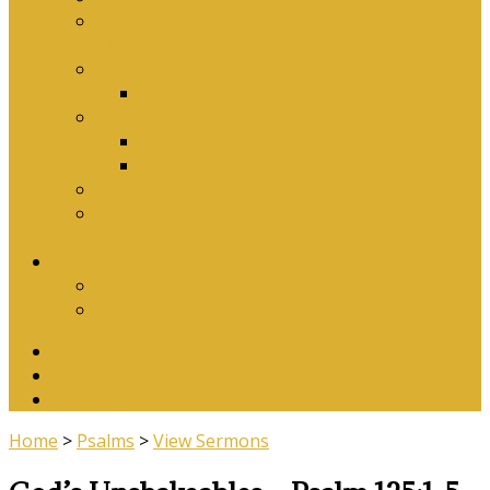
Why Baptism Is Required For Church
Membership
Application Forms
Online Membership/Baptism Form
Songbook
Online Songbook
Download Songbook
Why Catechise?
Biblical Reasons for Loving Sunday Evening
Services
Contact Us
Contact Us
Banking Details
Twitter
Facebook
YouTube
Home
>
Psalms
>
View Sermons