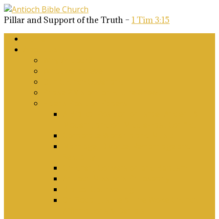
Pillar and Support of the Truth –
1 Tim 3:15
Home
About Us
Why Antioch?
What we believe
Our Church Covenant
Phase 2 Vision for Future Growth
Elder’s Position Papers
A Biblical Position on Israel Ancient &
Modern, and on Middle-East Conflict
Corporate Worship and Music
Marriage, Divorce, Remarriage and
Sexuality
Children, Conversion and Baptism
Antioch Mission’s Philosophy
Biblical Counselling
On Social Justice & The Woke Church:
Affirmations & Denials