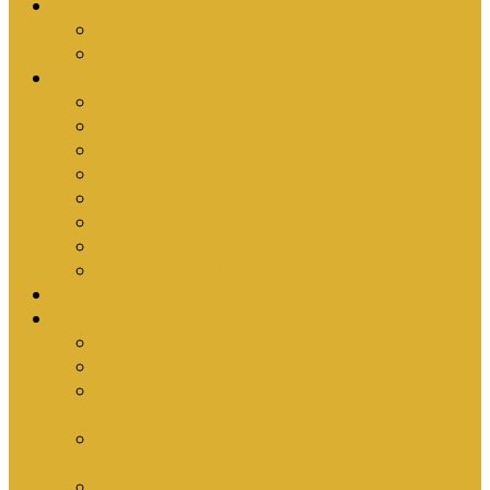
Upcoming Events
Antioch Counselling Training 2027
Depression Seminar
Ministries
Bible Hour
Small Groups
Ironmen
Women’s Ministry
Children
Youth & Young Adults
Cedars
Sola Scriptura University Bible Study
Sermons
Resources
Why I Would Die for South Africa
Partnerships by Tim Cantrell
Ordination Manual by Tim Cantrell (with
Richard Peskett & Matt Floreen)
The Abomination of Abortion in South Africa
by Tim Cantrell
Where Is Church Membership In The Bible?