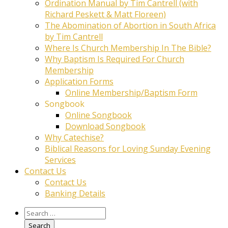
Ordination Manual by Tim Cantrell (with
Richard Peskett & Matt Floreen)
The Abomination of Abortion in South Africa
by Tim Cantrell
Where Is Church Membership In The Bible?
Why Baptism Is Required For Church
Membership
Application Forms
Online Membership/Baptism Form
Songbook
Online Songbook
Download Songbook
Why Catechise?
Biblical Reasons for Loving Sunday Evening
Services
Contact Us
Contact Us
Banking Details
Search
for: