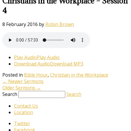
Christians in the Workplace – Session
4
8 February 2016
by
Robin Brown
Play Audio
Play Audio
Download Audio
Download MP3
Posted in
Bible Hour
,
Christian in the Workplace
←
Newer Sermons
Older Sermons
→
Search
Search
Contact Us
Location
Twitter
Facebook