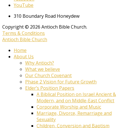
YouTube
310 Boundary Road Honeydew
Copyright © 2026 Antioch Bible Church.
Terms & Conditions
Antioch Bible Church
Home
About Us
Why Antioch?
What we believe
Our Church Covenant
Phase 2 Vision for Future Growth
Elder’s Position Papers
A Biblical Position on Israel Ancient &
Modern, and on Middle-East Conflict
Corporate Worship and Music
Marriage, Divorce, Remarriage and
Sexuality
Children, Conversion and Baptism