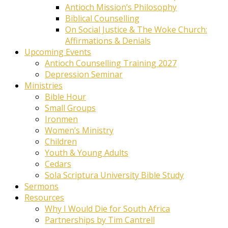
Antioch Mission’s Philosophy
Biblical Counselling
On Social Justice & The Woke Church:
Affirmations & Denials
Upcoming Events
Antioch Counselling Training 2027
Depression Seminar
Ministries
Bible Hour
Small Groups
Ironmen
Women’s Ministry
Children
Youth & Young Adults
Cedars
Sola Scriptura University Bible Study
Sermons
Resources
Why I Would Die for South Africa
Partnerships by Tim Cantrell