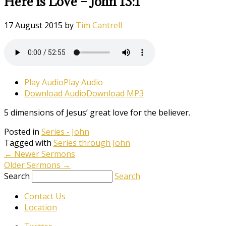
Here is Love – John 13:1
17 August 2015
by
Tim Cantrell
Play Audio
Play Audio
Download Audio
Download MP3
5 dimensions of Jesus’ great love for the believer.
Posted in
Series - John
Tagged with
Series through John
←
Newer Sermons
Older Sermons
→
Search
Search
Contact Us
Location