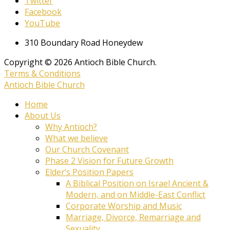
Twitter
Facebook
YouTube
310 Boundary Road Honeydew
Copyright © 2026 Antioch Bible Church.
Terms & Conditions
Antioch Bible Church
Home
About Us
Why Antioch?
What we believe
Our Church Covenant
Phase 2 Vision for Future Growth
Elder’s Position Papers
A Biblical Position on Israel Ancient &
Modern, and on Middle-East Conflict
Corporate Worship and Music
Marriage, Divorce, Remarriage and
Sexuality