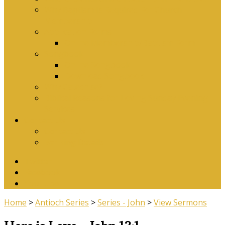
Why Baptism Is Required For Church
Membership
Application Forms
Online Membership/Baptism Form
Songbook
Online Songbook
Download Songbook
Why Catechise?
Biblical Reasons for Loving Sunday Evening
Services
Contact Us
Contact Us
Banking Details
Twitter
Facebook
YouTube
Home
>
Antioch Series
>
Series - John
>
View Sermons