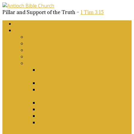
Pillar and Support of the Truth –
1 Tim 3:15
Home
About Us
Why Antioch?
What we believe
Our Church Covenant
Phase 2 Vision for Future Growth
Elder’s Position Papers
A Biblical Position on Israel Ancient &
Modern, and on Middle-East Conflict
Corporate Worship and Music
Marriage, Divorce, Remarriage and
Sexuality
Children, Conversion and Baptism
Antioch Mission’s Philosophy
Biblical Counselling
On Social Justice & The Woke Church:
Affirmations & Denials