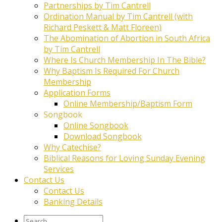
Partnerships by Tim Cantrell
Ordination Manual by Tim Cantrell (with
Richard Peskett & Matt Floreen)
The Abomination of Abortion in South Africa
by Tim Cantrell
Where Is Church Membership In The Bible?
Why Baptism Is Required For Church
Membership
Application Forms
Online Membership/Baptism Form
Songbook
Online Songbook
Download Songbook
Why Catechise?
Biblical Reasons for Loving Sunday Evening
Services
Contact Us
Contact Us
Banking Details
Search