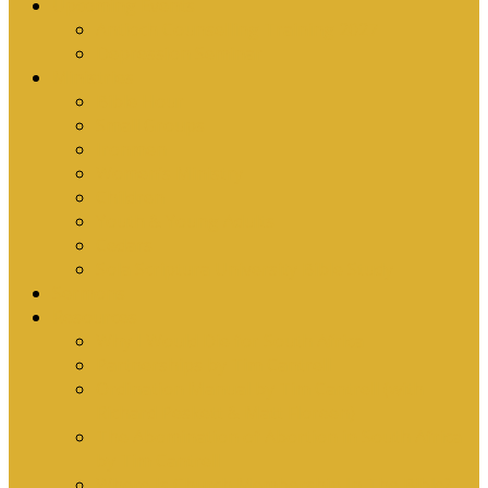
Upcoming Events
Antioch Counselling Training 2027
Depression Seminar
Ministries
Bible Hour
Small Groups
Ironmen
Women’s Ministry
Children
Youth & Young Adults
Cedars
Sola Scriptura University Bible Study
Sermons
Resources
Why I Would Die for South Africa
Partnerships by Tim Cantrell
Ordination Manual by Tim Cantrell (with
Richard Peskett & Matt Floreen)
The Abomination of Abortion in South Africa
by Tim Cantrell
Where Is Church Membership In The Bible?