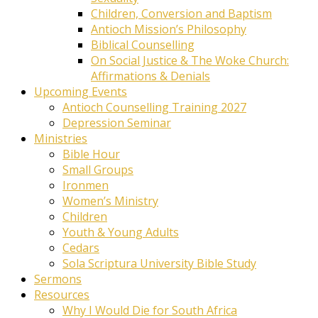
Children, Conversion and Baptism
Antioch Mission’s Philosophy
Biblical Counselling
On Social Justice & The Woke Church:
Affirmations & Denials
Upcoming Events
Antioch Counselling Training 2027
Depression Seminar
Ministries
Bible Hour
Small Groups
Ironmen
Women’s Ministry
Children
Youth & Young Adults
Cedars
Sola Scriptura University Bible Study
Sermons
Resources
Why I Would Die for South Africa