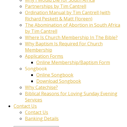
Partnerships by Tim Cantrell
Ordination Manual by Tim Cantrell (with
Richard Peskett & Matt Floreen)
The Abomination of Abortion in South Africa
by Tim Cantrell
Where Is Church Membership In The Bible?
Why Baptism Is Required For Church
Membership
Application Forms
Online Membership/Baptism Form
Songbook
Online Songbook
Download Songbook
Why Catechise?
Biblical Reasons for Loving Sunday Evening
Services
Contact Us
Contact Us
Banking Details