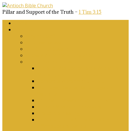
Pillar and Support of the Truth –
1 Tim 3:15
Home
About Us
Why Antioch?
What we believe
Our Church Covenant
Phase 2 Vision for Future Growth
Elder’s Position Papers
A Biblical Position on Israel Ancient &
Modern, and on Middle-East Conflict
Corporate Worship and Music
Marriage, Divorce, Remarriage and
Sexuality
Children, Conversion and Baptism
Antioch Mission’s Philosophy
Biblical Counselling
On Social Justice & The Woke Church:
Affirmations & Denials