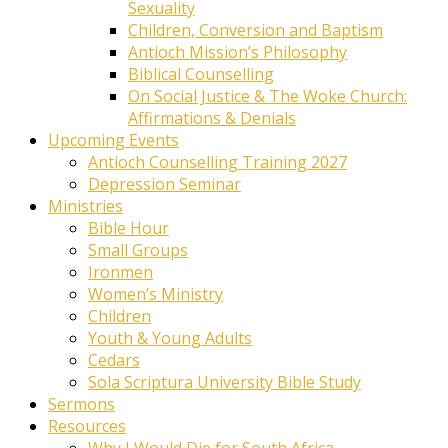
Sexuality
Children, Conversion and Baptism
Antioch Mission’s Philosophy
Biblical Counselling
On Social Justice & The Woke Church:
Affirmations & Denials
Upcoming Events
Antioch Counselling Training 2027
Depression Seminar
Ministries
Bible Hour
Small Groups
Ironmen
Women’s Ministry
Children
Youth & Young Adults
Cedars
Sola Scriptura University Bible Study
Sermons
Resources
Why I Would Die for South Africa