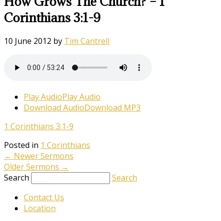
How Grows The Church? – 1
Corinthians 3:1-9
10 June 2012
by
Tim Cantrell
Play Audio
Play Audio
Download Audio
Download MP3
1 Corinthians 3:1-9
Posted in
1 Corinthians
←
Newer Sermons
Older Sermons
→
Search
Search
Contact Us
Location