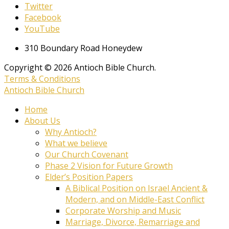
Twitter
Facebook
YouTube
310 Boundary Road Honeydew
Copyright © 2026 Antioch Bible Church.
Terms & Conditions
Antioch Bible Church
Home
About Us
Why Antioch?
What we believe
Our Church Covenant
Phase 2 Vision for Future Growth
Elder’s Position Papers
A Biblical Position on Israel Ancient &
Modern, and on Middle-East Conflict
Corporate Worship and Music
Marriage, Divorce, Remarriage and