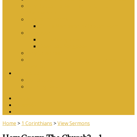
Why Baptism Is Required For Church
Membership
Application Forms
Online Membership/Baptism Form
Songbook
Online Songbook
Download Songbook
Why Catechise?
Biblical Reasons for Loving Sunday Evening
Services
Contact Us
Contact Us
Banking Details
Twitter
Facebook
YouTube
Home
>
1 Corinthians
>
View Sermons