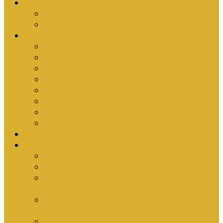
Upcoming Events
Antioch Counselling Training 2027
Depression Seminar
Ministries
Bible Hour
Small Groups
Ironmen
Women’s Ministry
Children
Youth & Young Adults
Cedars
Sola Scriptura University Bible Study
Sermons
Resources
Why I Would Die for South Africa
Partnerships by Tim Cantrell
Ordination Manual by Tim Cantrell (with
Richard Peskett & Matt Floreen)
The Abomination of Abortion in South Africa
by Tim Cantrell
Where Is Church Membership In The Bible?