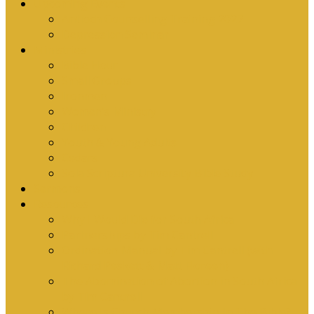
Upcoming Events
Antioch Counselling Training 2027
Depression Seminar
Ministries
Bible Hour
Small Groups
Ironmen
Women’s Ministry
Children
Youth & Young Adults
Cedars
Sola Scriptura University Bible Study
Sermons
Resources
Why I Would Die for South Africa
Partnerships by Tim Cantrell
Ordination Manual by Tim Cantrell (with
Richard Peskett & Matt Floreen)
The Abomination of Abortion in South Africa
by Tim Cantrell
Where Is Church Membership In The Bible?