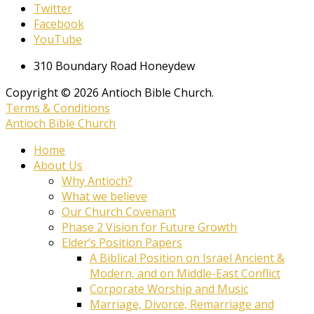
Twitter
Facebook
YouTube
310 Boundary Road Honeydew
Copyright © 2026 Antioch Bible Church.
Terms & Conditions
Antioch Bible Church
Home
About Us
Why Antioch?
What we believe
Our Church Covenant
Phase 2 Vision for Future Growth
Elder’s Position Papers
A Biblical Position on Israel Ancient &
Modern, and on Middle-East Conflict
Corporate Worship and Music
Marriage, Divorce, Remarriage and