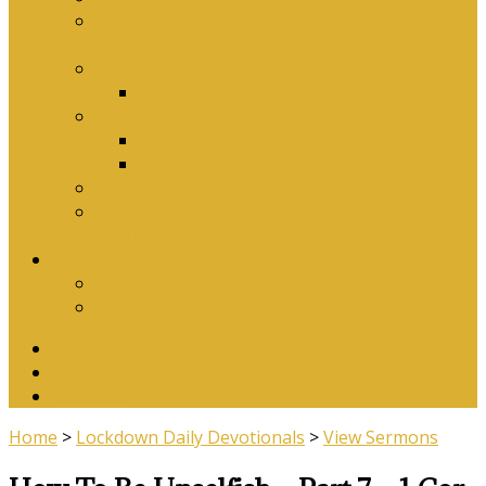
Why Baptism Is Required For Church
Membership
Application Forms
Online Membership/Baptism Form
Songbook
Online Songbook
Download Songbook
Why Catechise?
Biblical Reasons for Loving Sunday Evening
Services
Contact Us
Contact Us
Banking Details
Twitter
Facebook
YouTube
Home
>
Lockdown Daily Devotionals
>
View Sermons