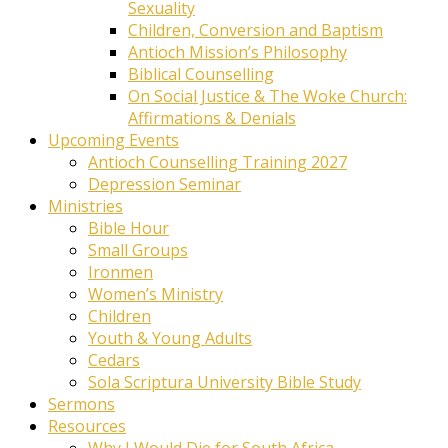
Sexuality
Children, Conversion and Baptism
Antioch Mission’s Philosophy
Biblical Counselling
On Social Justice & The Woke Church:
Affirmations & Denials
Upcoming Events
Antioch Counselling Training 2027
Depression Seminar
Ministries
Bible Hour
Small Groups
Ironmen
Women’s Ministry
Children
Youth & Young Adults
Cedars
Sola Scriptura University Bible Study
Sermons
Resources
Why I Would Die for South Africa