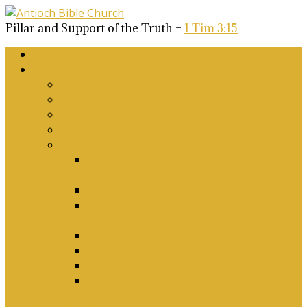
Pillar and Support of the Truth –
1 Tim 3:15
Home
About Us
Why Antioch?
What we believe
Our Church Covenant
Phase 2 Vision for Future Growth
Elder’s Position Papers
A Biblical Position on Israel Ancient &
Modern, and on Middle-East Conflict
Corporate Worship and Music
Marriage, Divorce, Remarriage and
Sexuality
Children, Conversion and Baptism
Antioch Mission’s Philosophy
Biblical Counselling
On Social Justice & The Woke Church:
Affirmations & Denials