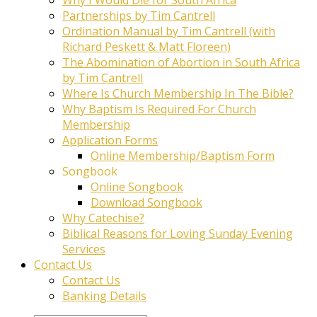
Partnerships by Tim Cantrell
Ordination Manual by Tim Cantrell (with
Richard Peskett & Matt Floreen)
The Abomination of Abortion in South Africa
by Tim Cantrell
Where Is Church Membership In The Bible?
Why Baptism Is Required For Church
Membership
Application Forms
Online Membership/Baptism Form
Songbook
Online Songbook
Download Songbook
Why Catechise?
Biblical Reasons for Loving Sunday Evening
Services
Contact Us
Contact Us
Banking Details