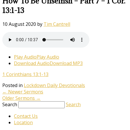
How To Be Unselfish – Part 7 – 1 Cor.
13:1-13
10 August 2020
by
Tim Cantrell
Play Audio
Play Audio
Download Audio
Download MP3
1 Corinthians 13:1-13
Posted in
Lockdown Daily Devotionals
←
Newer Sermons
Older Sermons
→
Search
Search
Contact Us
Location