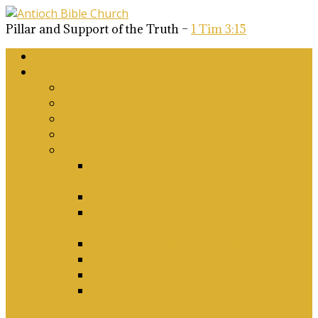
Pillar and Support of the Truth –
1 Tim 3:15
Home
About Us
Why Antioch?
What we believe
Our Church Covenant
Phase 2 Vision for Future Growth
Elder’s Position Papers
A Biblical Position on Israel Ancient &
Modern, and on Middle-East Conflict
Corporate Worship and Music
Marriage, Divorce, Remarriage and
Sexuality
Children, Conversion and Baptism
Antioch Mission’s Philosophy
Biblical Counselling
On Social Justice & The Woke Church:
Affirmations & Denials