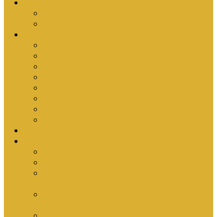
Upcoming Events
Antioch Counselling Training 2027
Depression Seminar
Ministries
Bible Hour
Small Groups
Ironmen
Women’s Ministry
Children
Youth & Young Adults
Cedars
Sola Scriptura University Bible Study
Sermons
Resources
Why I Would Die for South Africa
Partnerships by Tim Cantrell
Ordination Manual by Tim Cantrell (with
Richard Peskett & Matt Floreen)
The Abomination of Abortion in South Africa
by Tim Cantrell
Where Is Church Membership In The Bible?