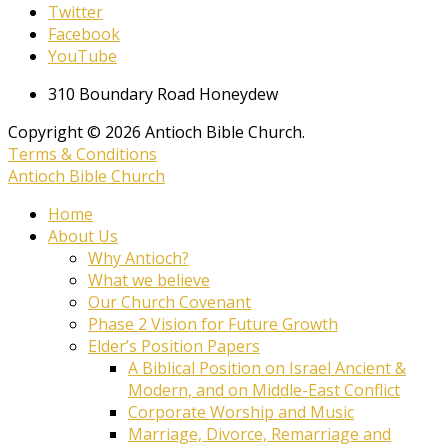
Twitter
Facebook
YouTube
310 Boundary Road Honeydew
Copyright © 2026 Antioch Bible Church.
Terms & Conditions
Antioch Bible Church
Home
About Us
Why Antioch?
What we believe
Our Church Covenant
Phase 2 Vision for Future Growth
Elder’s Position Papers
A Biblical Position on Israel Ancient &
Modern, and on Middle-East Conflict
Corporate Worship and Music
Marriage, Divorce, Remarriage and