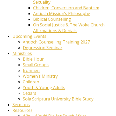
Sexuality
Children, Conversion and Baptism
Antioch Mission’s Philosophy
Biblical Counselling
On Social Justice & The Woke Church:
Affirmations & Denials
Upcoming Events
Antioch Counselling Training 2027
Depression Seminar
Ministries
Bible Hour
Small Groups
Ironmen
Women’s Ministry
Children
Youth & Young Adults
Cedars
Sola Scriptura University Bible Study
Sermons
Resources
Why I Would Die for South Africa