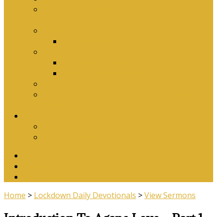
Why Baptism Is Required For Church
Membership
Application Forms
Online Membership/Baptism Form
Songbook
Online Songbook
Download Songbook
Why Catechise?
Biblical Reasons for Loving Sunday Evening
Services
Contact Us
Contact Us
Banking Details
Twitter
Facebook
YouTube
Home
>
Lockdown Daily Devotionals
>
View Sermons