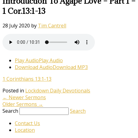
Introduction To Agape Love – Part 1 –
1 Cor.13:1-13
28 July 2020
by
Tim Cantrell
Play Audio
Play Audio
Download Audio
Download MP3
1 Corinthians 13:1-13
Posted in
Lockdown Daily Devotionals
←
Newer Sermons
Older Sermons
→
Search
Search
Contact Us
Location