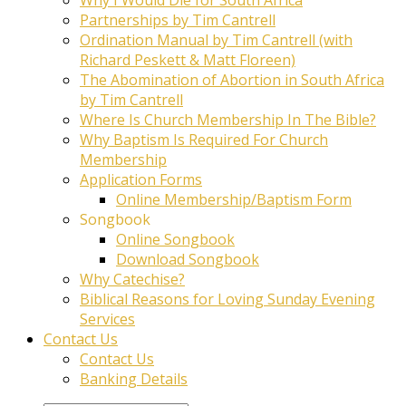
Partnerships by Tim Cantrell
Ordination Manual by Tim Cantrell (with
Richard Peskett & Matt Floreen)
The Abomination of Abortion in South Africa
by Tim Cantrell
Where Is Church Membership In The Bible?
Why Baptism Is Required For Church
Membership
Application Forms
Online Membership/Baptism Form
Songbook
Online Songbook
Download Songbook
Why Catechise?
Biblical Reasons for Loving Sunday Evening
Services
Contact Us
Contact Us
Banking Details