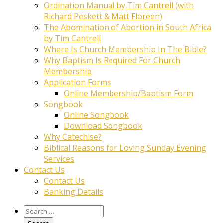
Ordination Manual by Tim Cantrell (with
Richard Peskett & Matt Floreen)
The Abomination of Abortion in South Africa
by Tim Cantrell
Where Is Church Membership In The Bible?
Why Baptism Is Required For Church
Membership
Application Forms
Online Membership/Baptism Form
Songbook
Online Songbook
Download Songbook
Why Catechise?
Biblical Reasons for Loving Sunday Evening
Services
Contact Us
Contact Us
Banking Details
Search
for: