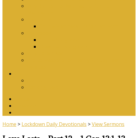
Why Baptism Is Required For Church
Membership
Application Forms
Online Membership/Baptism Form
Songbook
Online Songbook
Download Songbook
Why Catechise?
Biblical Reasons for Loving Sunday Evening
Services
Contact Us
Contact Us
Banking Details
Twitter
Facebook
YouTube
Home
>
Lockdown Daily Devotionals
>
View Sermons