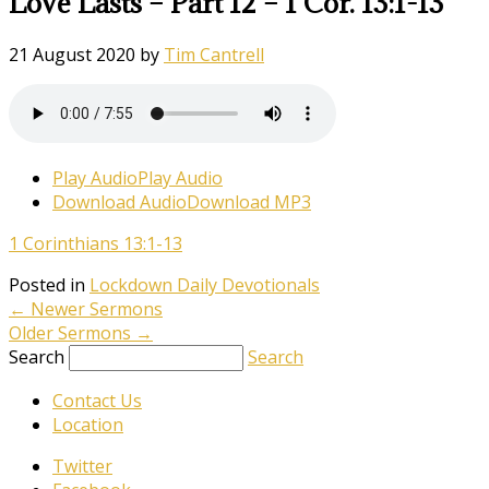
Love Lasts – Part 12 – 1 Cor. 13:1-13
21 August 2020
by
Tim Cantrell
Play Audio
Play Audio
Download Audio
Download MP3
1 Corinthians 13:1-13
Posted in
Lockdown Daily Devotionals
←
Newer Sermons
Older Sermons
→
Search
Search
Contact Us
Location
Twitter