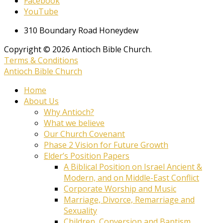
Facebook
YouTube
310 Boundary Road Honeydew
Copyright © 2026 Antioch Bible Church.
Terms & Conditions
Antioch Bible Church
Home
About Us
Why Antioch?
What we believe
Our Church Covenant
Phase 2 Vision for Future Growth
Elder’s Position Papers
A Biblical Position on Israel Ancient &
Modern, and on Middle-East Conflict
Corporate Worship and Music
Marriage, Divorce, Remarriage and
Sexuality
Children, Conversion and Baptism