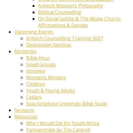
Antioch Mission’s Philosophy
Biblical Counselling
On Social Justice & The Woke Church:
Affirmations & Denials
Upcoming Events
Antioch Counselling Training 2027
Depression Seminar
Ministries
Bible Hour
Small Groups
Ironmen
Women’s Ministry
Children
Youth & Young Adults
Cedars
Sola Scriptura University Bible Study
Sermons
Resources
Why I Would Die for South Africa
Partnerships by Tim Cantrell