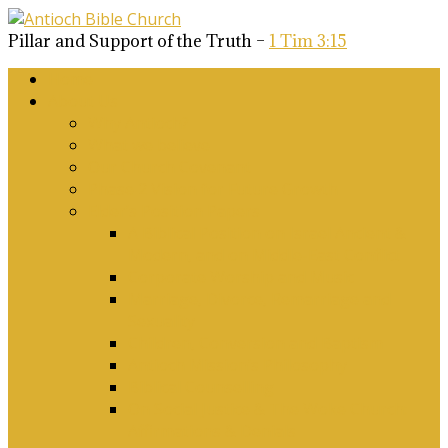
Pillar and Support of the Truth –
1 Tim 3:15
Home
About Us
Why Antioch?
What we believe
Our Church Covenant
Phase 2 Vision for Future Growth
Elder’s Position Papers
A Biblical Position on Israel Ancient &
Modern, and on Middle-East Conflict
Corporate Worship and Music
Marriage, Divorce, Remarriage and
Sexuality
Children, Conversion and Baptism
Antioch Mission’s Philosophy
Biblical Counselling
On Social Justice & The Woke Church:
Affirmations & Denials