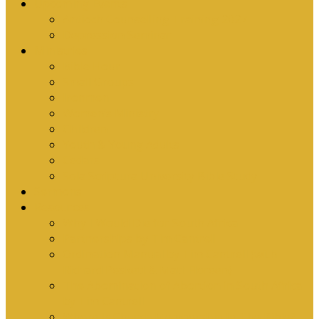
Upcoming Events
Antioch Counselling Training 2027
Depression Seminar
Ministries
Bible Hour
Small Groups
Ironmen
Women’s Ministry
Children
Youth & Young Adults
Cedars
Sola Scriptura University Bible Study
Sermons
Resources
Why I Would Die for South Africa
Partnerships by Tim Cantrell
Ordination Manual by Tim Cantrell (with
Richard Peskett & Matt Floreen)
The Abomination of Abortion in South Africa
by Tim Cantrell
Where Is Church Membership In The Bible?