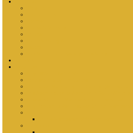
Ministries
Bible Hour
Small Groups
Ironmen
Women’s Ministry
Children
Youth & Young Adults
Cedars
Sola Scriptura University Bible Study
Sermons
Resources
Why I Would Die for South Africa
Partnerships by Tim Cantrell
Ordination Manual by Tim Cantrell (with Richard
The Abomination of Abortion in South Africa by
Where Is Church Membership In The Bible?
Why Baptism Is Required For Church Membersh
Application Forms
Online Membership/Baptism Form
Songbook
Online Songbook