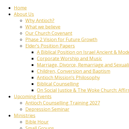
Home
About Us
Why Antioch?
What we believe
Our Church Covenant
Phase 2 Vision for Future Growth
Elder’s Position Papers
A Biblical Position on Israel Ancient & Mod
Corporate Worship and Music
Marriage, Divorce, Remarriage and Sexuali
Children, Conversion and Baptism
Antioch Mission’s Philosophy
Biblical Counselling
On Social Justice & The Woke Church: Affi
Upcoming Events
Antioch Counselling Training 2027
Depression Seminar
Ministries
Bible Hour
Small Groups