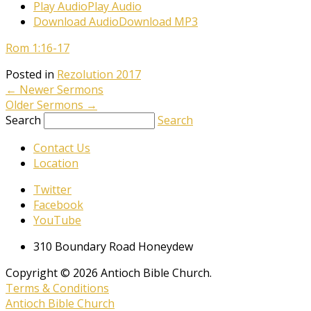
Play Audio
Play Audio
Download Audio
Download MP3
Rom 1:16-17
Posted in
Rezolution 2017
←
Newer Sermons
Older Sermons
→
Search
Search
Contact Us
Location
Twitter
Facebook
YouTube
310 Boundary Road Honeydew
Copyright © 2026 Antioch Bible Church.
Terms & Conditions
Antioch Bible Church