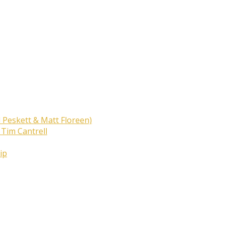
 Peskett & Matt Floreen)
 Tim Cantrell
ip