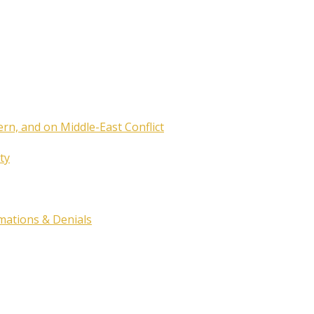
ern, and on Middle-East Conflict
ty
rmations & Denials