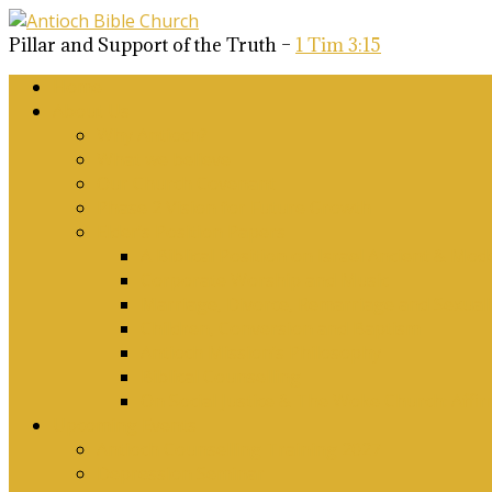
Pillar and Support of the Truth –
1 Tim 3:15
Home
About Us
Why Antioch?
What we believe
Our Church Covenant
Phase 2 Vision for Future Growth
Elder’s Position Papers
A Biblical Position on Israel Ancient & Mod
Corporate Worship and Music
Marriage, Divorce, Remarriage and Sexuali
Children, Conversion and Baptism
Antioch Mission’s Philosophy
Biblical Counselling
On Social Justice & The Woke Church: Affi
Upcoming Events
Antioch Counselling Training 2027
Depression Seminar