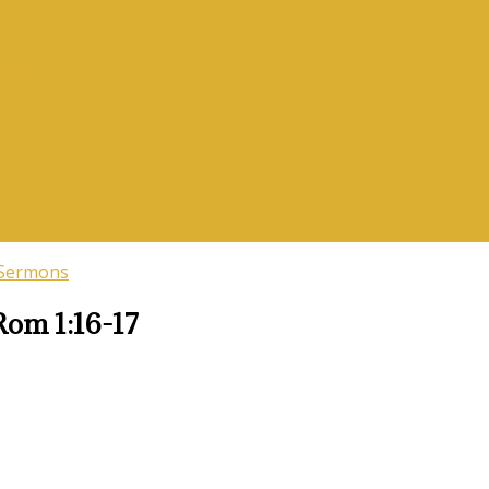
vices
 Sermons
Rom 1:16-17