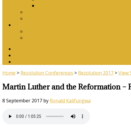
Download Songbook
Why Catechise?
Biblical Reasons for Loving Sunday Evening Ser
Contact Us
Contact Us
Banking Details
Twitter
Facebook
YouTube
Home
>
Rezolution Conferences
>
Rezolution 2017
>
View
Martin Luther and the Reformation – 
8 September 2017
by
Ronald Kalifungwa