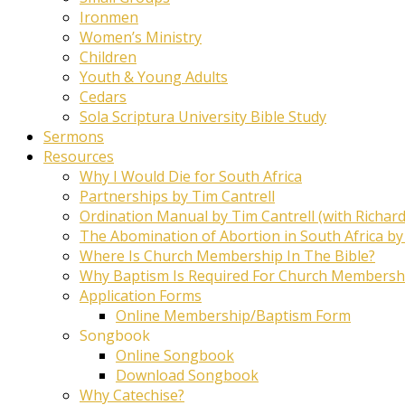
Ironmen
Women’s Ministry
Children
Youth & Young Adults
Cedars
Sola Scriptura University Bible Study
Sermons
Resources
Why I Would Die for South Africa
Partnerships by Tim Cantrell
Ordination Manual by Tim Cantrell (with Richard
The Abomination of Abortion in South Africa by
Where Is Church Membership In The Bible?
Why Baptism Is Required For Church Membersh
Application Forms
Online Membership/Baptism Form
Songbook
Online Songbook
Download Songbook
Why Catechise?