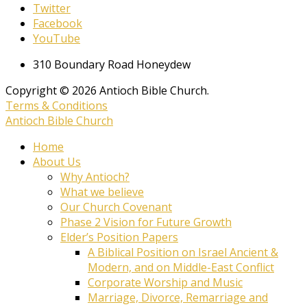
Twitter
Facebook
YouTube
310 Boundary Road Honeydew
Copyright © 2026 Antioch Bible Church.
Terms & Conditions
Antioch Bible Church
Home
About Us
Why Antioch?
What we believe
Our Church Covenant
Phase 2 Vision for Future Growth
Elder’s Position Papers
A Biblical Position on Israel Ancient &
Modern, and on Middle-East Conflict
Corporate Worship and Music
Marriage, Divorce, Remarriage and