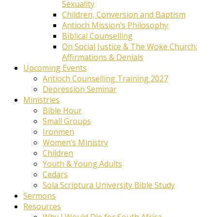
Sexuality
Children, Conversion and Baptism
Antioch Mission’s Philosophy
Biblical Counselling
On Social Justice & The Woke Church:
Affirmations & Denials
Upcoming Events
Antioch Counselling Training 2027
Depression Seminar
Ministries
Bible Hour
Small Groups
Ironmen
Women’s Ministry
Children
Youth & Young Adults
Cedars
Sola Scriptura University Bible Study
Sermons
Resources
Why I Would Die for South Africa