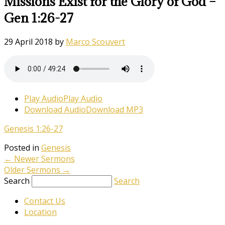
Missions Exist for the Glory of God –
Gen 1:26-27
29 April 2018
by
Marco Scouvert
Play Audio
Play Audio
Download Audio
Download MP3
Genesis 1:26-27
Posted in
Genesis
←
Newer Sermons
Older Sermons
→
Search
Search
Contact Us
Location