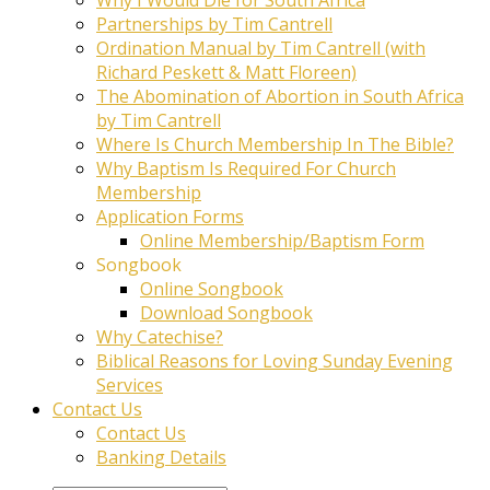
Partnerships by Tim Cantrell
Ordination Manual by Tim Cantrell (with
Richard Peskett & Matt Floreen)
The Abomination of Abortion in South Africa
by Tim Cantrell
Where Is Church Membership In The Bible?
Why Baptism Is Required For Church
Membership
Application Forms
Online Membership/Baptism Form
Songbook
Online Songbook
Download Songbook
Why Catechise?
Biblical Reasons for Loving Sunday Evening
Services
Contact Us
Contact Us
Banking Details