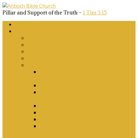
Pillar and Support of the Truth –
1 Tim 3:15
Home
About Us
Why Antioch?
What we believe
Our Church Covenant
Phase 2 Vision for Future Growth
Elder’s Position Papers
A Biblical Position on Israel Ancient &
Modern, and on Middle-East Conflict
Corporate Worship and Music
Marriage, Divorce, Remarriage and
Sexuality
Children, Conversion and Baptism
Antioch Mission’s Philosophy
Biblical Counselling
On Social Justice & The Woke Church:
Affirmations & Denials