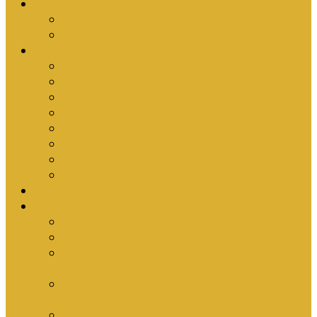
Upcoming Events
Antioch Counselling Training 2027
Depression Seminar
Ministries
Bible Hour
Small Groups
Ironmen
Women’s Ministry
Children
Youth & Young Adults
Cedars
Sola Scriptura University Bible Study
Sermons
Resources
Why I Would Die for South Africa
Partnerships by Tim Cantrell
Ordination Manual by Tim Cantrell (with
Richard Peskett & Matt Floreen)
The Abomination of Abortion in South Africa
by Tim Cantrell
Where Is Church Membership In The Bible?