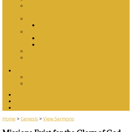
Why Baptism Is Required For Church
Membership
Application Forms
Online Membership/Baptism Form
Songbook
Online Songbook
Download Songbook
Why Catechise?
Biblical Reasons for Loving Sunday Evening
Services
Contact Us
Contact Us
Banking Details
Twitter
Facebook
YouTube
Home
>
Genesis
>
View Sermons