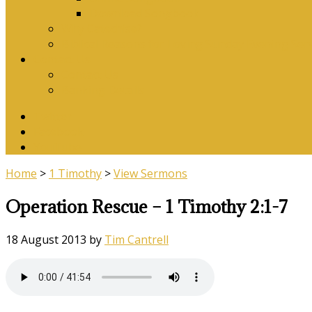
Download Songbook
Why Catechise?
Biblical Reasons for Loving Sunday Evening Ser
Contact Us
Contact Us
Banking Details
Twitter
Facebook
YouTube
Home
>
1 Timothy
>
View Sermons
Operation Rescue – 1 Timothy 2:1-7
18 August 2013
by
Tim Cantrell