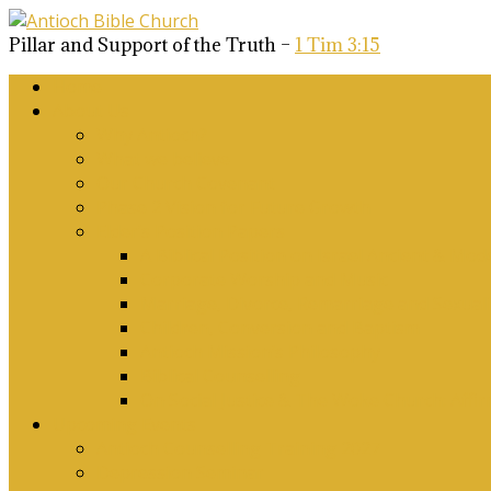
Pillar and Support of the Truth –
1 Tim 3:15
Home
About Us
Why Antioch?
What we believe
Our Church Covenant
Phase 2 Vision for Future Growth
Elder’s Position Papers
A Biblical Position on Israel Ancient & Mod
Corporate Worship and Music
Marriage, Divorce, Remarriage and Sexuali
Children, Conversion and Baptism
Antioch Mission’s Philosophy
Biblical Counselling
On Social Justice & The Woke Church: Affi
Upcoming Events
Antioch Counselling Training 2027
Depression Seminar