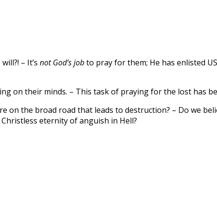
ill?! – It’s
not God’s job
to pray for them; He has enlisted US 
thing on their minds. – This task of praying for the lost has
re on the broad road that leads to destruction? – Do we belie
hristless eternity of anguish in Hell?