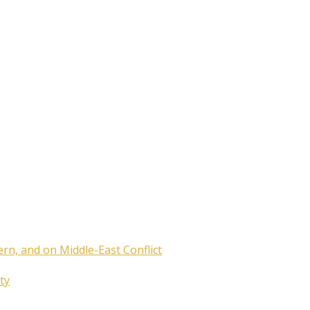
ern, and on Middle-East Conflict
ty