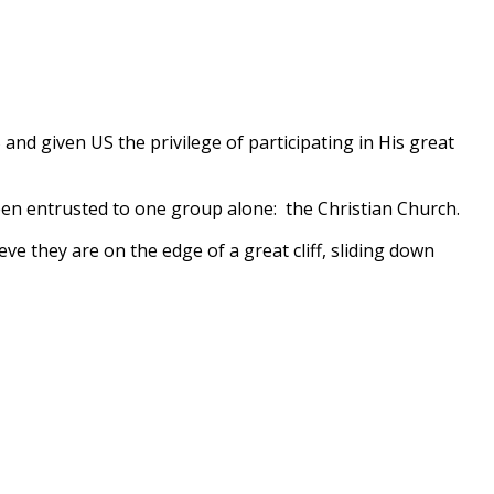
and given US the privilege of participating in His great
 been entrusted to one group alone: the Christian Church.
ve they are on the edge of a great cliff, sliding down