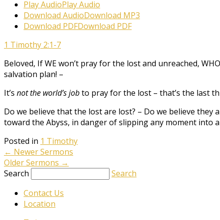
Play Audio
Play Audio
Download Audio
Download MP3
Download PDF
Download PDF
1 Timothy 2:1-7
Beloved, If WE won’t pray for the lost and unreached, WHO w
salvation plan! –
It’s
not the world’s job
to pray for the lost – that’s the last 
Do we believe that the lost are lost? – Do we believe they a
toward the Abyss, in danger of slipping any moment into a C
Posted in
1 Timothy
←
Newer Sermons
Older Sermons
→
Search
Search
Contact Us
Location