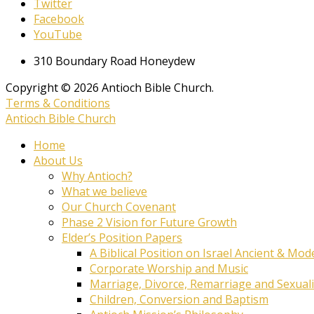
Twitter
Facebook
YouTube
310 Boundary Road Honeydew
Copyright © 2026 Antioch Bible Church.
Terms & Conditions
Antioch Bible Church
Home
About Us
Why Antioch?
What we believe
Our Church Covenant
Phase 2 Vision for Future Growth
Elder’s Position Papers
A Biblical Position on Israel Ancient & Mod
Corporate Worship and Music
Marriage, Divorce, Remarriage and Sexuali
Children, Conversion and Baptism