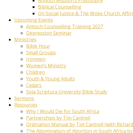
Antioch Mission’s Philosophy
Biblical Counselling
On Social Justice & The Woke Church: Affi
Upcoming Events
Antioch Counselling Training 2027
Depression Seminar
Ministries
Bible Hour
Small Groups
Ironmen
Women’s Ministry
Children
Youth & Young Adults
Cedars
Sola Scriptura University Bible Study
Sermons
Resources
Why I Would Die for South Africa
Partnerships by Tim Cantrell
Ordination Manual by Tim Cantrell (with Richard
The Abomination of Abortion in South Africa by