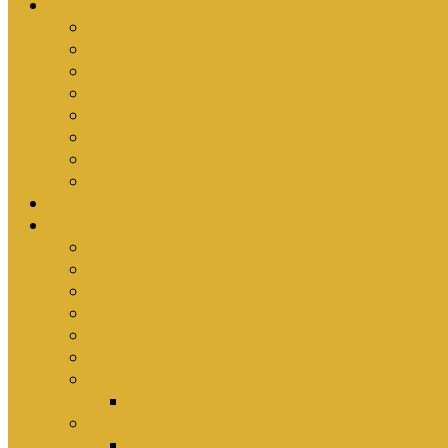
Ministries
Bible Hour
Small Groups
Ironmen
Women’s Ministry
Children
Youth & Young Adults
Cedars
Sola Scriptura University Bible Study
Sermons
Resources
Why I Would Die for South Africa
Partnerships by Tim Cantrell
Ordination Manual by Tim Cantrell (with Richard
The Abomination of Abortion in South Africa by
Where Is Church Membership In The Bible?
Why Baptism Is Required For Church Membersh
Application Forms
Online Membership/Baptism Form
Songbook
Online Songbook