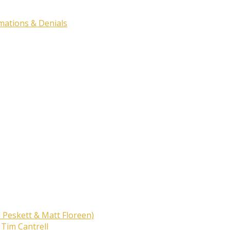
rmations & Denials
 Peskett & Matt Floreen)
 Tim Cantrell