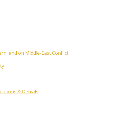
ern, and on Middle-East Conflict
ty
rmations & Denials