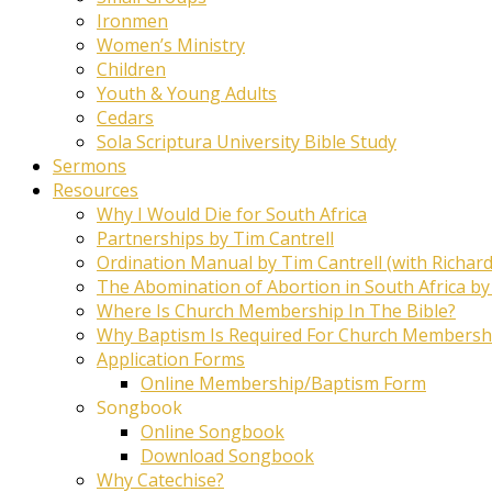
Ironmen
Women’s Ministry
Children
Youth & Young Adults
Cedars
Sola Scriptura University Bible Study
Sermons
Resources
Why I Would Die for South Africa
Partnerships by Tim Cantrell
Ordination Manual by Tim Cantrell (with Richard
The Abomination of Abortion in South Africa by
Where Is Church Membership In The Bible?
Why Baptism Is Required For Church Membersh
Application Forms
Online Membership/Baptism Form
Songbook
Online Songbook
Download Songbook
Why Catechise?