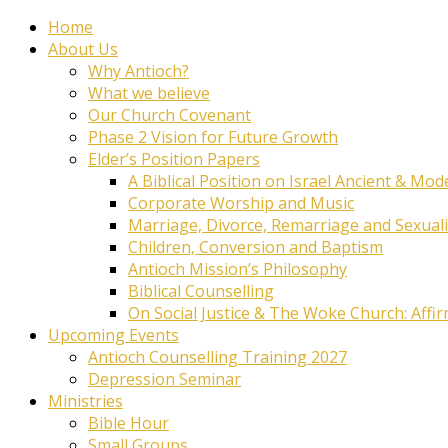
Home
About Us
Why Antioch?
What we believe
Our Church Covenant
Phase 2 Vision for Future Growth
Elder’s Position Papers
A Biblical Position on Israel Ancient & Mod
Corporate Worship and Music
Marriage, Divorce, Remarriage and Sexuali
Children, Conversion and Baptism
Antioch Mission’s Philosophy
Biblical Counselling
On Social Justice & The Woke Church: Affi
Upcoming Events
Antioch Counselling Training 2027
Depression Seminar
Ministries
Bible Hour
Small Groups