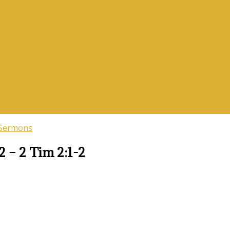
vices
 Sermons
2 – 2 Tim 2:1-2