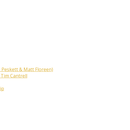
 Peskett & Matt Floreen)
 Tim Cantrell
ip