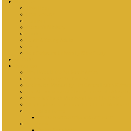
Ministries
Bible Hour
Small Groups
Ironmen
Women’s Ministry
Children
Youth & Young Adults
Cedars
Sola Scriptura University Bible Study
Sermons
Resources
Why I Would Die for South Africa
Partnerships by Tim Cantrell
Ordination Manual by Tim Cantrell (with Richard
The Abomination of Abortion in South Africa by
Where Is Church Membership In The Bible?
Why Baptism Is Required For Church Membersh
Application Forms
Online Membership/Baptism Form
Songbook
Online Songbook