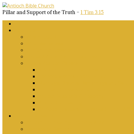
Pillar and Support of the Truth –
1 Tim 3:15
Home
About Us
Why Antioch?
What we believe
Our Church Covenant
Phase 2 Vision for Future Growth
Elder’s Position Papers
A Biblical Position on Israel Ancient & Mod
Corporate Worship and Music
Marriage, Divorce, Remarriage and Sexuali
Children, Conversion and Baptism
Antioch Mission’s Philosophy
Biblical Counselling
On Social Justice & The Woke Church: Affi
Upcoming Events
Antioch Counselling Training 2027
Depression Seminar