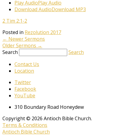
Play Audio
Play Audio
Download Audio
Download MP3
2 Tim 2:1-2
Posted in
Rezolution 2017
←
Newer Sermons
Older Sermons
→
Search
Search
Contact Us
Location
Twitter
Facebook
YouTube
310 Boundary Road Honeydew
Copyright © 2026 Antioch Bible Church.
Terms & Conditions
Antioch Bible Church