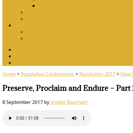
Download Songbook
Why Catechise?
Biblical Reasons for Loving Sunday Evening Ser
Contact Us
Contact Us
Banking Details
Twitter
Facebook
YouTube
Home
>
Rezolution Conferences
>
Rezolution 2017
>
View
Preserve, Proclaim and Endure – Part 
8 September 2017
by
Voddie Baucham