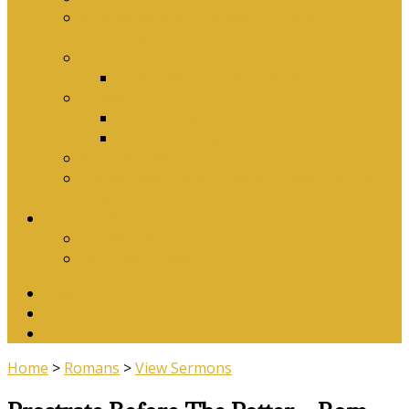
Why Baptism Is Required For Church
Membership
Application Forms
Online Membership/Baptism Form
Songbook
Online Songbook
Download Songbook
Why Catechise?
Biblical Reasons for Loving Sunday Evening
Services
Contact Us
Contact Us
Banking Details
Twitter
Facebook
YouTube
Home
>
Romans
>
View Sermons