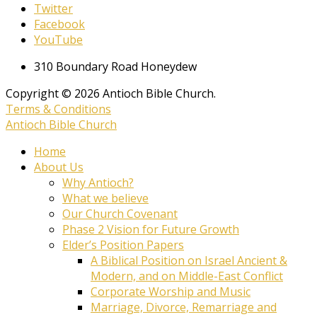
Twitter
Facebook
YouTube
310 Boundary Road Honeydew
Copyright © 2026 Antioch Bible Church.
Terms & Conditions
Antioch Bible Church
Home
About Us
Why Antioch?
What we believe
Our Church Covenant
Phase 2 Vision for Future Growth
Elder’s Position Papers
A Biblical Position on Israel Ancient &
Modern, and on Middle-East Conflict
Corporate Worship and Music
Marriage, Divorce, Remarriage and