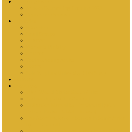
Upcoming Events
Antioch Counselling Training 2027
Depression Seminar
Ministries
Bible Hour
Small Groups
Ironmen
Women’s Ministry
Children
Youth & Young Adults
Cedars
Sola Scriptura University Bible Study
Sermons
Resources
Why I Would Die for South Africa
Partnerships by Tim Cantrell
Ordination Manual by Tim Cantrell (with
Richard Peskett & Matt Floreen)
The Abomination of Abortion in South Africa
by Tim Cantrell
Where Is Church Membership In The Bible?