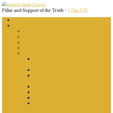
Pillar and Support of the Truth –
1 Tim 3:15
Home
About Us
Why Antioch?
What we believe
Our Church Covenant
Phase 2 Vision for Future Growth
Elder’s Position Papers
A Biblical Position on Israel Ancient &
Modern, and on Middle-East Conflict
Corporate Worship and Music
Marriage, Divorce, Remarriage and
Sexuality
Children, Conversion and Baptism
Antioch Mission’s Philosophy
Biblical Counselling
On Social Justice & The Woke Church:
Affirmations & Denials