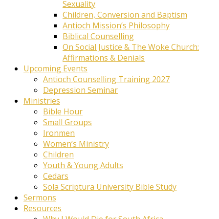
Sexuality
Children, Conversion and Baptism
Antioch Mission’s Philosophy
Biblical Counselling
On Social Justice & The Woke Church:
Affirmations & Denials
Upcoming Events
Antioch Counselling Training 2027
Depression Seminar
Ministries
Bible Hour
Small Groups
Ironmen
Women’s Ministry
Children
Youth & Young Adults
Cedars
Sola Scriptura University Bible Study
Sermons
Resources
Why I Would Die for South Africa