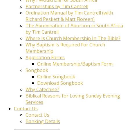
Partnerships by Tim Cantrell
Ordination Manual by Tim Cantrell (with
Richard Peskett & Matt Floreen)
The Abomination of Abortion in South Africa
by Tim Cantrell
Where Is Church Membership In The Bible?
Why Baptism Is Required For Church
Membership
Application Forms
Online Membership/Baptism Form
Songbook
Online Songbook
Download Songbook
Why Catechise?
Biblical Reasons for Loving Sunday Evening
Services
Contact Us
Contact Us
Banking Details