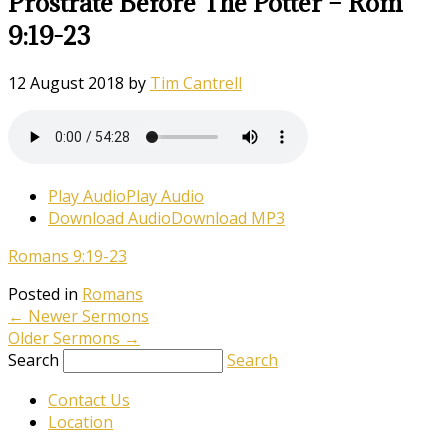
Prostrate Before The Potter – Rom
9:19-23
12 August 2018
by
Tim Cantrell
Play Audio
Play Audio
Download Audio
Download MP3
Romans 9:19-23
Posted in
Romans
←
Newer Sermons
Older Sermons
→
Search
Search
Contact Us
Location