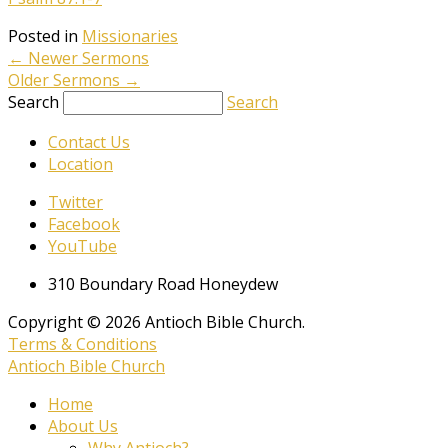
Posted in
Missionaries
←
Newer Sermons
Older Sermons
→
Search
Search
Contact Us
Location
Twitter
Facebook
YouTube
310 Boundary Road Honeydew
Copyright © 2026 Antioch Bible Church.
Terms & Conditions
Antioch Bible Church
Home
About Us
Why Antioch?