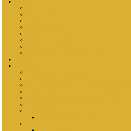
Ministries
Bible Hour
Small Groups
Ironmen
Women’s Ministry
Children
Youth & Young Adults
Cedars
Sola Scriptura University Bible Study
Sermons
Resources
Why I Would Die for South Africa
Partnerships by Tim Cantrell
Ordination Manual by Tim Cantrell (with Richard
The Abomination of Abortion in South Africa by
Where Is Church Membership In The Bible?
Why Baptism Is Required For Church Membersh
Application Forms
Online Membership/Baptism Form
Songbook
Online Songbook