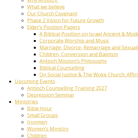
What we believe
Our Church Covenant
Phase 2 Vision for Future Growth
Elder’s Position Papers
A Biblical Position on Israel Ancient & Mod
Corporate Worship and Music
Marriage, Divorce, Remarriage and Sexuali
Children, Conversion and Baptism
Antioch Mission’s Philosophy
Biblical Counselling
On Social Justice & The Woke Church: Affi
Upcoming Events
Antioch Counselling Training 2027
Depression Seminar
Ministries
Bible Hour
Small Groups
Ironmen
Women’s Ministry
Children