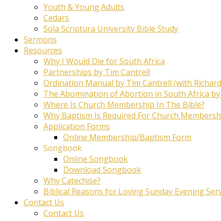
Youth & Young Adults
Cedars
Sola Scriptura University Bible Study
Sermons
Resources
Why I Would Die for South Africa
Partnerships by Tim Cantrell
Ordination Manual by Tim Cantrell (with Richard
The Abomination of Abortion in South Africa by
Where Is Church Membership In The Bible?
Why Baptism Is Required For Church Membersh
Application Forms
Online Membership/Baptism Form
Songbook
Online Songbook
Download Songbook
Why Catechise?
Biblical Reasons for Loving Sunday Evening Ser
Contact Us
Contact Us