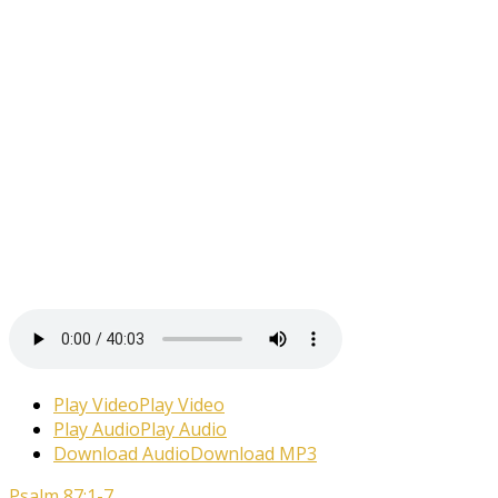
Play Video
Play Video
Play Audio
Play Audio
Download Audio
Download MP3
Psalm 87:1-7