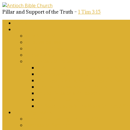
Pillar and Support of the Truth –
1 Tim 3:15
Home
About Us
Why Antioch?
What we believe
Our Church Covenant
Phase 2 Vision for Future Growth
Elder’s Position Papers
A Biblical Position on Israel Ancient & Mod
Corporate Worship and Music
Marriage, Divorce, Remarriage and Sexuali
Children, Conversion and Baptism
Antioch Mission’s Philosophy
Biblical Counselling
On Social Justice & The Woke Church: Affi
Upcoming Events
Antioch Counselling Training 2027
Depression Seminar