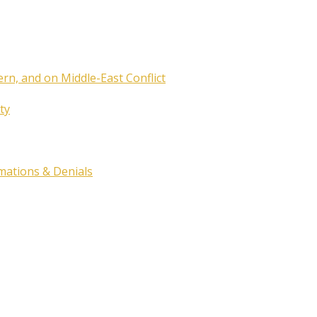
ern, and on Middle-East Conflict
ty
rmations & Denials