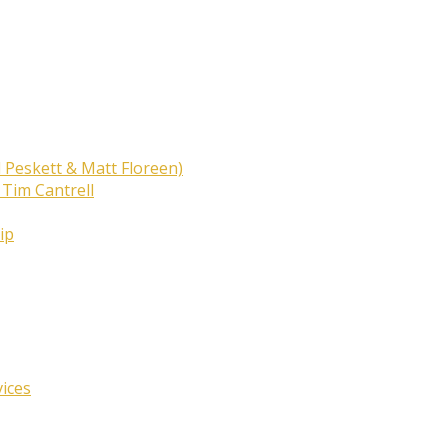
 Peskett & Matt Floreen)
 Tim Cantrell
ip
vices