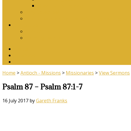
Download Songbook
Why Catechise?
Biblical Reasons for Loving Sunday Evening Ser
Contact Us
Contact Us
Banking Details
Twitter
Facebook
YouTube
Home
>
Antioch - Missions
>
Missionaries
>
View Sermons
Psalm 87 – Psalm 87:1-7
16 July 2017
by
Gareth Franks