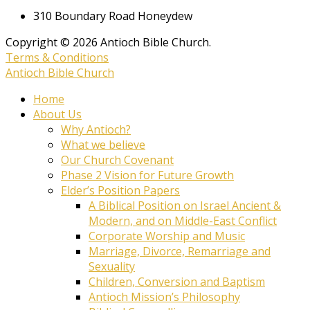
310 Boundary Road Honeydew
Copyright © 2026 Antioch Bible Church.
Terms & Conditions
Antioch Bible Church
Home
About Us
Why Antioch?
What we believe
Our Church Covenant
Phase 2 Vision for Future Growth
Elder’s Position Papers
A Biblical Position on Israel Ancient &
Modern, and on Middle-East Conflict
Corporate Worship and Music
Marriage, Divorce, Remarriage and
Sexuality
Children, Conversion and Baptism
Antioch Mission’s Philosophy