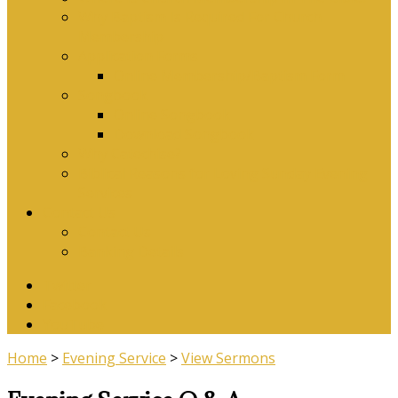
Why Baptism Is Required For Church
Membership
Application Forms
Online Membership/Baptism Form
Songbook
Online Songbook
Download Songbook
Why Catechise?
Biblical Reasons for Loving Sunday Evening
Services
Contact Us
Contact Us
Banking Details
Twitter
Facebook
YouTube
Home
>
Evening Service
>
View Sermons