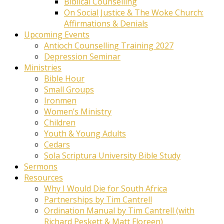
Biblical Counselling
On Social Justice & The Woke Church:
Affirmations & Denials
Upcoming Events
Antioch Counselling Training 2027
Depression Seminar
Ministries
Bible Hour
Small Groups
Ironmen
Women’s Ministry
Children
Youth & Young Adults
Cedars
Sola Scriptura University Bible Study
Sermons
Resources
Why I Would Die for South Africa
Partnerships by Tim Cantrell
Ordination Manual by Tim Cantrell (with
Richard Peskett & Matt Floreen)