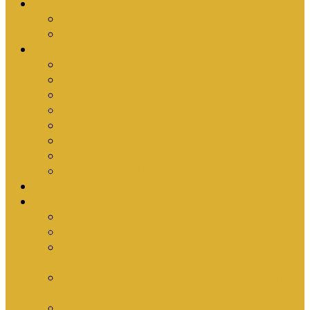
Upcoming Events
Antioch Counselling Training 2027
Depression Seminar
Ministries
Bible Hour
Small Groups
Ironmen
Women’s Ministry
Children
Youth & Young Adults
Cedars
Sola Scriptura University Bible Study
Sermons
Resources
Why I Would Die for South Africa
Partnerships by Tim Cantrell
Ordination Manual by Tim Cantrell (with
Richard Peskett & Matt Floreen)
The Abomination of Abortion in South Africa
by Tim Cantrell
Where Is Church Membership In The Bible?