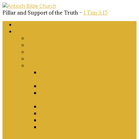
Pillar and Support of the Truth –
1 Tim 3:15
Home
About Us
Why Antioch?
What we believe
Our Church Covenant
Phase 2 Vision for Future Growth
Elder’s Position Papers
A Biblical Position on Israel Ancient &
Modern, and on Middle-East Conflict
Corporate Worship and Music
Marriage, Divorce, Remarriage and
Sexuality
Children, Conversion and Baptism
Antioch Mission’s Philosophy
Biblical Counselling
On Social Justice & The Woke Church:
Affirmations & Denials