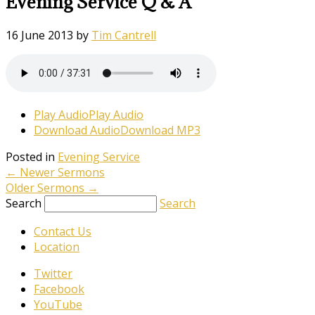
Evening Service Q & A
16 June 2013
by
Tim Cantrell
Play Audio
Play Audio
Download Audio
Download MP3
Posted in
Evening Service
←
Newer Sermons
Older Sermons
→
Search
Search
Contact Us
Location
Twitter
Facebook
YouTube