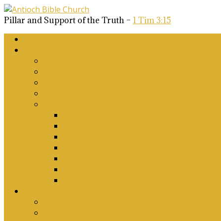
Pillar and Support of the Truth –
1 Tim 3:15
Home
About Us
Why Antioch?
What we believe
Our Church Covenant
Phase 2 Vision for Future Growth
Elder’s Position Papers
A Biblical Position on Israel Ancient & Mod
Corporate Worship and Music
Marriage, Divorce, Remarriage and Sexuali
Children, Conversion and Baptism
Antioch Mission’s Philosophy
Biblical Counselling
On Social Justice & The Woke Church: Affi
Upcoming Events
Antioch Counselling Training 2027
Depression Seminar