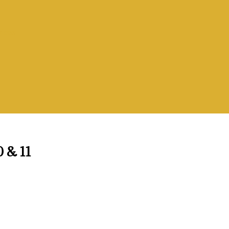
vices
0 & 11