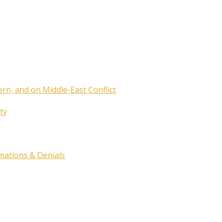
ern, and on Middle-East Conflict
ty
rmations & Denials