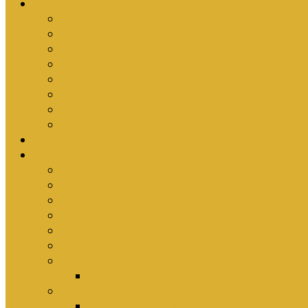
Ministries
Bible Hour
Small Groups
Ironmen
Women’s Ministry
Children
Youth & Young Adults
Cedars
Sola Scriptura University Bible Study
Sermons
Resources
Why I Would Die for South Africa
Partnerships by Tim Cantrell
Ordination Manual by Tim Cantrell (with Richard
The Abomination of Abortion in South Africa by
Where Is Church Membership In The Bible?
Why Baptism Is Required For Church Membersh
Application Forms
Online Membership/Baptism Form
Songbook
Online Songbook