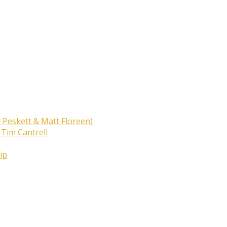
 Peskett & Matt Floreen)
 Tim Cantrell
ip