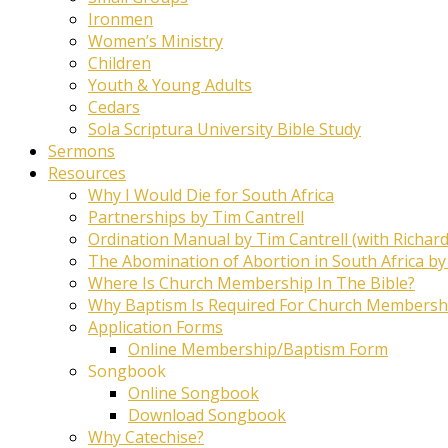
Ironmen
Women’s Ministry
Children
Youth & Young Adults
Cedars
Sola Scriptura University Bible Study
Sermons
Resources
Why I Would Die for South Africa
Partnerships by Tim Cantrell
Ordination Manual by Tim Cantrell (with Richard
The Abomination of Abortion in South Africa by
Where Is Church Membership In The Bible?
Why Baptism Is Required For Church Membersh
Application Forms
Online Membership/Baptism Form
Songbook
Online Songbook
Download Songbook
Why Catechise?