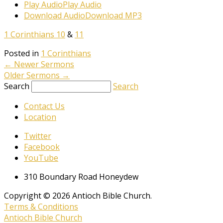
Play Audio
Play Audio
Download Audio
Download MP3
1 Corinthians 10
&
11
Posted in
1 Corinthians
←
Newer Sermons
Older Sermons
→
Search
Search
Contact Us
Location
Twitter
Facebook
YouTube
310 Boundary Road Honeydew
Copyright © 2026 Antioch Bible Church.
Terms & Conditions
Antioch Bible Church