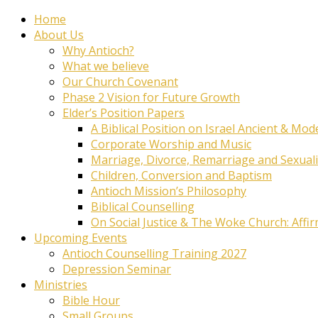
Home
About Us
Why Antioch?
What we believe
Our Church Covenant
Phase 2 Vision for Future Growth
Elder’s Position Papers
A Biblical Position on Israel Ancient & Mod
Corporate Worship and Music
Marriage, Divorce, Remarriage and Sexuali
Children, Conversion and Baptism
Antioch Mission’s Philosophy
Biblical Counselling
On Social Justice & The Woke Church: Affi
Upcoming Events
Antioch Counselling Training 2027
Depression Seminar
Ministries
Bible Hour
Small Groups