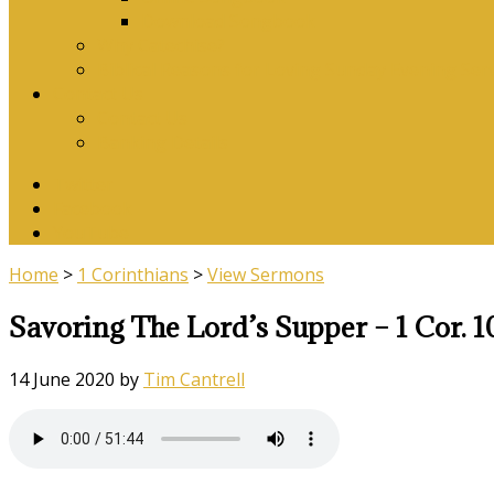
Download Songbook
Why Catechise?
Biblical Reasons for Loving Sunday Evening Ser
Contact Us
Contact Us
Banking Details
Twitter
Facebook
YouTube
Home
>
1 Corinthians
>
View Sermons
Savoring The Lord’s Supper – 1 Cor. 1
14 June 2020
by
Tim Cantrell