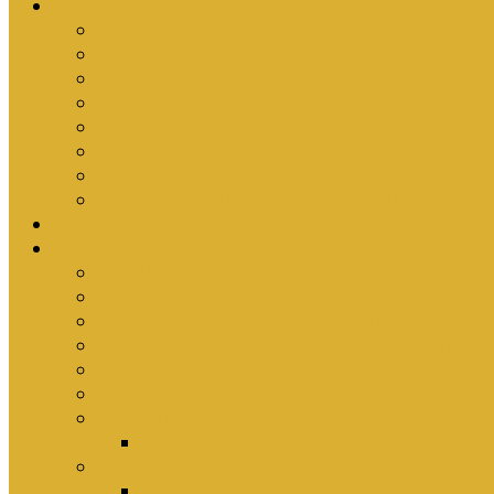
Ministries
Bible Hour
Small Groups
Ironmen
Women’s Ministry
Children
Youth & Young Adults
Cedars
Sola Scriptura University Bible Study
Sermons
Resources
Why I Would Die for South Africa
Partnerships by Tim Cantrell
Ordination Manual by Tim Cantrell (with Richard
The Abomination of Abortion in South Africa by
Where Is Church Membership In The Bible?
Why Baptism Is Required For Church Membersh
Application Forms
Online Membership/Baptism Form
Songbook
Online Songbook