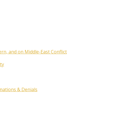
ern, and on Middle-East Conflict
ty
rmations & Denials