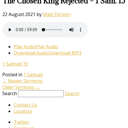
The Chosen King Rejected – 1 Sam. 15
22 August 2021
by
Matt Floreen
Play Audio
Play Audio
Download Audio
Download MP3
1 Samuel 15
Posted in
1 Samuel
←
Newer Sermons
Older Sermons
→
Search
Search
Contact Us
Location
Twitter