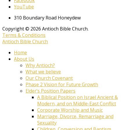
Facebook
YouTube
310 Boundary Road Honeydew
Copyright © 2026 Antioch Bible Church.
Terms & Conditions
Antioch Bible Church
Home
About Us
Why Antioch?
What we believe
Our Church Covenant
Phase 2 Vision for Future Growth
Elder’s Position Papers
A Biblical Position on Israel Ancient &
Modern, and on Middle-East Conflict
Corporate Worship and Music
Marriage, Divorce, Remarriage and
Sexuality
Children, Conversion and Baptism