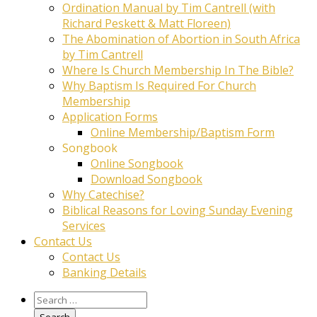
Ordination Manual by Tim Cantrell (with
Richard Peskett & Matt Floreen)
The Abomination of Abortion in South Africa
by Tim Cantrell
Where Is Church Membership In The Bible?
Why Baptism Is Required For Church
Membership
Application Forms
Online Membership/Baptism Form
Songbook
Online Songbook
Download Songbook
Why Catechise?
Biblical Reasons for Loving Sunday Evening
Services
Contact Us
Contact Us
Banking Details
Search
for: