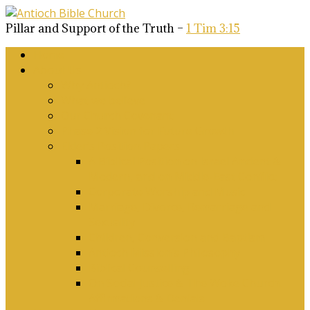
Pillar and Support of the Truth –
1 Tim 3:15
Home
About Us
Why Antioch?
What we believe
Our Church Covenant
Phase 2 Vision for Future Growth
Elder’s Position Papers
A Biblical Position on Israel Ancient &
Modern, and on Middle-East Conflict
Corporate Worship and Music
Marriage, Divorce, Remarriage and
Sexuality
Children, Conversion and Baptism
Antioch Mission’s Philosophy
Biblical Counselling
On Social Justice & The Woke Church:
Affirmations & Denials