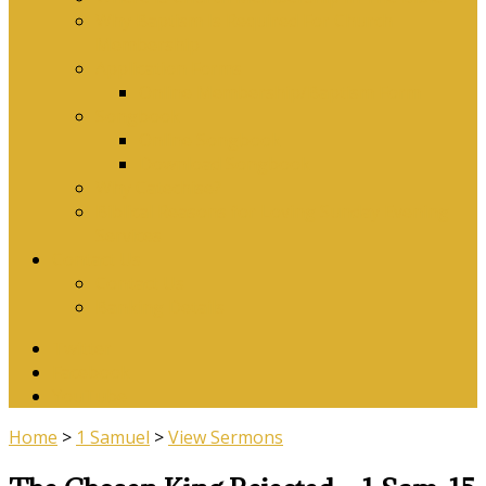
Why Baptism Is Required For Church
Membership
Application Forms
Online Membership/Baptism Form
Songbook
Online Songbook
Download Songbook
Why Catechise?
Biblical Reasons for Loving Sunday Evening
Services
Contact Us
Contact Us
Banking Details
Twitter
Facebook
YouTube
Home
>
1 Samuel
>
View Sermons