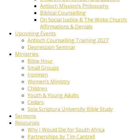
Antioch Mission’s Philosophy
Biblical Counselling
On Social Justice & The Woke Church:
Affirmations & Denials
Upcoming Events
Antioch Counselling Training 2027
Depression Seminar
Ministries
Bible Hour
Small Groups
Ironmen
Women’s Ministry
Children
Youth & Young Adults
Cedars
Sola Scriptura University Bible Study
Sermons
Resources
Why I Would Die for South Africa
Partnerships by Tim Cantrell