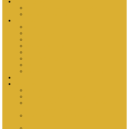
Upcoming Events
Antioch Counselling Training 2027
Depression Seminar
Ministries
Bible Hour
Small Groups
Ironmen
Women’s Ministry
Children
Youth & Young Adults
Cedars
Sola Scriptura University Bible Study
Sermons
Resources
Why I Would Die for South Africa
Partnerships by Tim Cantrell
Ordination Manual by Tim Cantrell (with
Richard Peskett & Matt Floreen)
The Abomination of Abortion in South Africa
by Tim Cantrell
Where Is Church Membership In The Bible?