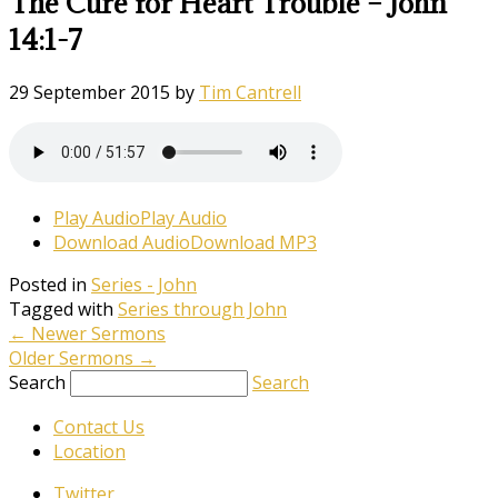
The Cure for Heart Trouble – John
14:1-7
29 September 2015
by
Tim Cantrell
Play Audio
Play Audio
Download Audio
Download MP3
Posted in
Series - John
Tagged with
Series through John
←
Newer Sermons
Older Sermons
→
Search
Search
Contact Us
Location
Twitter