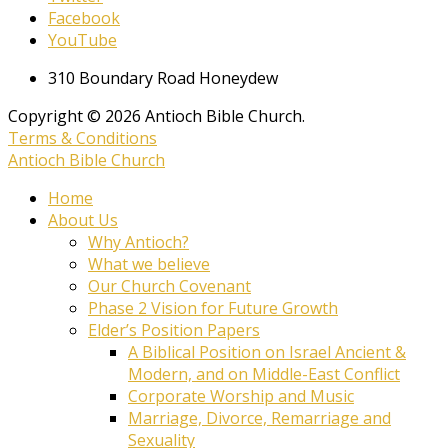
Facebook
YouTube
310 Boundary Road Honeydew
Copyright © 2026 Antioch Bible Church.
Terms & Conditions
Antioch Bible Church
Home
About Us
Why Antioch?
What we believe
Our Church Covenant
Phase 2 Vision for Future Growth
Elder’s Position Papers
A Biblical Position on Israel Ancient &
Modern, and on Middle-East Conflict
Corporate Worship and Music
Marriage, Divorce, Remarriage and
Sexuality