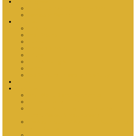
Upcoming Events
Antioch Counselling Training 2027
Depression Seminar
Ministries
Bible Hour
Small Groups
Ironmen
Women’s Ministry
Children
Youth & Young Adults
Cedars
Sola Scriptura University Bible Study
Sermons
Resources
Why I Would Die for South Africa
Partnerships by Tim Cantrell
Ordination Manual by Tim Cantrell (with
Richard Peskett & Matt Floreen)
The Abomination of Abortion in South Africa
by Tim Cantrell
Where Is Church Membership In The Bible?