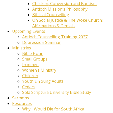
Children, Conversion and Baptism
Antioch Mission’s Philosophy
Biblical Counselling
On Social Justice & The Woke Church:
Affirmations & Denials
Upcoming Events
Antioch Counselling Training 2027
Depression Seminar
Ministries
Bible Hour
Small Groups
Ironmen
Women’s Ministry
Children
Youth & Young Adults
Cedars
Sola Scriptura University Bible Study
Sermons
Resources
Why I Would Die for South Africa