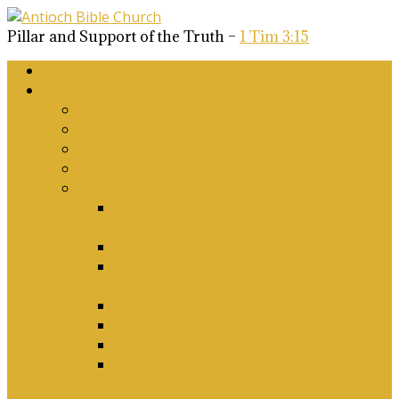
Pillar and Support of the Truth –
1 Tim 3:15
Home
About Us
Why Antioch?
What we believe
Our Church Covenant
Phase 2 Vision for Future Growth
Elder’s Position Papers
A Biblical Position on Israel Ancient &
Modern, and on Middle-East Conflict
Corporate Worship and Music
Marriage, Divorce, Remarriage and
Sexuality
Children, Conversion and Baptism
Antioch Mission’s Philosophy
Biblical Counselling
On Social Justice & The Woke Church:
Affirmations & Denials