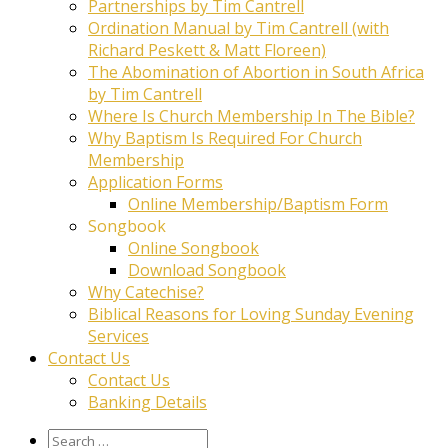
Partnerships by Tim Cantrell
Ordination Manual by Tim Cantrell (with
Richard Peskett & Matt Floreen)
The Abomination of Abortion in South Africa
by Tim Cantrell
Where Is Church Membership In The Bible?
Why Baptism Is Required For Church
Membership
Application Forms
Online Membership/Baptism Form
Songbook
Online Songbook
Download Songbook
Why Catechise?
Biblical Reasons for Loving Sunday Evening
Services
Contact Us
Contact Us
Banking Details
Search