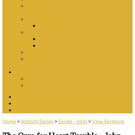
Why Baptism Is Required For Church
Membership
Application Forms
Online Membership/Baptism Form
Songbook
Online Songbook
Download Songbook
Why Catechise?
Biblical Reasons for Loving Sunday Evening
Services
Contact Us
Contact Us
Banking Details
Twitter
Facebook
YouTube
Home
>
Antioch Series
>
Series - John
>
View Sermons