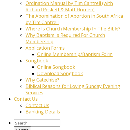
Ordination Manual by Tim Cantrell (with
Richard Peskett & Matt Floreen)
The Abomination of Abortion in South Africa
by Tim Cantrell
Where Is Church Membership In The Bible?
Why Baptism Is Required For Church
Membership
Application Forms
Online Membership/Baptism Form
Songbook
Online Songbook
Download Songbook
Why Catechise?
Biblical Reasons for Loving Sunday Evening
Services
Contact Us
Contact Us
Banking Details
Search
for: