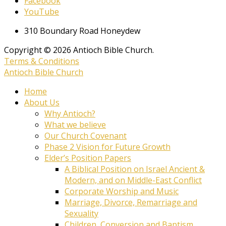
Facebook
YouTube
310 Boundary Road Honeydew
Copyright © 2026 Antioch Bible Church.
Terms & Conditions
Antioch Bible Church
Home
About Us
Why Antioch?
What we believe
Our Church Covenant
Phase 2 Vision for Future Growth
Elder’s Position Papers
A Biblical Position on Israel Ancient &
Modern, and on Middle-East Conflict
Corporate Worship and Music
Marriage, Divorce, Remarriage and
Sexuality
Children, Conversion and Baptism