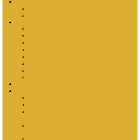
Upcoming Events
Antioch Counselling Training 2027
Depression Seminar
Ministries
Bible Hour
Small Groups
Ironmen
Women’s Ministry
Children
Youth & Young Adults
Cedars
Sola Scriptura University Bible Study
Sermons
Resources
Why I Would Die for South Africa
Partnerships by Tim Cantrell
Ordination Manual by Tim Cantrell (with
Richard Peskett & Matt Floreen)
The Abomination of Abortion in South Africa
by Tim Cantrell
Where Is Church Membership In The Bible?