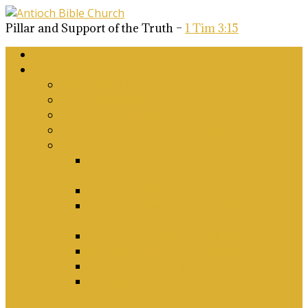
Pillar and Support of the Truth –
1 Tim 3:15
Home
About Us
Why Antioch?
What we believe
Our Church Covenant
Phase 2 Vision for Future Growth
Elder’s Position Papers
A Biblical Position on Israel Ancient &
Modern, and on Middle-East Conflict
Corporate Worship and Music
Marriage, Divorce, Remarriage and
Sexuality
Children, Conversion and Baptism
Antioch Mission’s Philosophy
Biblical Counselling
On Social Justice & The Woke Church:
Affirmations & Denials