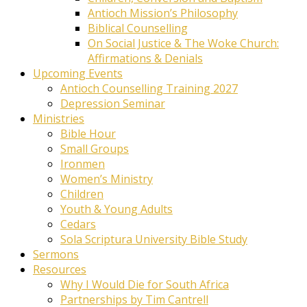
Antioch Mission’s Philosophy
Biblical Counselling
On Social Justice & The Woke Church:
Affirmations & Denials
Upcoming Events
Antioch Counselling Training 2027
Depression Seminar
Ministries
Bible Hour
Small Groups
Ironmen
Women’s Ministry
Children
Youth & Young Adults
Cedars
Sola Scriptura University Bible Study
Sermons
Resources
Why I Would Die for South Africa
Partnerships by Tim Cantrell