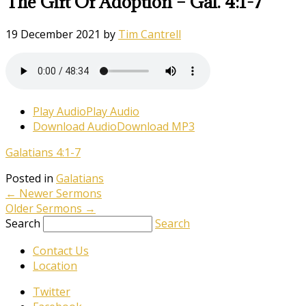
The Gift Of Adoption – Gal. 4:1-7
19 December 2021
by
Tim Cantrell
Play Audio
Play Audio
Download Audio
Download MP3
Galatians 4:1-7
Posted in
Galatians
←
Newer Sermons
Older Sermons
→
Search
Search
Contact Us
Location
Twitter