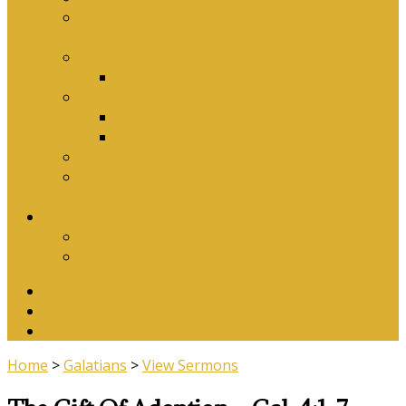
Why Baptism Is Required For Church
Membership
Application Forms
Online Membership/Baptism Form
Songbook
Online Songbook
Download Songbook
Why Catechise?
Biblical Reasons for Loving Sunday Evening
Services
Contact Us
Contact Us
Banking Details
Twitter
Facebook
YouTube
Home
>
Galatians
>
View Sermons